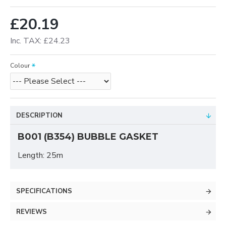
£20.19
Inc. TAX: £24.23
Colour
DESCRIPTION
B001 (B354) BUBBLE GASKET
Length: 25m
SPECIFICATIONS
REVIEWS