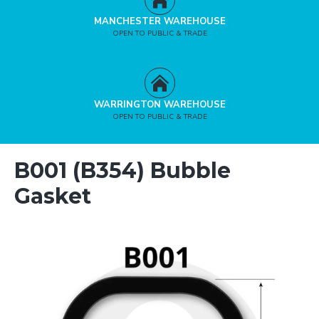
MANCHESTER WAREHOUSE
OPEN TO PUBLIC & TRADE
WARRINGTON WAREHOUSE
OPEN TO PUBLIC & TRADE
B001 (B354) Bubble
Gasket