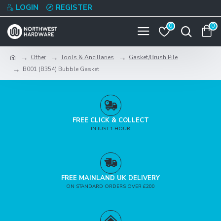
LOGIN
REGISTER
0
0
Other
Tools & Ancillaries
Gasket/Brush Pile
B001 (B354) Bubble Gasket
FREE CLICK & COLLECT
IN JUST 1 HOUR
FREE MAINLAND UK DELIVERY
ON STANDARD ORDERS OVER £200