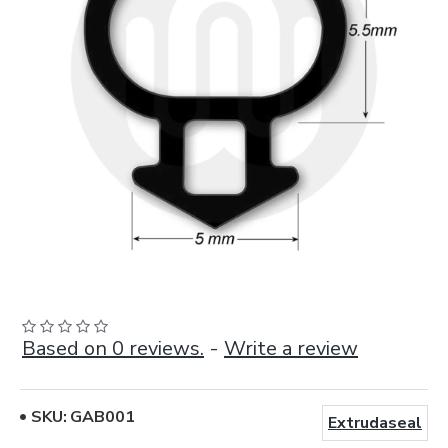
Based on 0 reviews.
-
Write a review
SKU:
GAB001
Extrudaseal