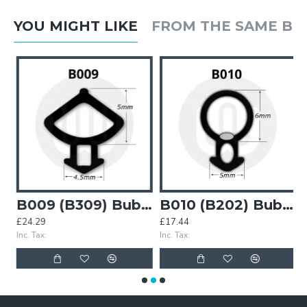
YOU MIGHT LIKE
FROM THE SAME B
7) Bubble Gasket
B009 (B309) Bubble Gasket
B010 (B202) Bubble Gasket
£24.29
£17.44
£
Inc. Tax:
Inc. Tax:
In