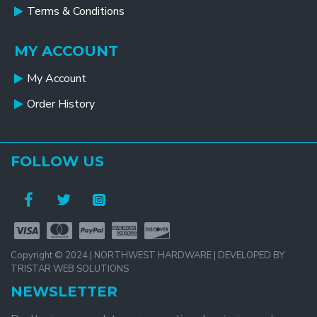
Terms & Conditions
MY ACCOUNT
My Account
Order History
FOLLOW US
Copyright © 2024 | NORTHWEST HARDWARE | DEVELOPED BY
TRISTAR WEB SOLUTIONS
NEWSLETTER