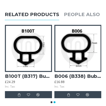
RELATED PRODUCTS
PEOPLE ALSO 
7) Bubble Gasket
B100T (B317) Bubble Gasket
B006 (B338) Bubble Gasket
£24.29
£16.88
Inc. Tax:
Inc. Tax: