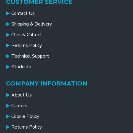
CUSTOMER SERVICE
Contact Us
Shipping & Delivery
Click & Collect
Returns Policy
Technical Support
Stockists
COMPANY INFORMATION
About Us
Careers
Cookie Policy
Returns Policy