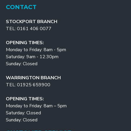
CONTACT
STOCKPORT BRANCH
TEL: 0161 406 0077
OPENING TIMES:
Monday to Friday: 8am - 5pm
Saturday: 9am - 12:30pm
Sunday: Closed
WARRINGTON BRANCH
TEL: 01925 659900
OPENING TIMES:
Monday to Friday: 8am – 5pm
Saturday: Closed
Sunday: Closed