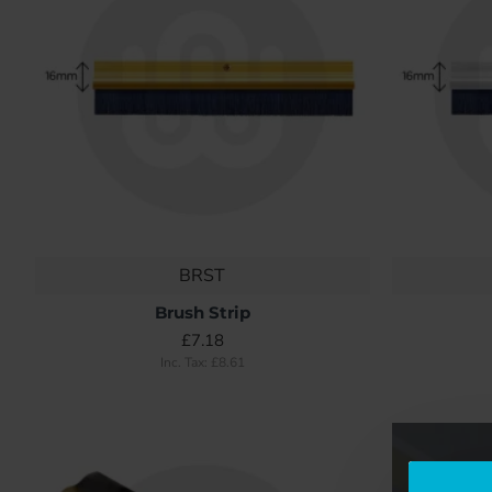
BRST
Brush Strip
£7.18
Inc. Tax: £8.61