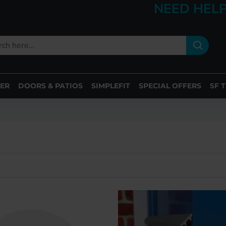
NEED HELP
ER
DOORS & PATIOS
SIMPLEFIT
SPECIAL OFFERS
SF 