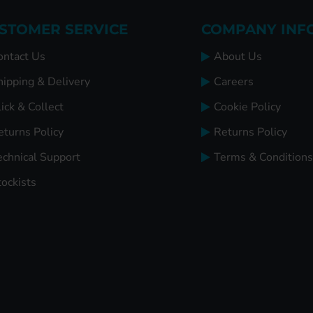
STOMER SERVICE
COMPANY INF
ontact Us
About Us
hipping & Delivery
Careers
ick & Collect
Cookie Policy
eturns Policy
Returns Policy
echnical Support
Terms & Conditions
tockists