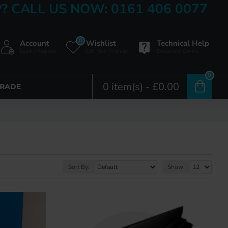
? CALL US NOW: 0161 406 0077
0
Account
Wishlist
Technical Help
Login / Register
Edit Your Wishlist
Document Centre
0
0 item(s) - £0.00
TRADE
Sort By:
Show: