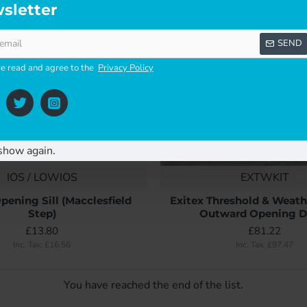
sletter
SEND
ve read and agree to the
Privacy Policy
show again.
IOS / LOWIOS
EXTWKIT
pening Sill (Macclesfield
Exitex Threshold & Weathe
Step)
Outward Opening D
£13.80
£81.22
Inc. Tax: £16.56
Inc. Tax: £97.47
You have reached the end of the list.