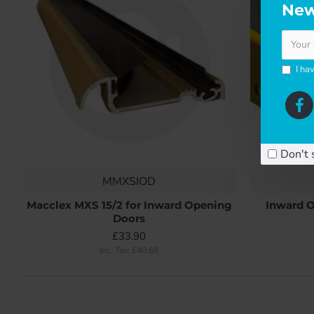
New
I ha
Don't 
MMXSIOD
Macclex MXS 15/2 for Inward Opening
Inward O
Doors
£33.90
Inc. Tax: £40.68