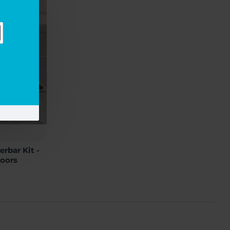
rbar Kit -
oors