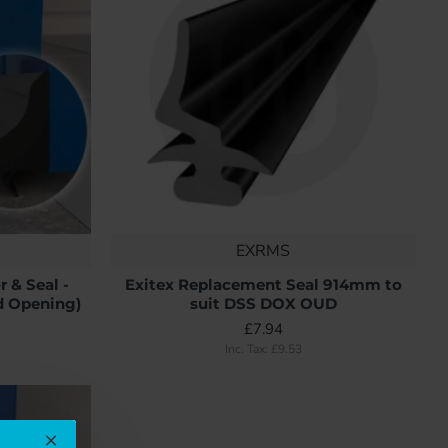
EXRMS
 & Seal -
Exitex Replacement Seal 914mm to
d Opening)
suit DSS DOX OUD
£7.94
Inc. Tax: £9.53