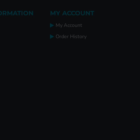
ORMATION
MY ACCOUNT
My Account
Order History