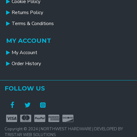
Cookie Policy
Returns Policy
Terms & Conditions
MY ACCOUNT
My Account
Order History
FOLLOW US
Copyright © 2024 | NORTHWEST HARDWARE | DEVELOPED BY
TRISTAR WEB SOLUTIONS