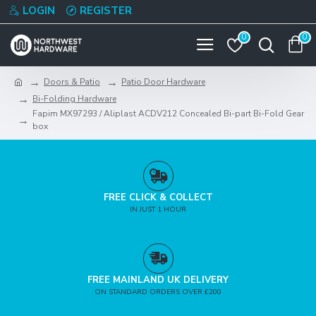
LOGIN
REGISTER
0
0
Doors & Patio
Patio Door Hardware
Bi-Folding Hardware
Fapim MX97293 / Aliplast ACDV212 Concealed Bi-part Bi-Fold Gear
box
FREE CLICK & COLLECT
IN JUST 1 HOUR
FREE MAINLAND UK DELIVERY
ON STANDARD ORDERS OVER £200