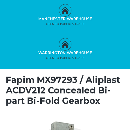
MANCHESTER WAREHOUSE
OPEN TO PUBLIC & TRADE
WARRINGTON WAREHOUSE
OPEN TO PUBLIC & TRADE
Fapim MX97293 / Aliplast
ACDV212 Concealed Bi-
part Bi-Fold Gearbox