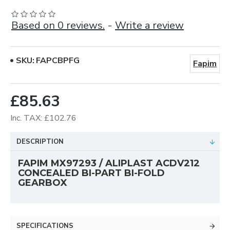
Based on 0 reviews.
-
Write a review
SKU:
FAPCBPFG
Fapim
£85.63
Inc. TAX: £102.76
DESCRIPTION
FAPIM MX97293 /
ALIPLAST ACDV212
CONCEALED BI-PART BI-FOLD
GEARBOX
SPECIFICATIONS