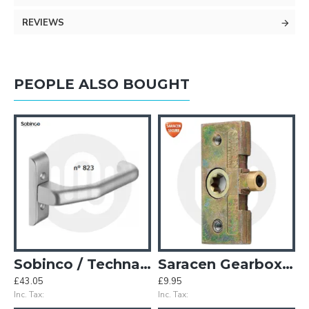
REVIEWS
PEOPLE ALSO BOUGHT
pag Window Handle - 40mm Spindle
Sobinco / Technal Style Door Handle
Saracen Gearbox D
£43.05
£9.95
£
Inc. Tax:
Inc. Tax:
In