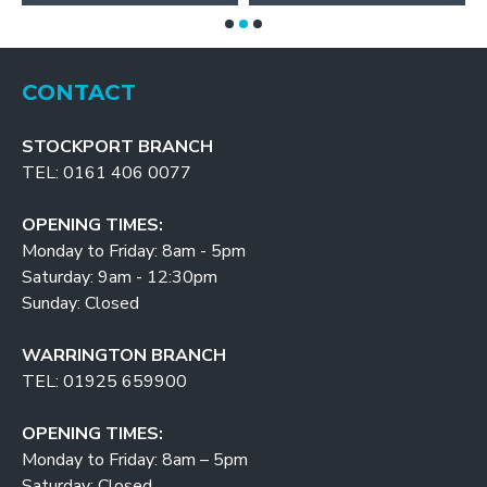
CONTACT
STOCKPORT BRANCH
TEL: 0161 406 0077
OPENING TIMES:
Monday to Friday: 8am - 5pm
Saturday: 9am - 12:30pm
Sunday: Closed
WARRINGTON BRANCH
TEL: 01925 659900
OPENING TIMES:
Monday to Friday: 8am – 5pm
Saturday: Closed