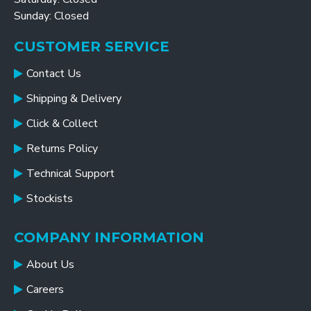
Sunday: Closed
CUSTOMER SERVICE
Contact Us
Shipping & Delivery
Click & Collect
Returns Policy
Technical Support
Stockists
COMPANY INFORMATION
About Us
Careers