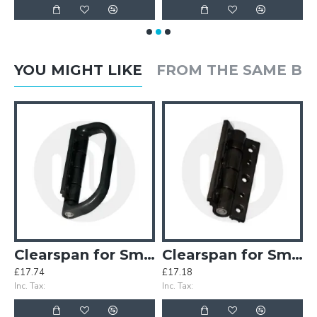
YOU MIGHT LIKE
FROM THE SAME B
inges (Old Style)
Clearspan for Smart Half Pull Handle
Clearspan for Smart Hinge
£17.74
£17.18
£
Inc. Tax:
Inc. Tax:
In