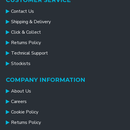
CUSTOMER SERVICE
Contact Us
Shipping & Delivery
Click & Collect
Returns Policy
Technical Support
Stockists
COMPANY INFORMATION
About Us
Careers
Cookie Policy
Returns Policy