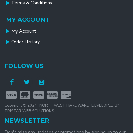
Terms & Conditions
MY ACCOUNT
My Account
Order History
FOLLOW US
Copyright © 2024 | NORTHWEST HARDWARE | DEVELOPED BY
TRISTAR WEB SOLUTIONS
NEWSLETTER
Don't miss any updates or promotions by signing up to our