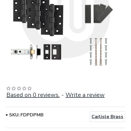
Based on 0 reviews.
-
Write a review
SKU:
FDPDPMB
Carlisle Brass