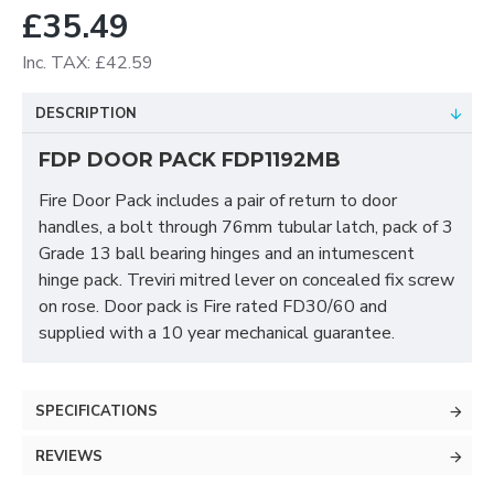
£35.49
Inc. TAX: £42.59
DESCRIPTION
FDP DOOR PACK FDP1192MB
Fire Door Pack includes a pair of return to door
handles, a bolt through 76mm tubular latch, pack of 3
Grade 13 ball bearing hinges and an intumescent
hinge pack. Treviri mitred lever on concealed fix screw
on rose. Door pack is Fire rated FD30/60 and
supplied with a 10 year mechanical guarantee.
SPECIFICATIONS
REVIEWS