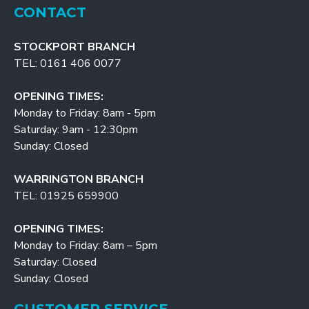
CONTACT
STOCKPORT BRANCH
TEL: 0161 406 0077
OPENING TIMES:
Monday to Friday: 8am - 5pm
Saturday: 9am - 12:30pm
Sunday: Closed
WARRINGTON BRANCH
TEL: 01925 659900
OPENING TIMES:
Monday to Friday: 8am – 5pm
Saturday: Closed
Sunday: Closed