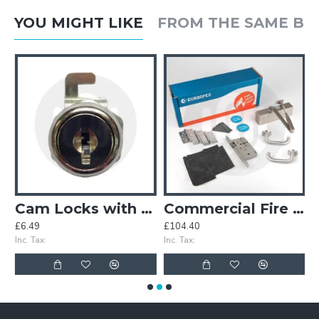
YOU MIGHT LIKE
FROM THE SAME B
Cam Locks with Hook Cam
Commercial Fire Door Pack - Lever Din Latch
£6.49
£104.40
£
Inc. Tax:
Inc. Tax:
In