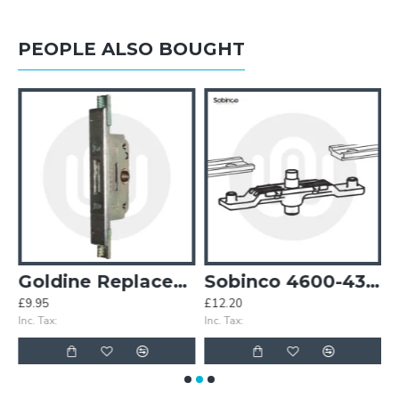
PEOPLE ALSO BOUGHT
Goldine Replacement Gearbox
Sobinco 4600-432 Salto Drive Pin Pivot Window
£9.95
£12.20
£
Inc. Tax:
Inc. Tax:
In