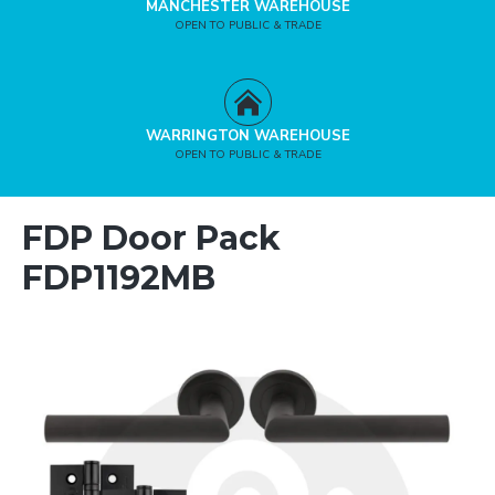
MANCHESTER WAREHOUSE
OPEN TO PUBLIC & TRADE
WARRINGTON WAREHOUSE
OPEN TO PUBLIC & TRADE
FDP Door Pack
FDP1192MB