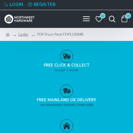
LOGIN
REGISTER
0
0
Locks
FDP Door Pack FDP1192MB
FREE CLICK & COLLECT
IN JUST 1 HOUR
FREE MAINLAND UK DELIVERY
ON STANDARD ORDERS OVER £200