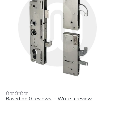
Based on 0 reviews.
-
Write a review