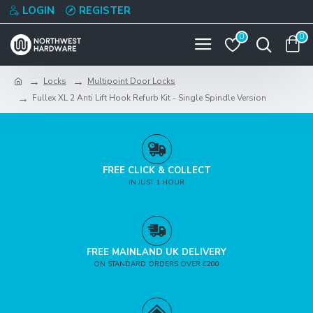
LOGIN
REGISTER
0
0
Locks
Multipoint Door Locks
Fullex XL 2 Anti Lift Hook Refurb Kit - Single Spindle Version
FREE CLICK & COLLECT
IN JUST 1 HOUR
FREE MAINLAND UK DELIVERY
ON STANDARD ORDERS OVER £200