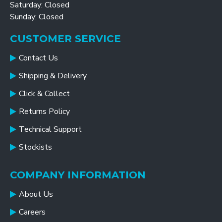
Saturday: Closed
Sunday: Closed
CUSTOMER SERVICE
Contact Us
Shipping & Delivery
Click & Collect
Returns Policy
Technical Support
Stockists
COMPANY INFORMATION
About Us
Careers