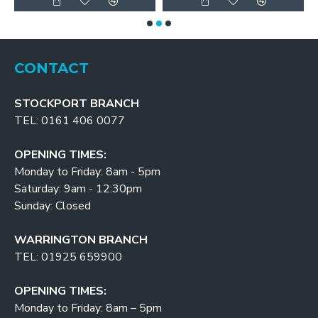
CONTACT
STOCKPORT BRANCH
TEL: 0161 406 0077
OPENING TIMES:
Monday to Friday: 8am - 5pm
Saturday: 9am - 12:30pm
Sunday: Closed
WARRINGTON BRANCH
TEL: 01925 659900
OPENING TIMES:
Monday to Friday: 8am – 5pm