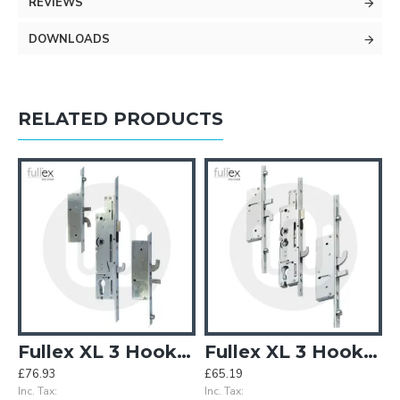
REVIEWS
DOWNLOADS
RELATED PRODUCTS
 Rollers - Opt.1
Fullex XL 3 Hooks 2 Antilift Pins 2 Rollers - Opt.2
Fullex XL 3 Hooks 2 Antilift Pins 4 Rollers - Opt.2
£76.93
£65.19
Inc. Tax:
Inc. Tax: