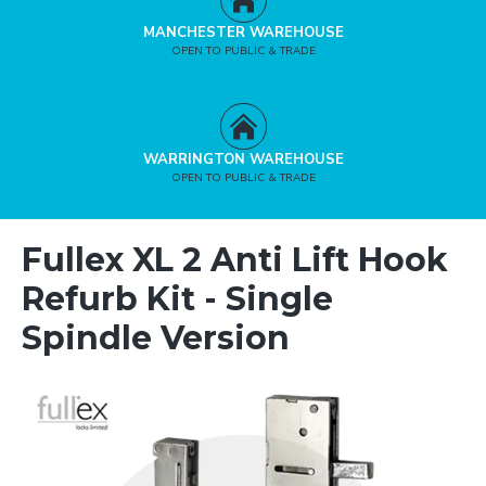
MANCHESTER WAREHOUSE
OPEN TO PUBLIC & TRADE
WARRINGTON WAREHOUSE
OPEN TO PUBLIC & TRADE
Fullex XL 2 Anti Lift Hook
Refurb Kit - Single
Spindle Version