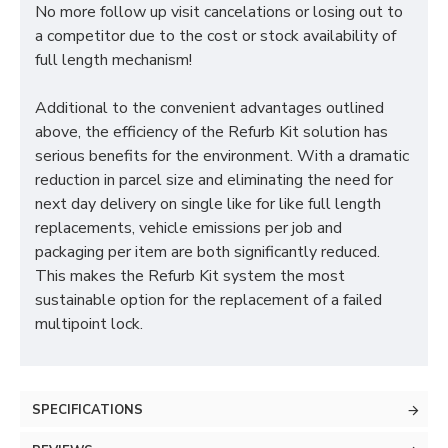
No more follow up visit cancelations or losing out to
a competitor due to the cost or stock availability of
full length mechanism!
Additional to the convenient advantages outlined
above, the efficiency of the Refurb Kit solution has
serious benefits for the environment. With a dramatic
reduction in parcel size and eliminating the need for
next day delivery on single like for like full length
replacements, vehicle emissions per job and
packaging per item are both significantly reduced.
This makes the Refurb Kit system the most
sustainable option for the replacement of a failed
multipoint lock.
SPECIFICATIONS