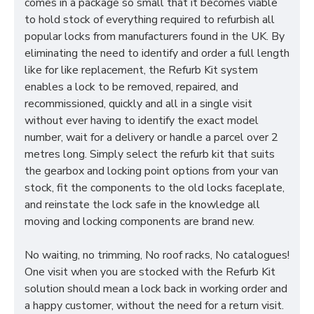
comes in a package so small that it becomes viable
to hold stock of everything required to refurbish all
popular locks from manufacturers found in the UK. By
eliminating the need to identify and order a full length
like for like replacement, the Refurb Kit system
enables a lock to be removed, repaired, and
recommissioned, quickly and all in a single visit
without ever having to identify the exact model
number, wait for a delivery or handle a parcel over 2
metres long. Simply select the refurb kit that suits
the gearbox and locking point options from your van
stock, fit the components to the old locks faceplate,
and reinstate the lock safe in the knowledge all
moving and locking components are brand new.
No waiting, no trimming, No roof racks, No catalogues!
One visit when you are stocked with the Refurb Kit
solution should mean a lock back in working order and
a happy customer, without the need for a return visit.