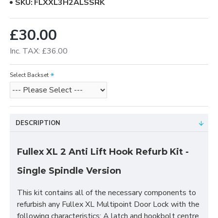
SKU:
FLXXL3H2ALSSRK
£30.00
Inc. TAX: £36.00
Select Backset
DESCRIPTION
Fullex XL 2 Anti Lift Hook Refurb Kit -
Single Spindle Version
This kit contains all of the necessary components to
refurbish any Fullex XL Multipoint Door Lock with the
following characteristics; A latch and hookbolt centre