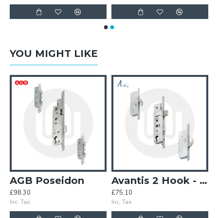
YOU MIGHT LIKE
5mm 85PZ Door Lock
AGB Poseidon
Avantis 2 Hook - Opt. 1
£98.30
£75.10
£
Inc. Tax:
Inc. Tax:
In