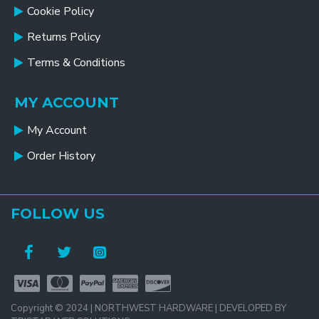
Cookie Policy
Returns Policy
Terms & Conditions
MY ACCOUNT
My Account
Order History
FOLLOW US
Copyright © 2024 | NORTHWEST HARDWARE | DEVELOPED BY