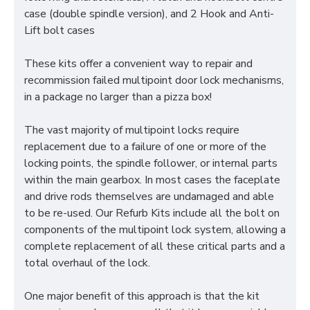
case (double spindle version), and 2 Hook and Anti-
Lift bolt cases
These kits offer a convenient way to repair and
recommission failed multipoint door lock mechanisms,
in a package no larger than a pizza box!
The vast majority of multipoint locks require
replacement due to a failure of one or more of the
locking points, the spindle follower, or internal parts
within the main gearbox. In most cases the faceplate
and drive rods themselves are undamaged and able
to be re-used. Our Refurb Kits include all the bolt on
components of the multipoint lock system, allowing a
complete replacement of all these critical parts and a
total overhaul of the lock.
One major benefit of this approach is that the kit