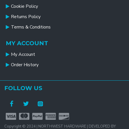
Cookie Policy
Returns Policy
Terms & Conditions
MY ACCOUNT
My Account
Order History
FOLLOW US
Copyright © 2024 | NORTHWEST HARDWARE | DEVELOPED BY