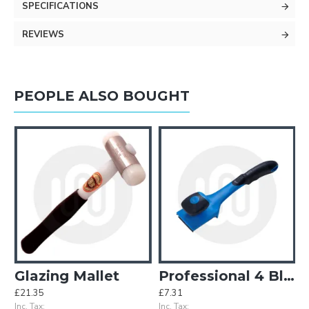
SPECIFICATIONS
REVIEWS
PEOPLE ALSO BOUGHT
Quarter Moon
Glazing Mallet
Professional 4 Blade Window / Multi Scraper
£21.35
£7.31
£
Inc. Tax:
Inc. Tax:
In