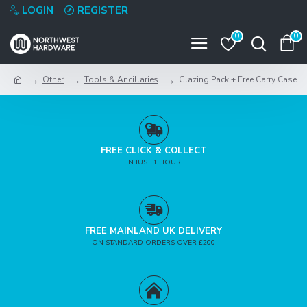
LOGIN
REGISTER
0
0
Other
Tools & Ancillaries
Glazing Pack + Free Carry Case
FREE CLICK & COLLECT
IN JUST 1 HOUR
FREE MAINLAND UK DELIVERY
ON STANDARD ORDERS OVER £200