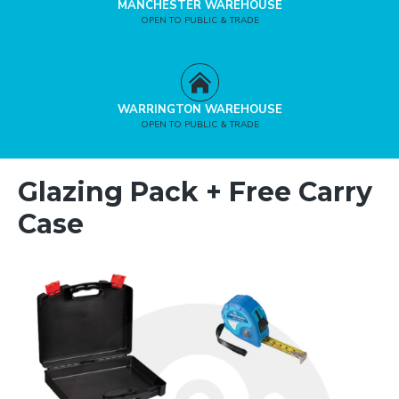
MANCHESTER WAREHOUSE
OPEN TO PUBLIC & TRADE
WARRINGTON WAREHOUSE
OPEN TO PUBLIC & TRADE
Glazing Pack + Free Carry
Case