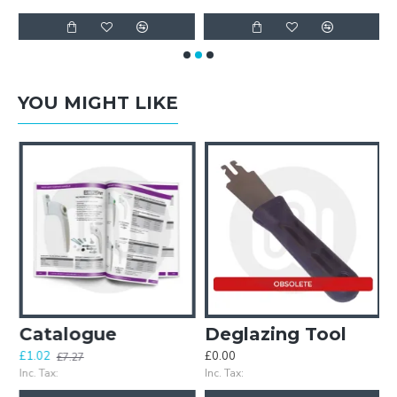
YOU MIGHT LIKE
d Door Gasket
Catalogue
Deglazing Tool
£1.02
£0.00
£
£7.27
Inc. Tax:
Inc. Tax:
In