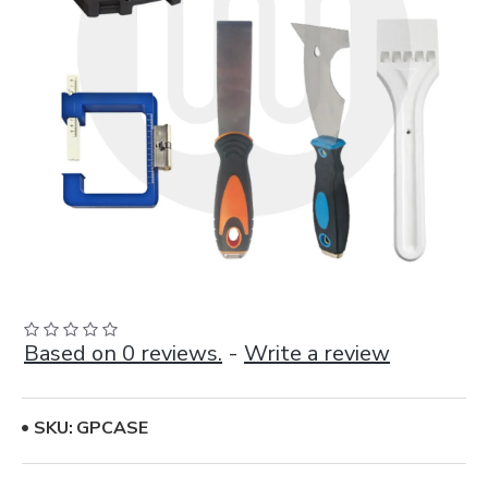
Based on 0 reviews.
-
Write a review
SKU:
GPCASE