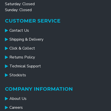
Saturday: Closed
Sunday: Closed
CUSTOMER SERVICE
Contact Us
Shipping & Delivery
Click & Collect
Returns Policy
Technical Support
Stockists
COMPANY INFORMATION
About Us
Careers