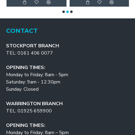
CONTACT
STOCKPORT BRANCH
TEL: 0161 406 0077
OPENING TIMES:
Monday to Friday: 8am - 5pm
Saturday: 9am - 12:30pm
Sunday: Closed
WARRINGTON BRANCH
TEL: 01925 659900
OPENING TIMES:
Monday to Friday: 8am – 5pm