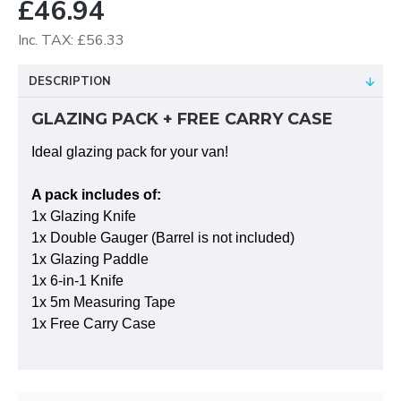
£46.94
Inc. TAX: £56.33
DESCRIPTION
GLAZING PACK + FREE CARRY CASE
Ideal glazing pack for your van!
A pack includes of:
1x Glazing Knife
1x Double Gauger (Barrel is not included)
1x Glazing Paddle
1x 6-in-1 Knife
1x 5m Measuring Tape
1x Free Carry Case