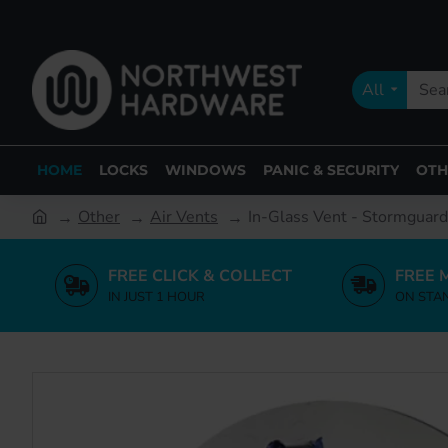
All
HOME
LOCKS
WINDOWS
PANIC & SECURITY
OTH
Other
Air Vents
In-Glass Vent - Stormguard
FREE CLICK & COLLECT
FREE 
IN JUST 1 HOUR
ON STA