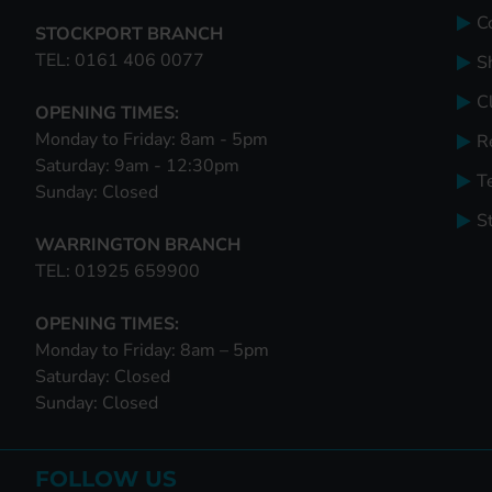
C
STOCKPORT BRANCH
TEL: 0161 406 0077
S
Cl
OPENING TIMES:
Monday to Friday: 8am - 5pm
R
Saturday: 9am - 12:30pm
T
Sunday: Closed
S
WARRINGTON BRANCH
TEL: 01925 659900
OPENING TIMES:
Monday to Friday: 8am – 5pm
Saturday: Closed
Sunday: Closed
FOLLOW US