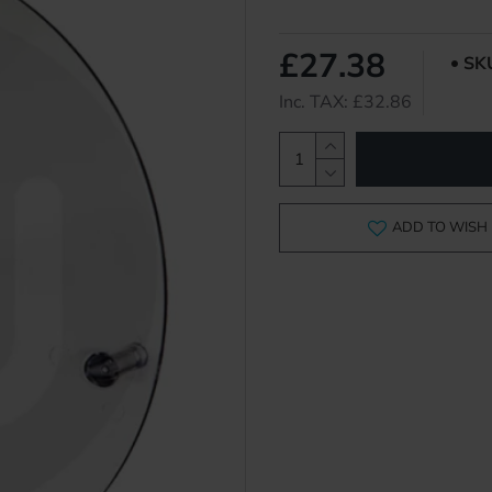
£27.38
SK
Inc. TAX: £32.86
ADD TO WISH 