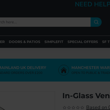
NEED HELP
ER
DOORS & PATIOS
SIMPLEFIT
SPECIAL OFFERS
SF 
MAINLAND UK DELIVERY
MANCHESTER WAR
NDARD ORDERS OVER £200
OPEN TO PUBLIC & TRAD
In-Glass Ve
Based on 0