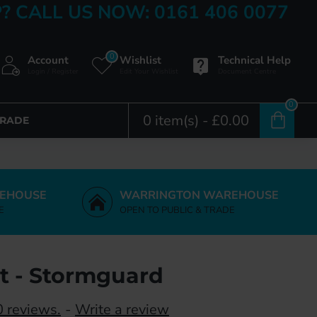
? CALL US NOW: 0161 406 0077
0
Account
Wishlist
Technical Help
Login / Register
Edit Your Wishlist
Document Centre
0
0 item(s) - £0.00
TRADE
EHOUSE
WARRINGTON WAREHOUSE
E
OPEN TO PUBLIC & TRADE
nt - Stormguard
 reviews.
-
Write a review