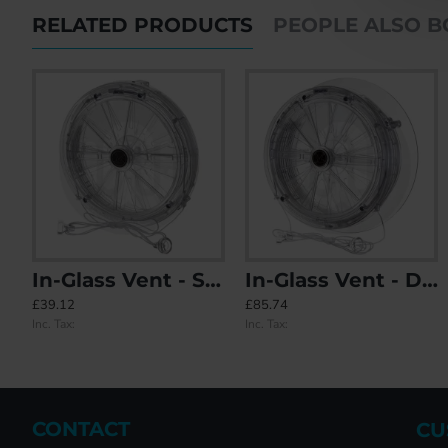
RELATED PRODUCTS
PEOPLE ALSO 
In-Glass Vent - Single Glazed
In-Glass Vent - Double Glazed
Airplus 1.1 Positive Input Ventilation
In-Glass V
£39.12
£85.74
£325.96
£85.74
Inc. Tax:
Inc. Tax:
Inc. Tax:
Inc. Tax:
CONTACT
CU