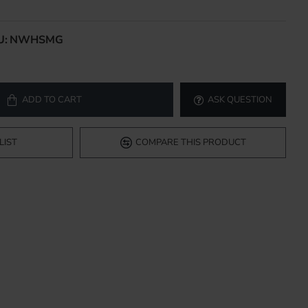
U:
NWHSMG
ADD TO CART
ASK QUESTION
LIST
COMPARE THIS PRODUCT