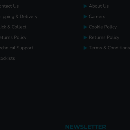
ontact Us
About Us
hipping & Delivery
Careers
ick & Collect
Cookie Policy
eturns Policy
Returns Policy
echnical Support
Terms & Conditions
tockists
NEWSLETTER