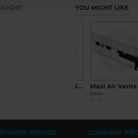
BOUGHT
YOU MIGHT LIKE
ent - Double Glazed
In-Glass Vent - Single Glazed
Maxi Air Vents
£39.12
£58.60
Inc. Tax:
Inc. Tax:
STOMER SERVICE
COMPANY INF