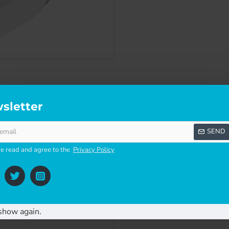
SCRIPTION
SPECIFICATIONS
REVI
sletter
SEND
ve read and agree to the
Privacy Policy
for use in exposed locations, protecting against wind and rain.
show again.