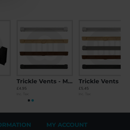
Trickle Vents - Model 2000
Trickle Vents - Model 3000
£4.95
£5.45
Inc. Tax:
Inc. Tax:
ORMATION
MY ACCOUNT