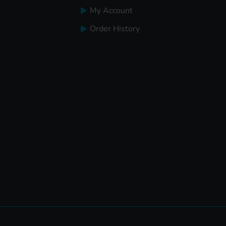
My Account
Order History