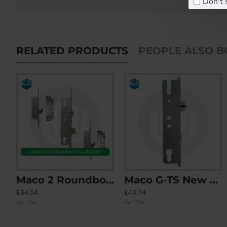
Don't 
RELATED PRODUCTS
PEOPLE ALSO 
Maco 2 Roundbolt - Replacement Option with 2 Hook Keeps included
Maco G-TS New Style Centre Case (MK4)
Maco 2 Hook - Opt.1
Maco 2 Hook - Opt.1 - Split Spindle (3
£64.54
£43.74
£0.00
£0.00
Inc. Tax:
Inc. Tax:
Inc. Tax:
Inc. Tax: