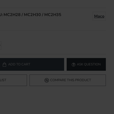
U:
MC2H28 / MC2H30 / MC2H35
Maco
ADD TO CART
ASK QUESTION
LIST
COMPARE THIS PRODUCT