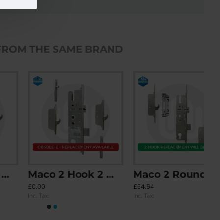
FROM THE SAME BRAND
Maco 2 Hook 2 Mushroom - Split Spindle
Maco 2 Roundbolt - Replacement Option with 2 Hook Keeps included
£0.00
£64.54
Inc. Tax:
Inc. Tax: