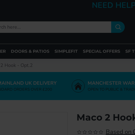
NEED HELP
ER
DOORS & PATIOS
SIMPLEFIT
SPECIAL OFFERS
SF 
2 Hook - Opt.2
MAINLAND UK DELIVERY
MANCHESTER WAR
NDARD ORDERS OVER £200
OPEN TO PUBLIC & TRAD
Maco 2 Hook
Based on 0