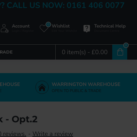
? CALL US NOW: 0161 406 0077
0
Account
Wishlist
Technical Help
Login / Register
Edit Your Wishlist
Document Centre
0
0 item(s) - £0.00
TRADE
EHOUSE
WARRINGTON WAREHOUSE
E
OPEN TO PUBLIC & TRADE
 - Opt.2
 reviews.
-
Write a review