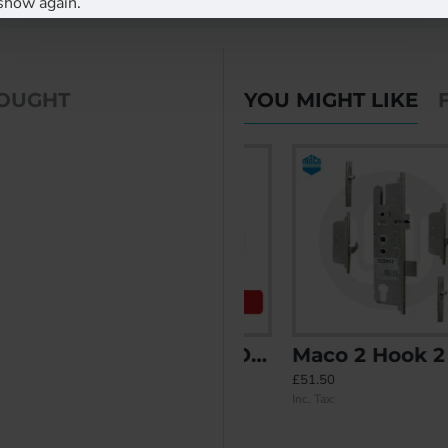
show again.
BOUGHT
YOU MIGHT LIKE
PLACEIT Replacement)
Maco 2 Hook - Opt.2 - Split Spindle (3PLACEIT Replacement)
Maco 2 Hook 2 Mushroom
£41.91
£51.50
Inc. Tax:
Inc. Tax: