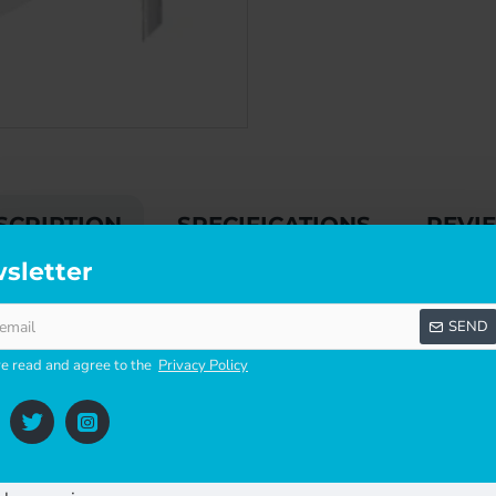
SCRIPTION
SPECIFICATIONS
REVI
sletter
SEND
 POINTS.
ve read and agree to the
Privacy Policy
EN ORDERING THIS PRODUCT