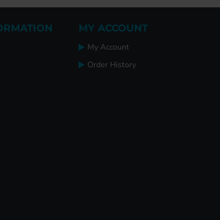
ORMATION
MY ACCOUNT
My Account
Order History