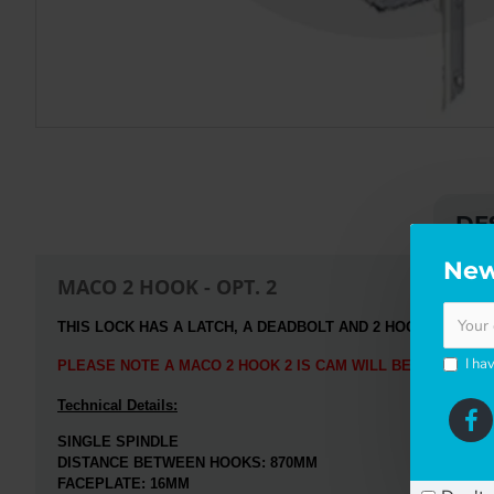
DE
New
MACO 2 HOOK - OPT. 2
THIS LOCK HAS A LATCH, A DEADBOLT
AND 2 HOOK LOCKING
I ha
PLEASE NOTE A MACO 2 HOOK 2 IS CAM WILL BE SENT WH
Technical Details:
SINGLE SPINDLE
DISTANCE BETWEEN HOOKS:
870MM
FACEPLATE: 16MM