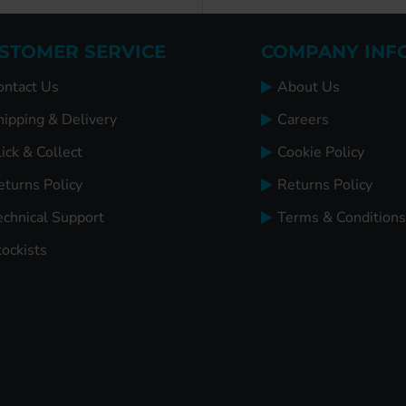
STOMER SERVICE
COMPANY INF
ontact Us
About Us
hipping & Delivery
Careers
ick & Collect
Cookie Policy
eturns Policy
Returns Policy
echnical Support
Terms & Conditions
tockists