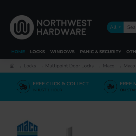
All
HOME
LOCKS
WINDOWS
PANIC & SECURITY
OTH
Locks
Multipoint Door Locks
Maco
Maco 
FREE CLICK & COLLECT
FREE 
IN JUST 1 HOUR
ON STA