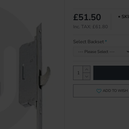
£51.50
SK
Inc. TAX: £61.80
Select Backset
ADD TO WISH 