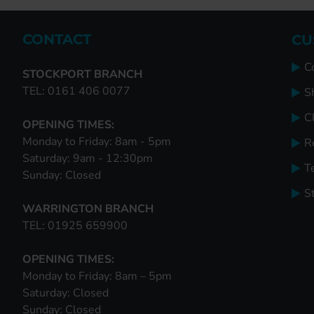
CONTACT
CU
C
STOCKPORT BRANCH
TEL: 0161 406 0077
S
Cl
OPENING TIMES:
Monday to Friday: 8am - 5pm
R
Saturday: 9am - 12:30pm
T
Sunday: Closed
S
WARRINGTON BRANCH
TEL: 01925 659900
OPENING TIMES:
Monday to Friday: 8am – 5pm
Saturday: Closed
Sunday: Closed