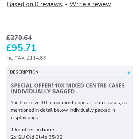
Based on 0 reviews.
-
Write a review
£279.64
£95.71
Inc. TAX: £114.85
DESCRIPTION
SPECIAL OFFER! 10X MIXED CENTRE CASES
INDIVIDUALLY BAGGED
You'll receive 10 of our most popular centre cases, as
mentioned in detail below, individually packed in
display bags.
The offer includes:
2x GU Old Style 35/92