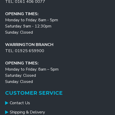
TEL: 0161 406 0077
OPENING TIMES:
Monday to Friday: 8am - 5pm
Saturday: 9am - 12:30pm
Sunday: Closed
WARRINGTON BRANCH
TEL: 01925 659900
OPENING TIMES:
Monday to Friday: 8am – 5pm
Saturday: Closed
Sunday: Closed
CUSTOMER SERVICE
Contact Us
Shipping & Delivery