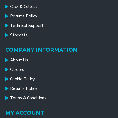
Click & Collect
Returns Policy
Technical Support
Stockists
COMPANY INFORMATION
About Us
Careers
Cookie Policy
Returns Policy
Terms & Conditions
MY ACCOUNT