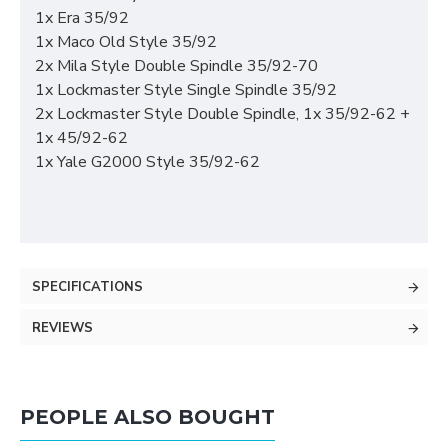
1x Era 35/92
1x Maco Old Style 35/92
2x Mila Style Double Spindle 35/92-70
1x Lockmaster Style Single Spindle 35/92
2x Lockmaster Style Double Spindle, 1x 35/92-62 +
1x 45/92-62
1x Yale G2000 Style 35/92-62
SPECIFICATIONS
REVIEWS
PEOPLE ALSO BOUGHT