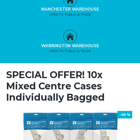
MANCHESTER WAREHOUSE
OPEN TO PUBLIC & TRADE
WARRINGTON WAREHOUSE
OPEN TO PUBLIC & TRADE
SPECIAL OFFER! 10x
Mixed Centre Cases
Individually Bagged
-66 %