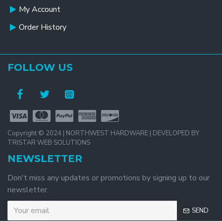
My Account
Order History
FOLLOW US
Copyright © 2024 | NORTHWEST HARDWARE | DEVELOPED BY
TRISTAR WEB SOLUTIONS
NEWSLETTER
Don't miss any updates or promotions by signing up to our
newsletter.
SEND