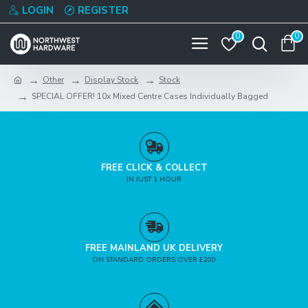
LOGIN
REGISTER
0
0
Other
Display Stock
Stock
SPECIAL OFFER! 10x Mixed Centre Cases Individually Bagged
FREE CLICK & COLLECT
IN JUST 1 HOUR
FREE MAINLAND UK DELIVERY
ON STANDARD ORDERS OVER £200