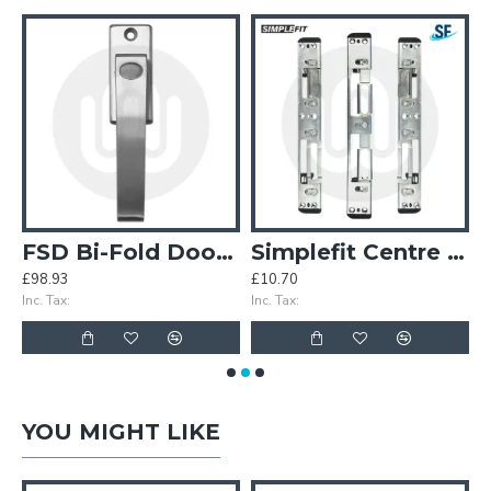
earbox
FSD Bi-Fold Door Handle
Simplefit Centre / Latch Deadbolt / Hook / Roller Keep Set
£98.93
£10.70
£
Inc. Tax:
Inc. Tax:
In
YOU MIGHT LIKE