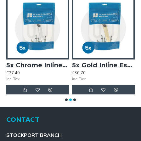
5x Chrome Inline Espag Window Handles Individually Bagged
5x Gold Inline Espag Window Handles Individually Bagged
£27.40
£30.70
£
Inc. Tax:
Inc. Tax:
In
CONTACT
STOCKPORT BRANCH