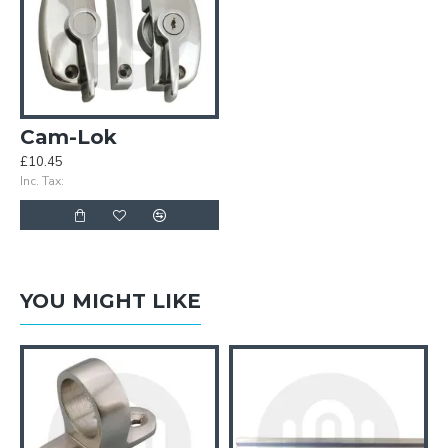
Cam-Lok
£10.45
Inc. Tax:
YOU MIGHT LIKE