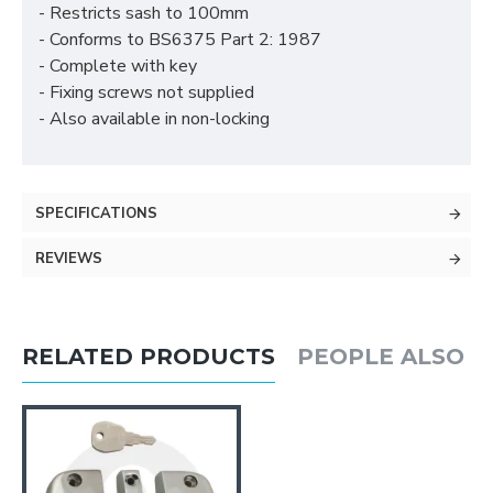
- Restricts sash to 100mm
- Conforms to BS6375 Part 2: 1987
- Complete with key
- Fixing screws not supplied
- Also available in non-locking
SPECIFICATIONS
REVIEWS
RELATED PRODUCTS
PEOPLE ALSO 