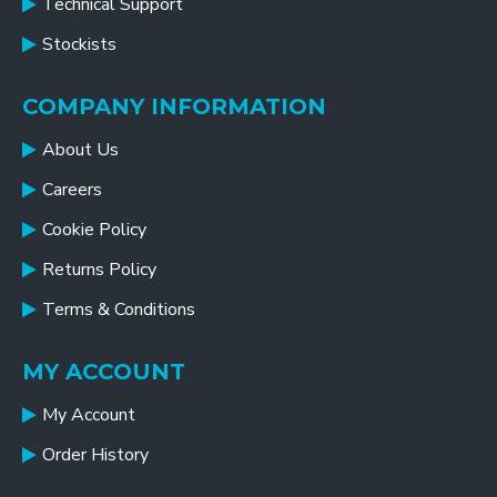
Technical Support
Stockists
COMPANY INFORMATION
About Us
Careers
Cookie Policy
Returns Policy
Terms & Conditions
MY ACCOUNT
My Account
Order History