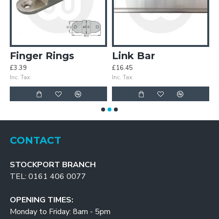
Finger Rings
Link Bar
£3.39
£16.45
£
Inc. Tax:
Inc. Tax:
In
CONTACT
STOCKPORT BRANCH
TEL: 0161 406 0077
OPENING TIMES:
Monday to Friday: 8am - 5pm