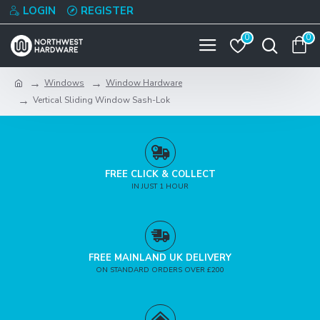
LOGIN
REGISTER
0
0
Windows
Window Hardware
Vertical Sliding Window Sash-Lok
FREE CLICK & COLLECT
IN JUST 1 HOUR
FREE MAINLAND UK DELIVERY
ON STANDARD ORDERS OVER £200