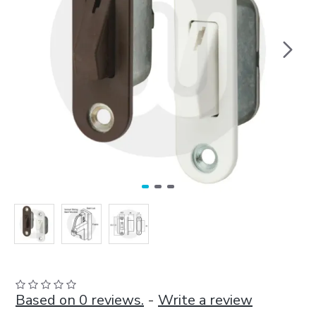
Based on 0 reviews.
-
Write a review