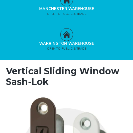
MANCHESTER WAREHOUSE
OPEN TO PUBLIC & TRADE
WARRINGTON WAREHOUSE
OPEN TO PUBLIC & TRADE
Vertical Sliding Window
Sash-Lok