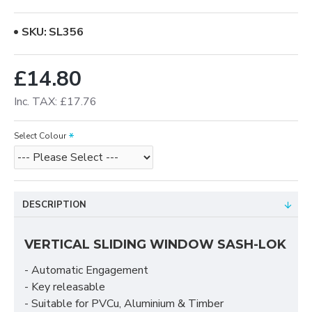
SKU:
SL356
£14.80
Inc. TAX: £17.76
Select Colour
DESCRIPTION
VERTICAL SLIDING WINDOW SASH-LOK
- Automatic Engagement
- Key releasable
- Suitable for PVCu, Aluminium & Timber