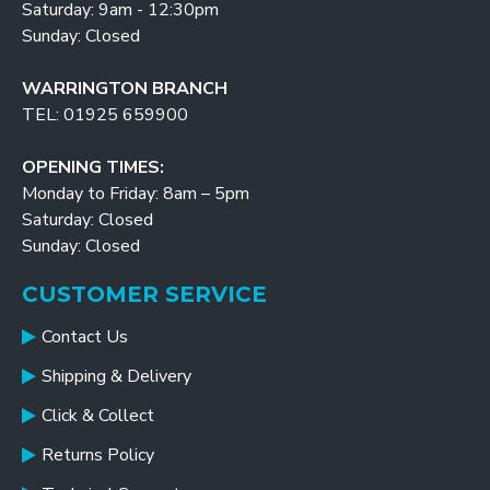
Saturday: 9am - 12:30pm
Sunday: Closed
WARRINGTON BRANCH
TEL: 01925 659900
OPENING TIMES:
Monday to Friday: 8am – 5pm
Saturday: Closed
Sunday: Closed
CUSTOMER SERVICE
Contact Us
Shipping & Delivery
Click & Collect
Returns Policy