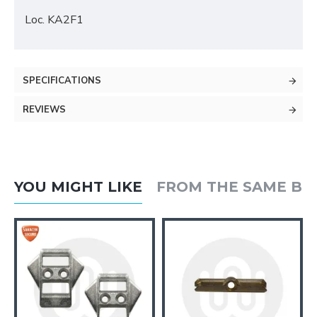
Loc. KA2F1
SPECIFICATIONS
REVIEWS
YOU MIGHT LIKE
FROM THE SAME B