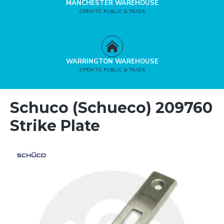
MANCHESTER WAREHOUSE
OPEN TO PUBLIC & TRADE
WARRINGTON WAREHOUSE
OPEN TO PUBLIC & TRADE
Schuco (Schueco) 209760
Strike Plate