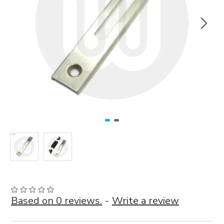
Based on 0 reviews.
-
Write a review