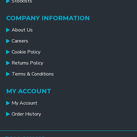
Stockists
COMPANY INFORMATION
About Us
Careers
Cookie Policy
Returns Policy
Terms & Conditions
MY ACCOUNT
My Account
Order History