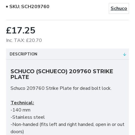
SKU:
SCH209760
Schuco
£17.25
Inc. TAX: £20.70
DESCRIPTION
SCHUCO (SCHUECO) 209760 STRIKE
PLATE
Schuco 209760 Strike Plate for dead bolt lock.
Technical:
-140 mm
-Stainless steel
-Non-handed (fits left and right handed, open in or out
doors)