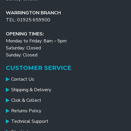
WARRINGTON BRANCH
TEL: 01925 659900
OPENING TIMES:
Monday to Friday: 8am – 5pm
Saturday: Closed
Sunday: Closed
CUSTOMER SERVICE
Contact Us
Shipping & Delivery
Click & Collect
Returns Policy
Technical Support