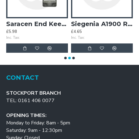
e Keeps - OBSOLETE
Saracen End Keeps
Siegenia A1900 Roller Keep
£5.98
£4.65
£
Inc. Tax:
Inc. Tax:
In
CONTACT
STOCKPORT BRANCH
TEL: 0161 406 0077
OPENING TIMES:
Monday to Friday: 8am - 5pm
Saturday: 9am - 12:30pm
Sunday: Closed