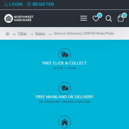
LOGIN
REGISTER
0
0
Other
Keeps
Schuco (Schueco) 209760 Strike Plate
FREE CLICK & COLLECT
IN JUST 1 HOUR
FREE MAINLAND UK DELIVERY
ON STANDARD ORDERS OVER £200