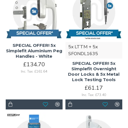
SPECIAL OFFER! 5x
5x LTTM + 5x
Simplefit Aluminium Peg
SFONDL1635
Handles - White
£134.70
SPECIAL OFFER! 5x
Simplefit Overnight
Inc. Tax: £161.64
Door Locks & 5x Metal
Lock Testing Tools
£61.17
Inc. Tax: £73.40