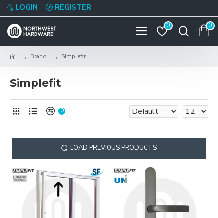
LOGIN
REGISTER
0
0
Brand
Simplefit
Simplefit
0
LOAD PREVIOUS PRODUCTS