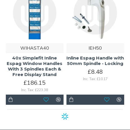
WIHASTA40
IEH50
40x Simplefit Inline
Inline Espag Handle with
Espag Window Handles
50mm Spindle - Locking
With 3 Spindles Each &
£8.48
Free Display Stand
Inc. Tax: £10.17
£186.15
Inc. Tax: £223.38