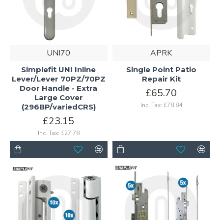
UNI70
APRK
Simplefit UNI Inline
Single Point Patio
Lever/Lever 70PZ/70PZ
Repair Kit
Door Handle - Extra
£65.70
Large Cover
Inc. Tax: £78.84
(296BP/variedCRS)
£23.15
Inc. Tax: £27.78