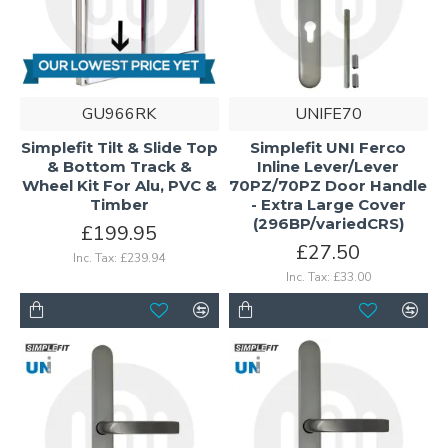
GU966RK
UNIFE70
Simplefit Tilt & Slide Top
Simplefit UNI Ferco
& Bottom Track &
Inline Lever/Lever
Wheel Kit For Alu, PVC &
70PZ/70PZ Door Handle
Timber
- Extra Large Cover
(296BP/variedCRS)
£199.95
£27.50
Inc. Tax: £239.94
Inc. Tax: £33.00