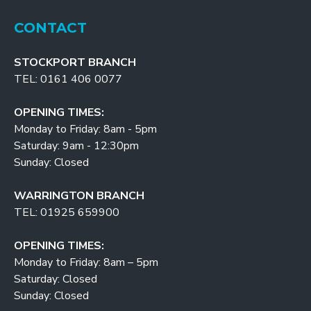
CONTACT
STOCKPORT BRANCH
TEL: 0161 406 0077
OPENING TIMES:
Monday to Friday: 8am - 5pm
Saturday: 9am - 12:30pm
Sunday: Closed
WARRINGTON BRANCH
TEL: 01925 659900
OPENING TIMES:
Monday to Friday: 8am – 5pm
Saturday: Closed
Sunday: Closed