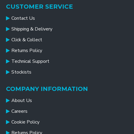
CUSTOMER SERVICE
Contact Us
Shipping & Delivery
Click & Collect
Returns Policy
Technical Support
Stockists
COMPANY INFORMATION
About Us
Careers
Cookie Policy
Returns Policy