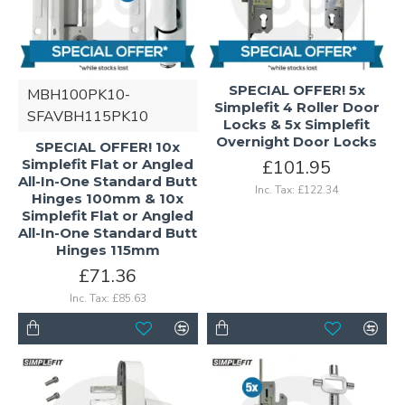
SPECIAL OFFER! 5x
MBH100PK10-
Simplefit 4 Roller Door
SFAVBH115PK10
Locks & 5x Simplefit
Overnight Door Locks
SPECIAL OFFER! 10x
Simplefit Flat or Angled
£101.95
All-In-One Standard Butt
Inc. Tax: £122.34
Hinges 100mm & 10x
Simplefit Flat or Angled
All-In-One Standard Butt
Hinges 115mm
£71.36
Inc. Tax: £85.63