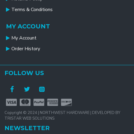
Terms & Conditions
MY ACCOUNT
My Account
Order History
FOLLOW US
Copyright © 2024 | NORTHWEST HARDWARE | DEVELOPED BY
TRISTAR WEB SOLUTIONS
NEWSLETTER