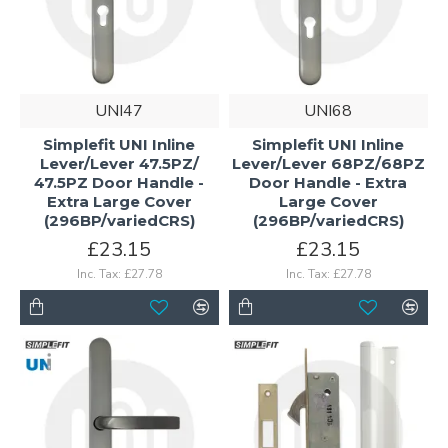
UNI47
UNI68
Simplefit UNI Inline
Simplefit UNI Inline
Lever/Lever 47.5PZ/
Lever/Lever 68PZ/68PZ
47.5PZ Door Handle -
Door Handle - Extra
Extra Large Cover
Large Cover
(296BP/variedCRS)
(296BP/variedCRS)
£23.15
£23.15
Inc. Tax: £27.78
Inc. Tax: £27.78