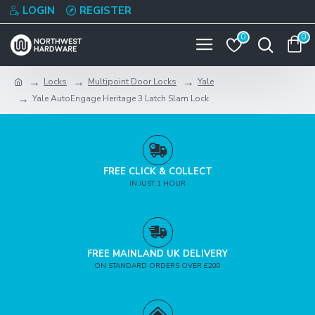
LOGIN
REGISTER
0
0
Locks
Multipoint Door Locks
Yale
Yale AutoEngage Heritage 3 Latch Slam Lock
FREE CLICK & COLLECT
IN JUST 1 HOUR
FREE MAINLAND UK DELIVERY
ON STANDARD ORDERS OVER £200