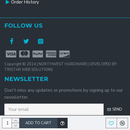
Order History
FOLLOW US
Copyright © 2024 | NORTHWEST HARDWARE | DEVELOPED BY
TRISTAR WEB SOLUTIONS
NEWSLETTER
Don't miss any updates or promotions by signing up to our
newsletter.
SEND
ADD TO CART
I have read and agree to the
Privacy Policy