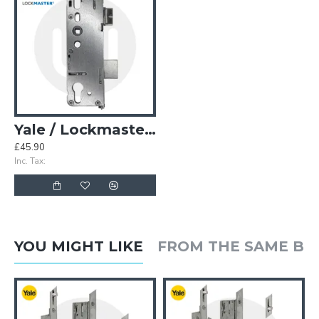
Yale / Lockmaster Genuine AutoEngage Centre Case
£45.90
Inc. Tax:
YOU MIGHT LIKE
FROM THE SAME B