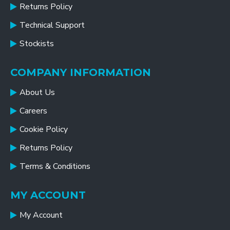
Returns Policy
Technical Support
Stockists
COMPANY INFORMATION
About Us
Careers
Cookie Policy
Returns Policy
Terms & Conditions
MY ACCOUNT
My Account