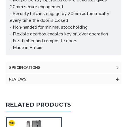
- Independently-operated centre deadbolt gives
20mm secure engagement
- Security latches engage by 20mm automatically
every time the door is closed
- Non-handed for minimal stock holding
- Flexible gearbox enables key or lever operation
- Fits timber and composite doors
- Made in Britain
SPECIFICATIONS
REVIEWS
RELATED PRODUCTS