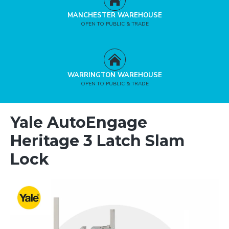
MANCHESTER WAREHOUSE
OPEN TO PUBLIC & TRADE
WARRINGTON WAREHOUSE
OPEN TO PUBLIC & TRADE
Yale AutoEngage
Heritage 3 Latch Slam
Lock