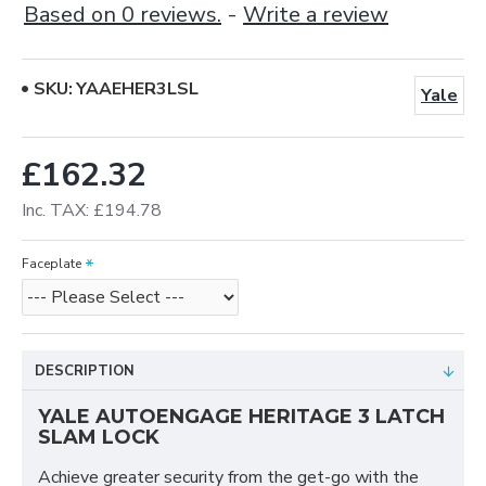
Based on 0 reviews.
-
Write a review
SKU:
YAAEHER3LSL
Yale
£162.32
Inc. TAX: £194.78
Faceplate
DESCRIPTION
YALE AUTOENGAGE HERITAGE 3 LATCH
SLAM LOCK
Achieve greater security from the get-go with the