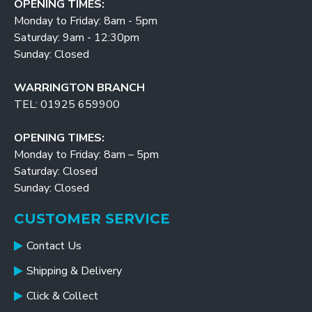
OPENING TIMES:
Monday to Friday: 8am - 5pm
Saturday: 9am - 12:30pm
Sunday: Closed
WARRINGTON BRANCH
TEL: 01925 659900
OPENING TIMES:
Monday to Friday: 8am – 5pm
Saturday: Closed
Sunday: Closed
CUSTOMER SERVICE
Contact Us
Shipping & Delivery
Click & Collect