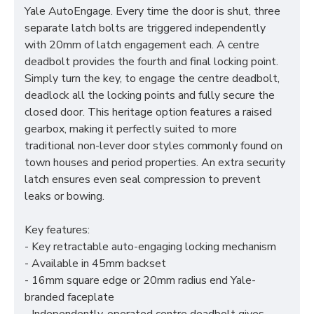
Yale AutoEngage. Every time the door is shut, three
separate latch bolts are triggered independently
with 20mm of latch engagement each. A centre
deadbolt provides the fourth and final locking point.
Simply turn the key, to engage the centre deadbolt,
deadlock all the locking points and fully secure the
closed door. This heritage option features a raised
gearbox, making it perfectly suited to more
traditional non-lever door styles commonly found on
town houses and period properties. An extra security
latch ensures even seal compression to prevent
leaks or bowing.
Key features:
- Key retractable auto-engaging locking mechanism
- Available in 45mm backset
- 16mm square edge or 20mm radius end Yale-
branded faceplate