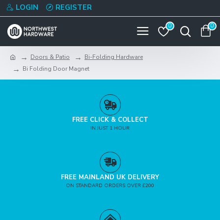
LOGIN
REGISTER
0
0
Doors & Patio
Bi-Folding Hardware
Bi Folding Door Magnet
FREE CLICK & COLLECT
IN JUST 1 HOUR
FREE MAINLAND UK DELIVERY
ON STANDARD ORDERS OVER £200