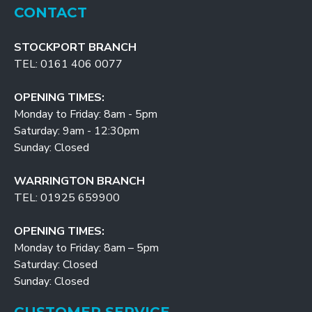
CONTACT
STOCKPORT BRANCH
TEL: 0161 406 0077
OPENING TIMES:
Monday to Friday: 8am - 5pm
Saturday: 9am - 12:30pm
Sunday: Closed
WARRINGTON BRANCH
TEL: 01925 659900
OPENING TIMES:
Monday to Friday: 8am – 5pm
Saturday: Closed
Sunday: Closed