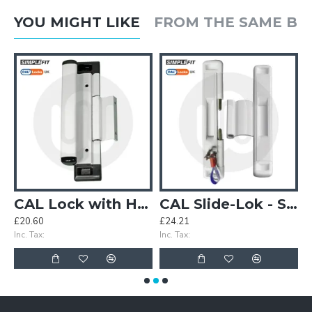
YOU MIGHT LIKE
FROM THE SAME B
g Patio Door Lock - Non Locking
CAL Lock with Handle - Non Locking
CAL Slide-Lok - Sliding Patio Door Lock for Double Doors
£20.60
£24.21
£
Inc. Tax:
Inc. Tax:
In