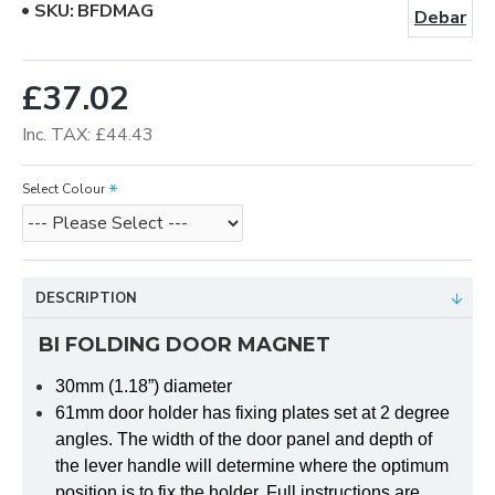
SKU:
BFDMAG
Debar
£37.02
Inc. TAX: £44.43
Select Colour
DESCRIPTION
BI FOLDING DOOR MAGNET
30mm (1.18”) diameter
61mm door holder has fixing plates set at 2 degree
angles. The width of the door panel and depth of
the lever handle will determine where the optimum
position is to fix the holder. Full instructions are