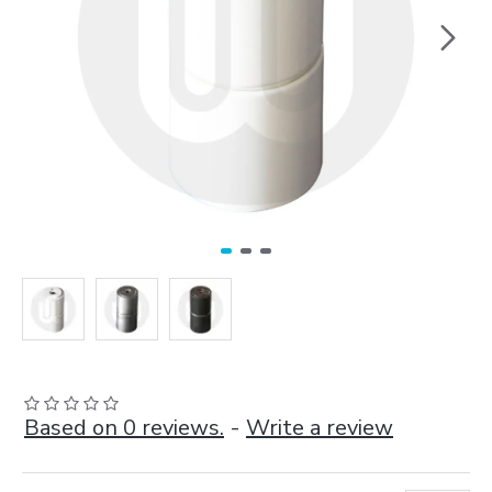
Based on 0 reviews.
-
Write a review