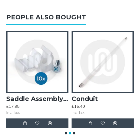
PEOPLE ALSO BOUGHT
ndle
Saddle Assembly - Pack of 10 sets
Conduit
£17.95
£16.40
£
Inc. Tax:
Inc. Tax:
In