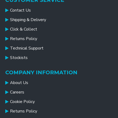
CUSTOMER SERVICE
Contact Us
Shipping & Delivery
Click & Collect
Returns Policy
Technical Support
Stockists
COMPANY INFORMATION
About Us
Careers
Cookie Policy
Returns Policy