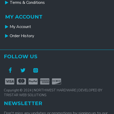
Terms & Conditions
MY ACCOUNT
My Account
Order History
FOLLOW US
Copyright © 2024 | NORTHWEST HARDWARE | DEVELOPED BY
TRISTAR WEB SOLUTIONS
NEWSLETTER
Don't miss any updates or promotions by signing up to our