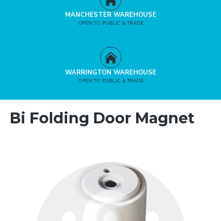
MANCHESTER WAREHOUSE
OPEN TO PUBLIC & TRADE
WARRINGTON WAREHOUSE
OPEN TO PUBLIC & TRADE
Bi Folding Door Magnet