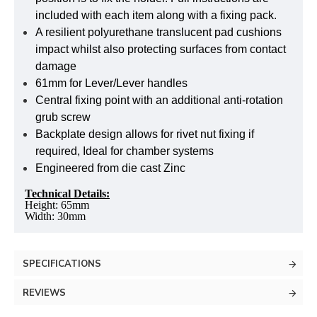
included with each item along with a fixing pack.
A resilient polyurethane translucent pad cushions
impact whilst also protecting surfaces from contact
damage
61mm for Lever/Lever handles
Central fixing point with an additional anti-rotation
grub screw
Backplate design allows for rivet nut fixing if
required, Ideal for chamber systems
Engineered from die cast Zinc
Technical Details:
Height: 65mm
Width: 30mm
SPECIFICATIONS
REVIEWS