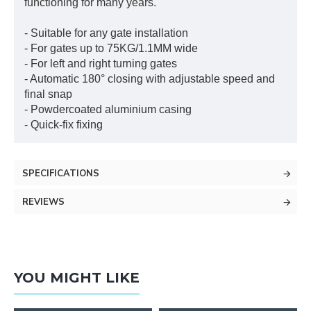
functioning for many years.
- Suitable for any gate installation
- For gates up to 75KG/1.1MM wide
- For left and right turning gates
- Automatic 180° closing with adjustable speed and
final snap
- Powdercoated aluminium casing
- Quick-fix fixing
SPECIFICATIONS
REVIEWS
YOU MIGHT LIKE