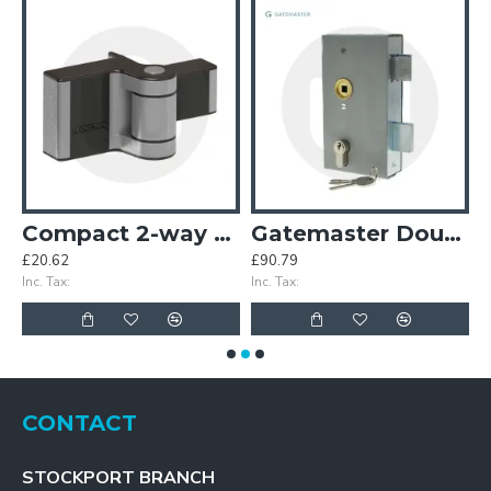
atcher
Compact 2-way Adjustment 180° Surface Mounted Hinge
Gatemaster Double Throw Latch Deadlock
£20.62
£90.79
£
Inc. Tax:
Inc. Tax:
In
CONTACT
STOCKPORT BRANCH