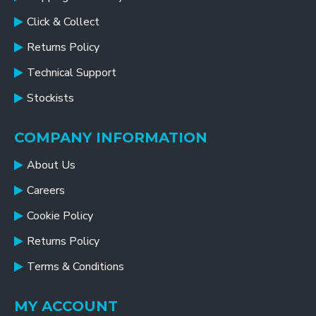
Click & Collect
Returns Policy
Technical Support
Stockists
COMPANY INFORMATION
About Us
Careers
Cookie Policy
Returns Policy
Terms & Conditions
MY ACCOUNT