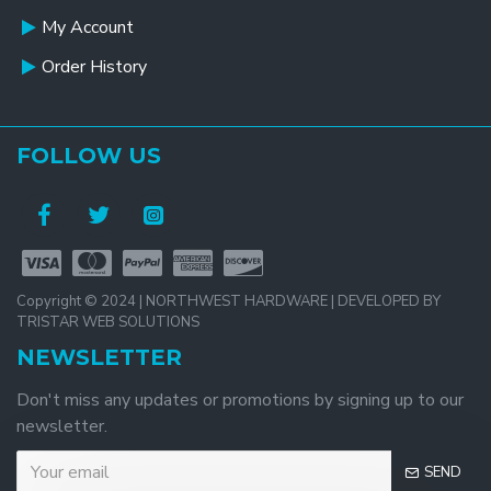
My Account
Order History
FOLLOW US
Copyright © 2024 | NORTHWEST HARDWARE | DEVELOPED BY
TRISTAR WEB SOLUTIONS
NEWSLETTER
Don't miss any updates or promotions by signing up to our
newsletter.
SEND