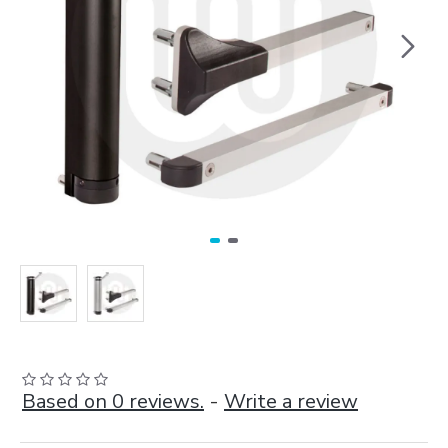
Based on 0 reviews.
-
Write a review