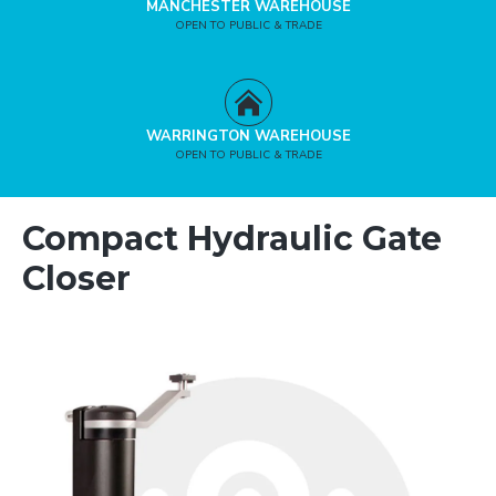
MANCHESTER WAREHOUSE
OPEN TO PUBLIC & TRADE
WARRINGTON WAREHOUSE
OPEN TO PUBLIC & TRADE
Compact Hydraulic Gate
Closer