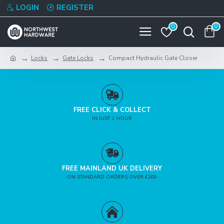
LOGIN
REGISTER
0
0
Locks
Gate Locks
Compact Hydraulic Gate Closer
FREE CLICK & COLLECT
IN JUST 1 HOUR
FREE MAINLAND UK DELIVERY
ON STANDARD ORDERS OVER £200