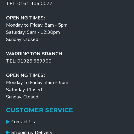
TEL: 0161 406 0077
OPENING TIMES:
Monday to Friday: 8am - 5pm
Saturday: 9am - 12:30pm
Sunday: Closed
WARRINGTON BRANCH
TEL: 01925 659900
OPENING TIMES:
Monday to Friday: 8am – 5pm
Saturday: Closed
Sunday: Closed
CUSTOMER SERVICE
Contact Us
Shipping & Delivery