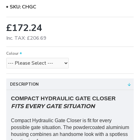
SKU:
CHGC
£172.24
Inc. TAX: £206.69
Colour
DESCRIPTION
COMPACT HYDRAULIC GATE CLOSER
FITS EVERY GATE SITUATION
Compact Hydraulic Gate Closer is fit for every
possible gate situation. The powdercoated aluminium
housing combines an handsome look with a spotless