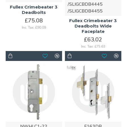
/SLIGCBDB4445
Fullex Crimebeater 3
/SLIGCBDB4455
Deadbolts
£75.08
Fullex Crimebeater 3
Deadbolts Wide
Inc. Tax: £90.09
Faceplate
£63.02
Inc. Tax: £75.63
NWHLC1-22
F163DB