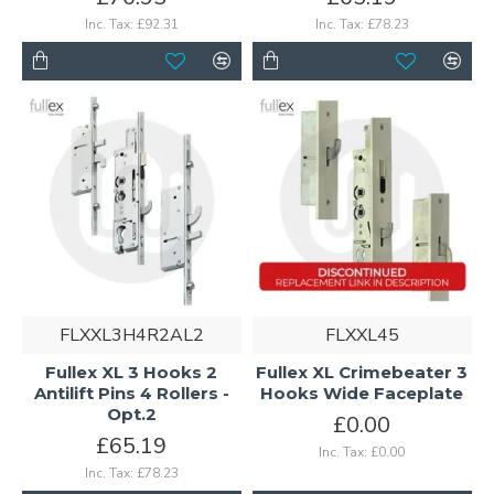
Inc. Tax: £92.31
Inc. Tax: £78.23
FLXXL3H4R2AL2
FLXXL45
Fullex XL 3 Hooks 2
Fullex XL Crimebeater 3
Antilift Pins 4 Rollers -
Hooks Wide Faceplate
Opt.2
£0.00
£65.19
Inc. Tax: £0.00
Inc. Tax: £78.23