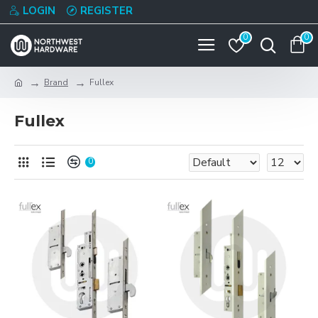
LOGIN
REGISTER
0
0
Brand
Fullex
Fullex
0