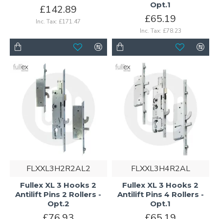
Opt.1
£142.89
£65.19
Inc. Tax: £171.47
Inc. Tax: £78.23
FLXXL3H2R2AL2
FLXXL3H4R2AL
Fullex XL 3 Hooks 2
Fullex XL 3 Hooks 2
Antilift Pins 2 Rollers -
Antilift Pins 4 Rollers -
Opt.2
Opt.1
£76.93
£65.19