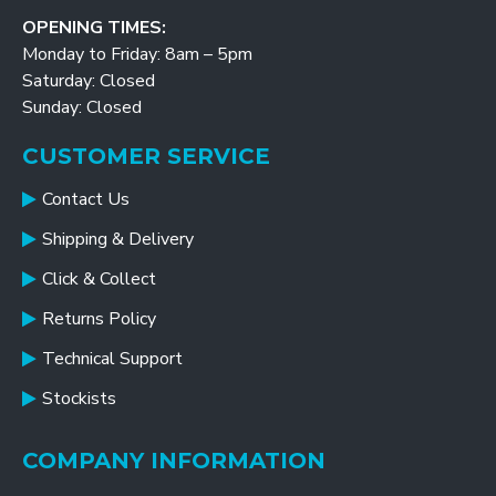
OPENING TIMES:
Monday to Friday: 8am – 5pm
Saturday: Closed
Sunday: Closed
CUSTOMER SERVICE
Contact Us
Shipping & Delivery
Click & Collect
Returns Policy
Technical Support
Stockists
COMPANY INFORMATION