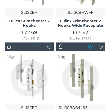
SLIGCBH
SLIGCBHWFP
Fullex Crimebeater 2
Fullex Crimebeater 2
Hooks
Hooks Wide Faceplate
£72.69
£65.62
Inc. Tax: £87.23
Inc. Tax: £78.75
SLIGCBD
SLIGCBDB4435