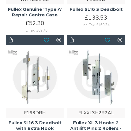
Fullex Genuine 'Type A'
Fullex SL16 3 Deadbolt
Repair Centre Case
£133.53
£52.30
Inc. Tax: £160.24
Inc. Tax: £62.76
F163DBH
FLXXL3H2R2AL
Fullex SL16 3 Deadbolt
Fullex XL 3 Hooks 2
with Extra Hook
Antilift Pins 2 Rollers -