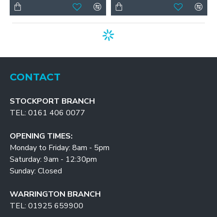
CONTACT
STOCKPORT BRANCH
TEL: 0161 406 0077
OPENING TIMES:
Monday to Friday: 8am - 5pm
Saturday: 9am - 12:30pm
Sunday: Closed
WARRINGTON BRANCH
TEL: 01925 659900