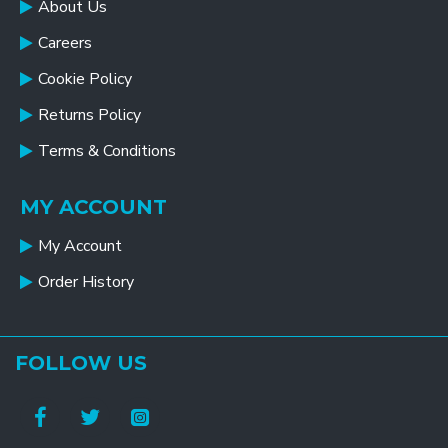
About Us
Careers
Cookie Policy
Returns Policy
Terms & Conditions
MY ACCOUNT
My Account
Order History
FOLLOW US