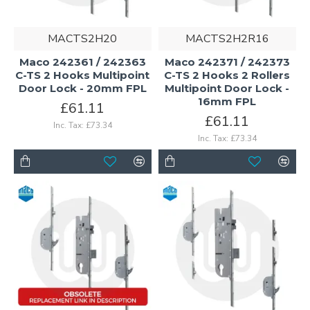
MACTS2H20
MACTS2H2R16
Maco 242361 / 242363
Maco 242371 / 242373
C-TS 2 Hooks Multipoint
C-TS 2 Hooks 2 Rollers
Door Lock - 20mm FPL
Multipoint Door Lock -
16mm FPL
£61.11
£61.11
Inc. Tax: £73.34
Inc. Tax: £73.34