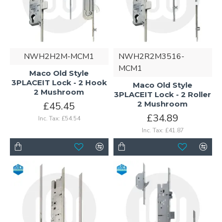
NWH2H2M-MCM1
NWH2R2M3516-
MCM1
Maco Old Style
3PLACEIT Lock - 2 Hook
Maco Old Style
2 Mushroom
3PLACEIT Lock - 2 Roller
2 Mushroom
£45.45
£34.89
Inc. Tax: £54.54
Inc. Tax: £41.87