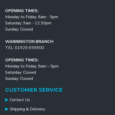
OPENING TIMES:
Monday to Friday: 8am - 5pm
Saturday: 9am - 12:30pm
Sunday: Closed
WARRINGTON BRANCH
TEL: 01925 659900
OPENING TIMES:
Monday to Friday: 8am – 5pm
Saturday: Closed
Sunday: Closed
CUSTOMER SERVICE
Contact Us
Shipping & Delivery