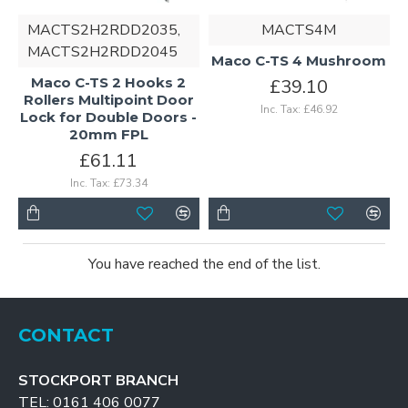
MACTS2H2RDD2035,
MACTS4M
MACTS2H2RDD2045
Maco C-TS 4 Mushroom
Maco C-TS 2 Hooks 2
£39.10
Rollers Multipoint Door
Inc. Tax: £46.92
Lock for Double Doors -
20mm FPL
£61.11
Inc. Tax: £73.34
You have reached the end of the list.
CONTACT
STOCKPORT BRANCH
TEL: 0161 406 0077