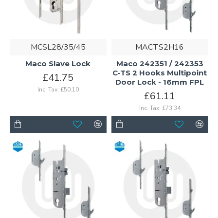
MCSL28/35/45
MACTS2H16
Maco Slave Lock
Maco 242351 / 242353
C-TS 2 Hooks Multipoint
£41.75
Door Lock - 16mm FPL
Inc. Tax: £50.10
£61.11
Inc. Tax: £73.34