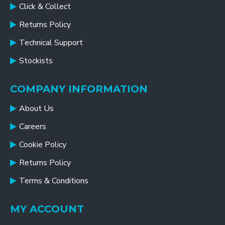
Click & Collect
Returns Policy
Technical Support
Stockists
COMPANY INFORMATION
About Us
Careers
Cookie Policy
Returns Policy
Terms & Conditions
MY ACCOUNT