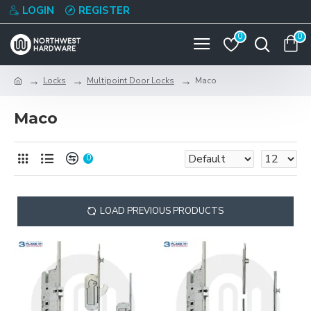
LOGIN
REGISTER
0
0
Locks
Multipoint Door Locks
Maco
Maco
0
LOAD PREVIOUS PRODUCTS