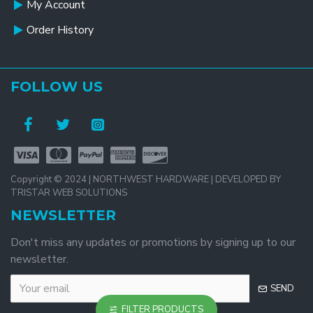
My Account
Order History
FOLLOW US
Copyright © 2024 | NORTHWEST HARDWARE | DEVELOPED BY
TRISTAR WEB SOLUTIONS
NEWSLETTER
Don't miss any updates or promotions by signing up to our
newsletter.
SEND
FILTER PRODUCTS