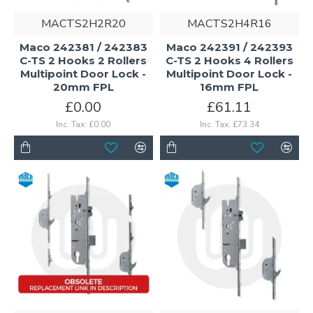
MACTS2H2R20
MACTS2H4R16
Maco 242381 / 242383
Maco 242391 / 242393
C-TS 2 Hooks 2 Rollers
C-TS 2 Hooks 4 Rollers
Multipoint Door Lock -
Multipoint Door Lock -
20mm FPL
16mm FPL
£0.00
£61.11
Inc. Tax: £0.00
Inc. Tax: £73.34