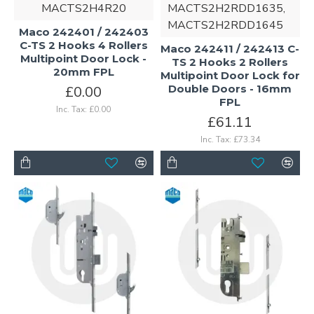
MACTS2H4R20
MACTS2H2RDD1635,
MACTS2H2RDD1645
Maco 242401 / 242403
C-TS 2 Hooks 4 Rollers
Maco 242411 / 242413 C-
Multipoint Door Lock -
TS 2 Hooks 2 Rollers
20mm FPL
Multipoint Door Lock for
Double Doors - 16mm
£0.00
FPL
Inc. Tax: £0.00
£61.11
Inc. Tax: £73.34