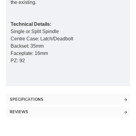
the existing.
Technical Details:
Single or Split Spindle
Centre Case: Latch/Deadbolt
Backset: 35mm
Faceplate: 16mm
PZ: 92
SPECIFICATIONS
REVIEWS