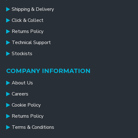
Shipping & Delivery
Click & Collect
Returns Policy
Technical Support
Stockists
COMPANY INFORMATION
About Us
Careers
Cookie Policy
Returns Policy
Terms & Conditions