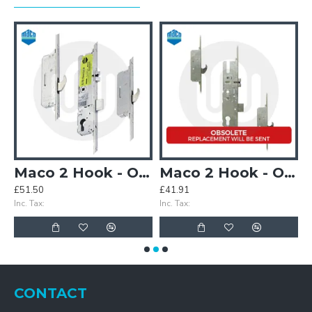
(3PLACEIT Replacement)
Maco 2 Hook - Opt.2
Maco 2 Hook - Opt.2 - Split Spindle (3PLACEIT Replacement)
£51.50
£41.91
£
Inc. Tax:
Inc. Tax:
In
CONTACT