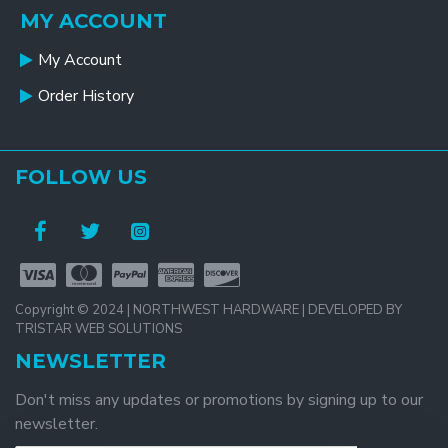
MY ACCOUNT
My Account
Order History
FOLLOW US
Copyright © 2024 | NORTHWEST HARDWARE | DEVELOPED BY
TRISTAR WEB SOLUTIONS
NEWSLETTER
Don't miss any updates or promotions by signing up to our
newsletter.