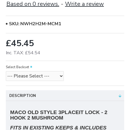
Based on 0 reviews.
-
Write a review
SKU:
NWH2H2M-MCM1
£45.45
Inc. TAX: £54.54
Select Backset
DESCRIPTION
MACO OLD STYLE 3PLACEIT LOCK - 2
HOOK 2 MUSHROOM
FITS IN EXISTING KEEPS & INCLUDES