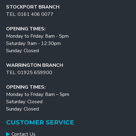
STOCKPORT BRANCH
TEL: 0161 406 0077
OPENING TIMES:
Monday to Friday: 8am - 5pm
Saturday: 9am - 12:30pm
Sunday: Closed
WARRINGTON BRANCH
TEL: 01925 659900
OPENING TIMES:
Monday to Friday: 8am – 5pm
Saturday: Closed
Sunday: Closed
CUSTOMER SERVICE
Contact Us