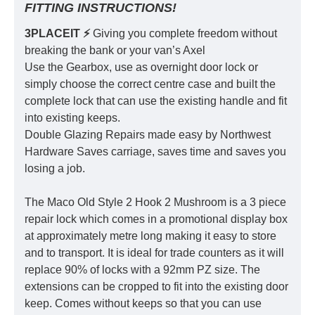
FITTING INSTRUCTIONS!
3PLACEIT ⚡️
Giving you complete freedom without
breaking the bank or your van’s Axel
Use the Gearbox, use as overnight door lock or
simply choose the correct centre case and built the
complete lock that can use the existing handle and fit
into existing keeps.
Double Glazing Repairs made easy by Northwest
Hardware Saves carriage, saves time and saves you
losing a job.
The Maco Old Style 2 Hook 2 Mushroom is a 3 piece
repair lock which comes in a promotional display box
at approximately metre long making it easy to store
and to transport. It is ideal for trade counters as it will
replace 90% of locks with a 92mm PZ size. The
extensions can be cropped to fit into the existing door
keep. Comes without keeps so that you can use