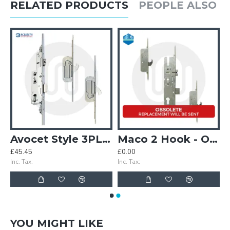
RELATED PRODUCTS
PEOPLE ALSO 
Case (MK3)
Avocet Style 3PLACEIT Lock - 2 Hook
Maco 2 Hook - Opt.1 - Split Spindle (3PLACEIT Replacement)
£45.45
£0.00
Inc. Tax:
Inc. Tax:
YOU MIGHT LIKE