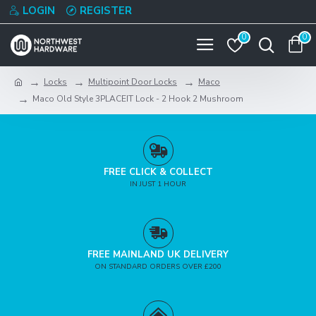
LOGIN
REGISTER
0
0
Locks
Multipoint Door Locks
Maco
Maco Old Style 3PLACEIT Lock - 2 Hook 2 Mushroom
FREE CLICK & COLLECT
IN JUST 1 HOUR
FREE MAINLAND UK DELIVERY
ON STANDARD ORDERS OVER £200