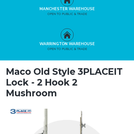
MANCHESTER WAREHOUSE
OPEN TO PUBLIC & TRADE
WARRINGTON WAREHOUSE
OPEN TO PUBLIC & TRADE
Maco Old Style 3PLACEIT
Lock - 2 Hook 2
Mushroom