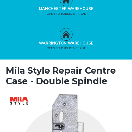
MANCHESTER WAREHOUSE
OPEN TO PUBLIC & TRADE
WARRINGTON WAREHOUSE
OPEN TO PUBLIC & TRADE
Mila Style Repair Centre
Case - Double Spindle