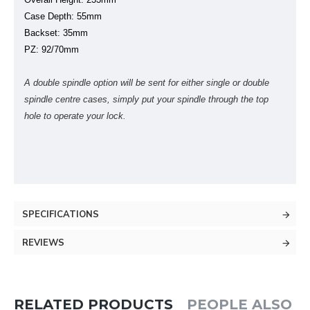
Case Depth: 55mm
Backset: 35mm
PZ: 92/70mm
A double spindle option will be sent for either single or double
spindle centre cases, simply put your spindle through the top
hole to operate your lock.
SPECIFICATIONS
REVIEWS
RELATED PRODUCTS
PEOPLE ALSO 