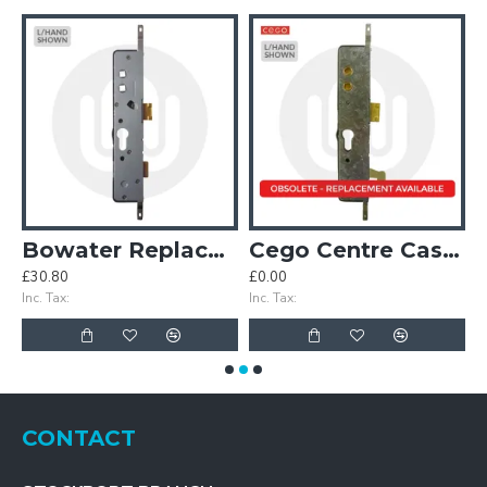
Case
Bowater Replacement Centre Case
Cego Centre Case with Hook
£30.80
£0.00
£
Inc. Tax:
Inc. Tax:
In
CONTACT