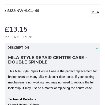
SKU:
NWHLC1-49
Mila
£13.15
Inc. TAX: £15.78
DESCRIPTION
MILA STYLE REPAIR CENTRE CASE -
DOUBLE SPINDLE
This Mila Style Repair Centre Case is the perfect replacement for
broken units on many Mila multipoint door locks. If your locking
mechanism is not working, you may not need to replace the full
lock strip, it may just be a matter of replacing the centre case.
Technical Details: -
Overall Height: 233mm