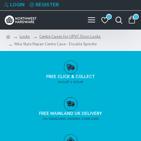
LOGIN
REGISTER
0
0
Locks
Centre Cases for UPVC Door Locks
Mila Style Repair Centre Case - Double Spindle
FREE CLICK & COLLECT
IN JUST 1 HOUR
FREE MAINLAND UK DELIVERY
ON STANDARD ORDERS OVER £200