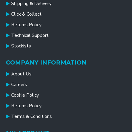
Shipping & Delivery
Click & Collect
Returns Policy
Technical Support
Stockists
COMPANY INFORMATION
About Us
Careers
Cookie Policy
Returns Policy
Terms & Conditions