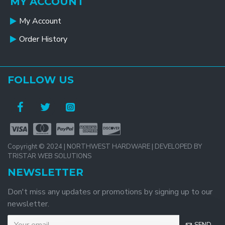
MY ACCOUNT
My Account
Order History
FOLLOW US
Copyright © 2024 | NORTHWEST HARDWARE | DEVELOPED BY
TRISTAR WEB SOLUTIONS
NEWSLETTER
Don't miss any updates or promotions by signing up to our
newsletter.
SEND