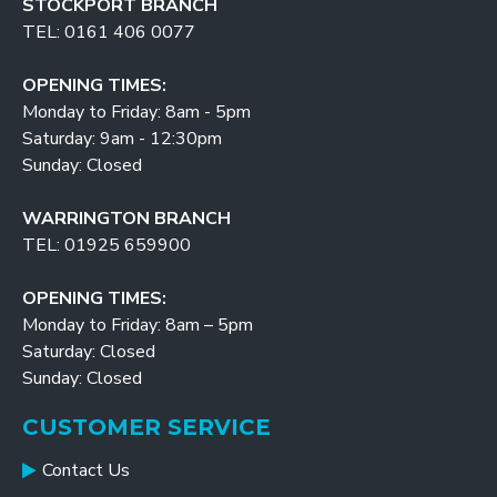
STOCKPORT BRANCH
TEL: 0161 406 0077
OPENING TIMES:
Monday to Friday: 8am - 5pm
Saturday: 9am - 12:30pm
Sunday: Closed
WARRINGTON BRANCH
TEL: 01925 659900
OPENING TIMES:
Monday to Friday: 8am – 5pm
Saturday: Closed
Sunday: Closed
CUSTOMER SERVICE
Contact Us