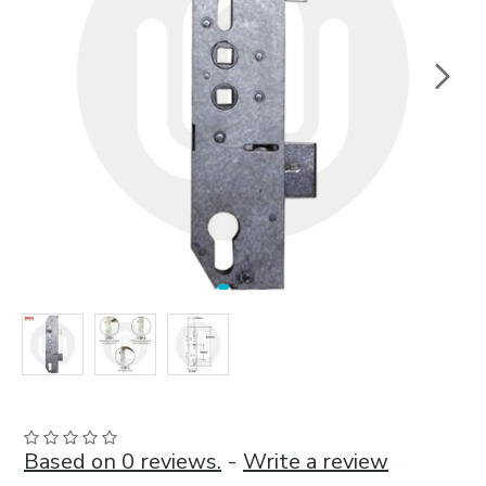
Based on 0 reviews.
-
Write a review