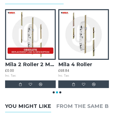
ler Multipoint Door Lock
Mila 2 Roller 2 Mushroom
Mila 4 Roller
£0.00
£68.84
£
Inc. Tax:
Inc. Tax:
In
YOU MIGHT LIKE
FROM THE SAME B