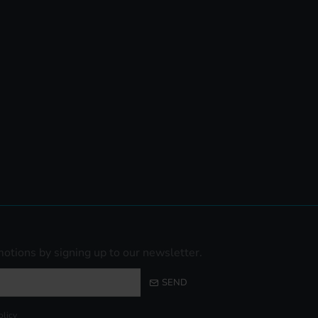
otions by signing up to our newsletter.
SEND
olicy