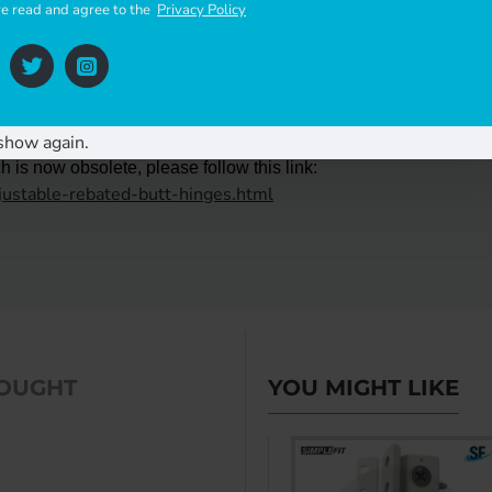
ve read and agree to the
Privacy Policy
show again.
 is now obsolete, please follow this link:
djustable-rebated-butt-hinges.html
BOUGHT
YOU MIGHT LIKE