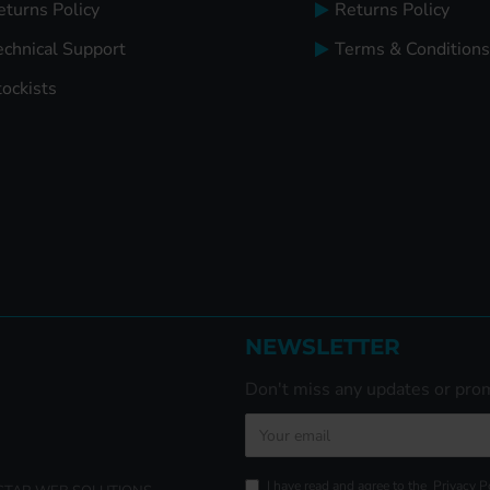
eturns Policy
Returns Policy
echnical Support
Terms & Conditions
tockists
NEWSLETTER
Don't miss any updates or prom
I have read and agree to the
Privacy P