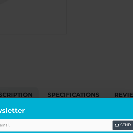
SCRIPTION
SPECIFICATIONS
REVI
sletter
SEND