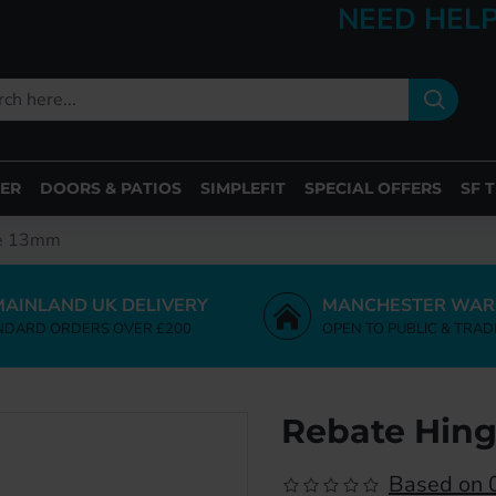
NEED HELP
ER
DOORS & PATIOS
SIMPLEFIT
SPECIAL OFFERS
SF 
ge 13mm
MAINLAND UK DELIVERY
MANCHESTER WAR
NDARD ORDERS OVER £200
OPEN TO PUBLIC & TRAD
Rebate Hin
Based on 0