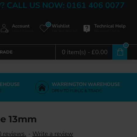
? CALL US NOW: 0161 406 0077
0
Account
Wishlist
Technical Help
Login / Register
Edit Your Wishlist
Document Centre
0
0 item(s) - £0.00
TRADE
EHOUSE
WARRINGTON WAREHOUSE
E
OPEN TO PUBLIC & TRADE
ge 13mm
 reviews.
-
Write a review