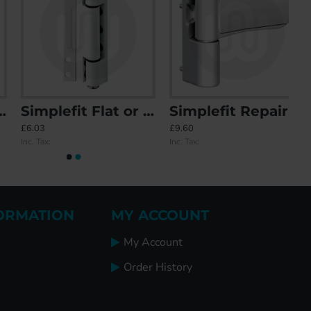
Simplefit Flat or Angled All-In-One Standard Butt Hinge 115mm
Simplefit Repair Flag Hinge
£6.03
£9.60
Inc. Tax:
Inc. Tax:
ORMATION
MY ACCOUNT
My Account
Order History