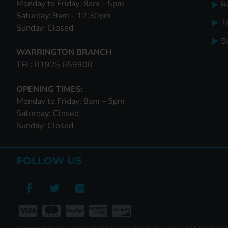
Monday to Friday: 8am - 5pm
R
Saturday: 9am - 12:30pm
T
Sunday: Closed
S
WARRINGTON BRANCH
TEL: 01925 659900
OPENING TIMES:
Monday to Friday: 8am – 5pm
Saturday: Closed
Sunday: Closed
FOLLOW US