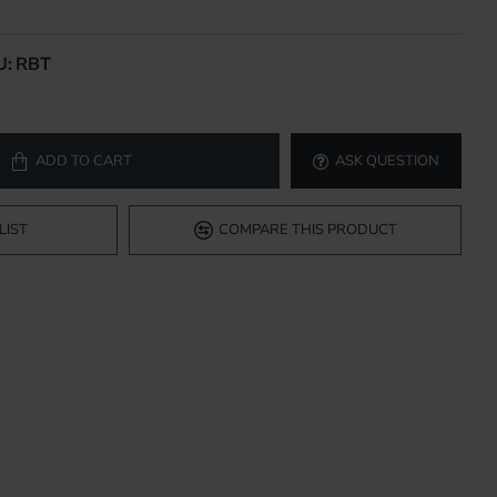
U:
RBT
ADD TO CART
ASK QUESTION
LIST
COMPARE THIS PRODUCT