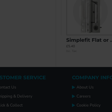
ee Carry Case
Simplefit Adjustable Rebated Butt Hinge 9-16mm All-In-One
Simplefit Flat or Angled All-In-One Standard Butt Hinge 100mm
£7.15
£5.40
Inc. Tax:
Inc. Tax:
STOMER SERVICE
COMPANY INF
ontact Us
About Us
hipping & Delivery
Careers
ick & Collect
Cookie Policy