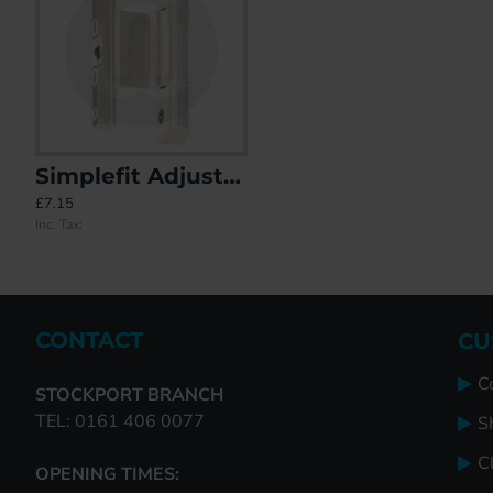
Simplefit Adjustable Rebated Butt Hinge 9-16mm All-In-One
OUR LOWEST PRICE YET! Simplefit Standard Butt Hinge 122mm
Rebate Butt Hinge Repair Kit & Fr
£7.15
£4.50
£145.39
Inc. Tax:
Inc. Tax:
Inc. Tax:
CONTACT
CU
C
STOCKPORT BRANCH
TEL: 0161 406 0077
S
Cl
OPENING TIMES: