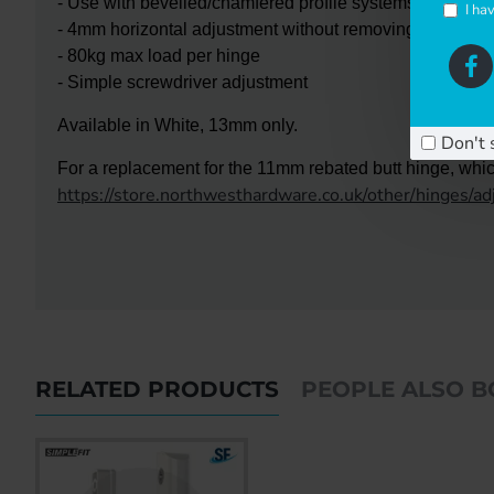
- Use with bevelled/chamfered profile systems
I ha
- 4mm horizontal adjustment without removing the door
- 80kg max load per hinge
- Simple screwdriver adjustment
Available in White, 13mm only.
Don't 
For a replacement for the 11mm rebated butt hinge, which
https://store.northwesthardware.co.uk/other/hinges/a
RELATED PRODUCTS
PEOPLE ALSO 