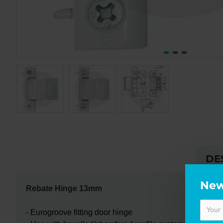
DE
New
Rebate Hinge 13mm
- Eurogroove fitting door hinge