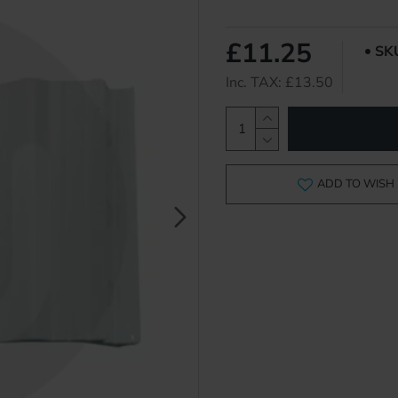
£11.25
SK
Inc. TAX: £13.50
ADD TO WISH 