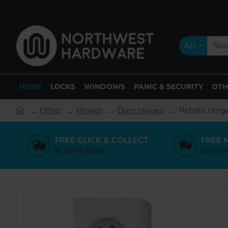
All
HOME
LOCKS
WINDOWS
PANIC & SECURITY
OTH
Other
Hinges
Door Hinges
Rebate Hin
FREE CLICK & COLLECT
FREE 
IN JUST 1 HOUR
ON STA