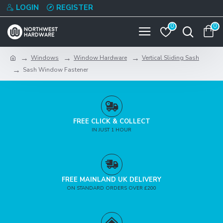
LOGIN
REGISTER
0
0
Windows
Window Hardware
Vertical Sliding Sash
Sash Window Fastener
FREE CLICK & COLLECT
IN JUST 1 HOUR
FREE MAINLAND UK DELIVERY
ON STANDARD ORDERS OVER £200