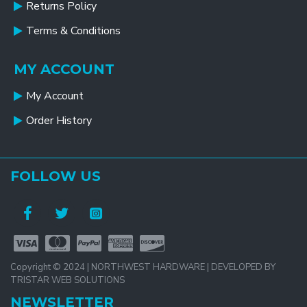
Returns Policy
Terms & Conditions
MY ACCOUNT
My Account
Order History
FOLLOW US
Copyright © 2024 | NORTHWEST HARDWARE | DEVELOPED BY
TRISTAR WEB SOLUTIONS
NEWSLETTER