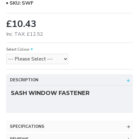
SKU:
SWF
£10.43
Inc. TAX: £12.52
Select Colour
DESCRIPTION
SASH WINDOW FASTENER
SPECIFICATIONS