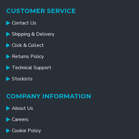
CUSTOMER SERVICE
Contact Us
Shipping & Delivery
Click & Collect
Returns Policy
Technical Support
Stockists
COMPANY INFORMATION
About Us
Careers
Cookie Policy