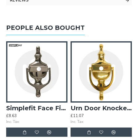
REVIEWS
PEOPLE ALSO BOUGHT
or Door Viewer – Large
Simplefit Face Fix Urn Door Knocker with Hole for Door Viewer - Medium
Urn Door Knocker with Hole for Door Viewer – Large
£8.63
£11.07
£
Inc. Tax:
Inc. Tax:
In