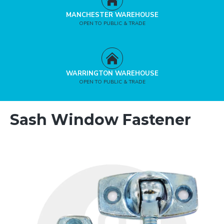
MANCHESTER WAREHOUSE
OPEN TO PUBLIC & TRADE
WARRINGTON WAREHOUSE
OPEN TO PUBLIC & TRADE
Sash Window Fastener