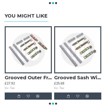
YOU MIGHT LIKE
Grooved Outer Frame Window Set – With Horns
Grooved Sash Window Set – With Horns
£27.92
£25.68
£
Inc. Tax:
Inc. Tax:
In