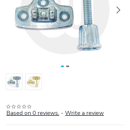
Based on 0 reviews.
-
Write a review