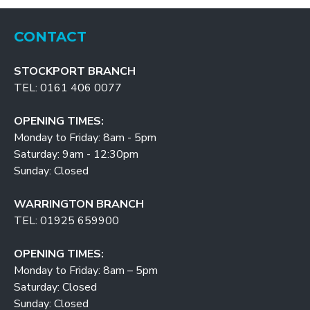
CONTACT
STOCKPORT BRANCH
TEL: 0161 406 0077
OPENING TIMES:
Monday to Friday: 8am - 5pm
Saturday: 9am - 12:30pm
Sunday: Closed
WARRINGTON BRANCH
TEL: 01925 659900
OPENING TIMES:
Monday to Friday: 8am – 5pm
Saturday: Closed
Sunday: Closed