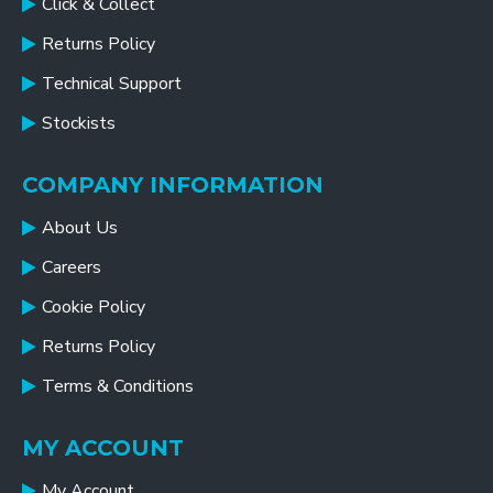
Click & Collect
Returns Policy
Technical Support
Stockists
COMPANY INFORMATION
About Us
Careers
Cookie Policy
Returns Policy
Terms & Conditions
MY ACCOUNT
My Account