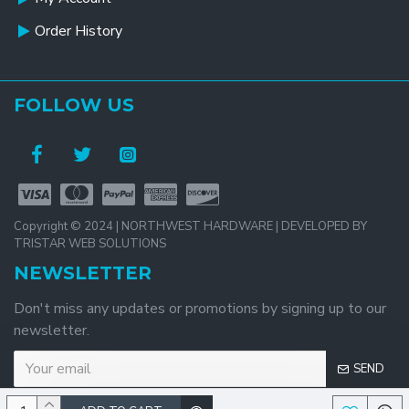
Order History
FOLLOW US
Copyright © 2024 | NORTHWEST HARDWARE | DEVELOPED BY
TRISTAR WEB SOLUTIONS
NEWSLETTER
Don't miss any updates or promotions by signing up to our
newsletter.
SEND