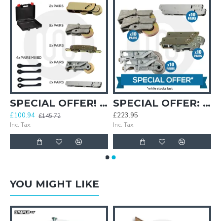
Bagged
SPECIAL OFFER! Patio Repair Kit + Free Carry Case
SPECIAL OFFER: Wheelie Cheap Patio Rollers Super Saver Pack
£100.94
£223.95
£145.72
Inc. Tax:
Inc. Tax:
YOU MIGHT LIKE