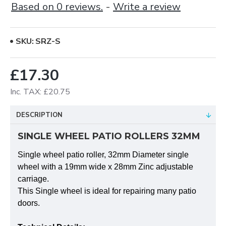
Based on 0 reviews.
-
Write a review
SKU:
SRZ-S
£17.30
Inc. TAX: £20.75
DESCRIPTION
SINGLE WHEEL PATIO ROLLERS 32MM
Single wheel patio roller, 32mm Diameter single
wheel with a 19mm wide x 28mm Zinc adjustable
carriage.
This Single wheel is ideal for repairing many patio
doors.