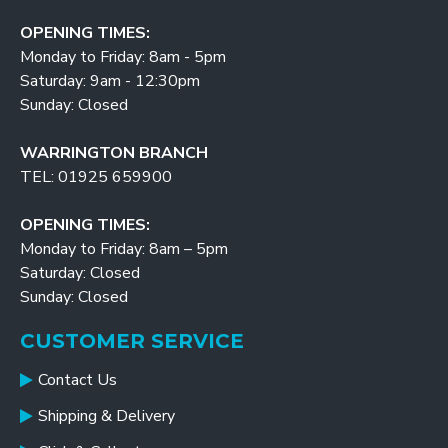
OPENING TIMES:
Monday to Friday: 8am - 5pm
Saturday: 9am - 12:30pm
Sunday: Closed
WARRINGTON BRANCH
TEL: 01925 659900
OPENING TIMES:
Monday to Friday: 8am – 5pm
Saturday: Closed
Sunday: Closed
CUSTOMER SERVICE
Contact Us
Shipping & Delivery