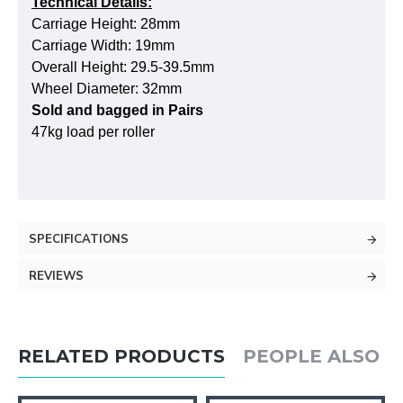
Technical Details:
Carriage Height: 28mm
Carriage Width: 19mm
Overall Height: 29.5-39.5mm
Wheel Diameter: 32mm
Sold and bagged in Pairs
47kg load per roller
SPECIFICATIONS
REVIEWS
RELATED PRODUCTS
PEOPLE ALSO 