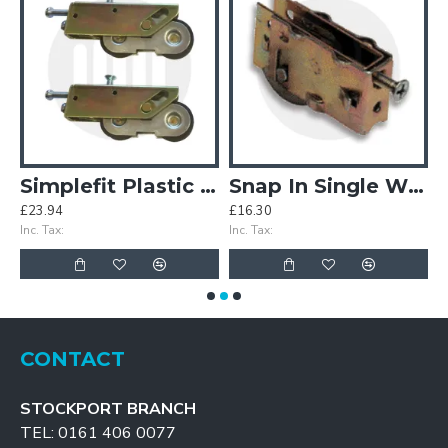
lazing Patio Rollers
Simplefit Plastic Double Wheel Patio Rollers - Sold in Pairs
Snap In Single Wheels
£23.94
£16.30
£
Inc. Tax:
Inc. Tax:
In
CONTACT
STOCKPORT BRANCH
TEL: 0161 406 0077