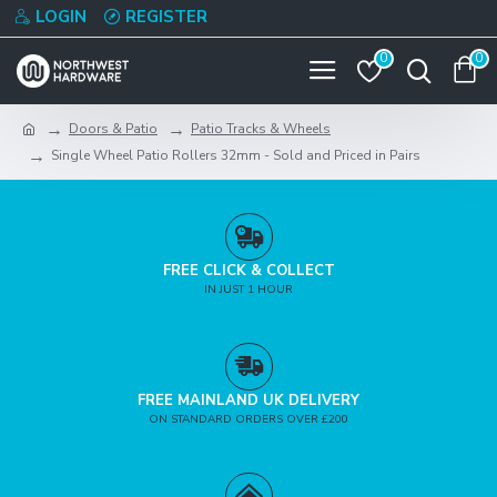
LOGIN
REGISTER
0
0
Doors & Patio
Patio Tracks & Wheels
Single Wheel Patio Rollers 32mm - Sold and Priced in Pairs
FREE CLICK & COLLECT
IN JUST 1 HOUR
FREE MAINLAND UK DELIVERY
ON STANDARD ORDERS OVER £200