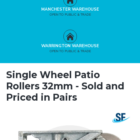
MANCHESTER WAREHOUSE
OPEN TO PUBLIC & TRADE
WARRINGTON WAREHOUSE
OPEN TO PUBLIC & TRADE
Single Wheel Patio
Rollers 32mm - Sold and
Priced in Pairs