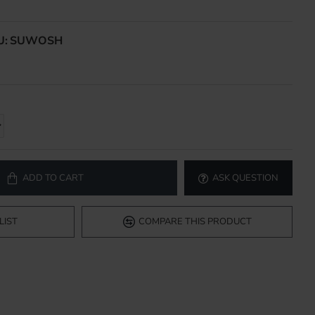
U:
SUWOSH
ADD TO CART
ASK QUESTION
LIST
COMPARE THIS PRODUCT