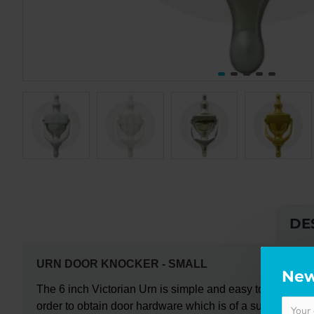
DE
URN DOOR KNOCKER -
SMALL
New
The
6 inch Victorian Urn
is simple and easy to install;
af
order to obtain door hardware which is of a superior sta