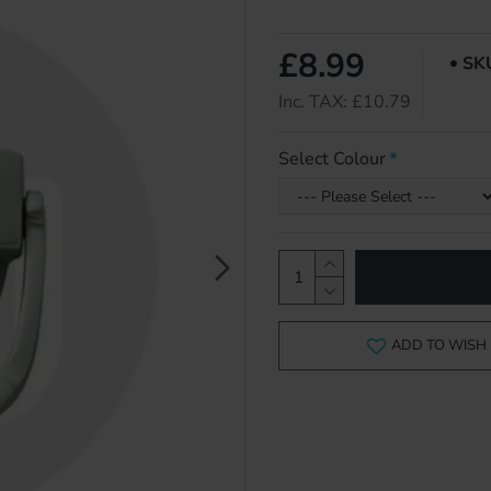
£8.99
SK
Inc. TAX: £10.79
Select Colour
ADD TO WISH 