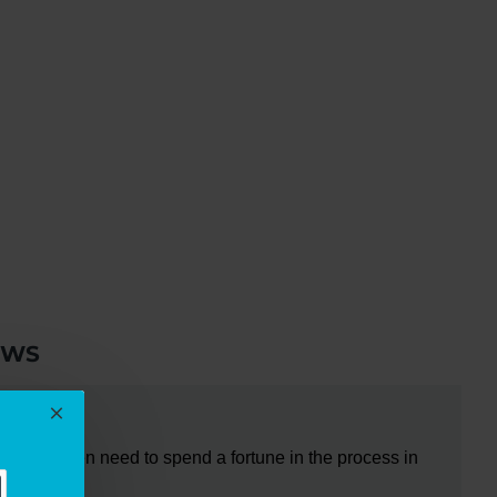
EWS
do not even need to spend a fortune in the process in