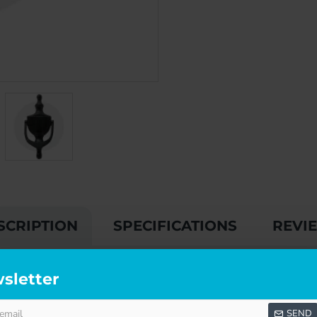
SCRIPTION
SPECIFICATIONS
REVI
sletter
fordable, without any compromise whatsoever on quality, so you 
ndard.
SEND