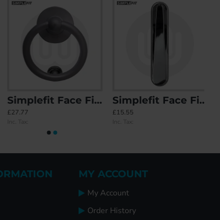
Simplefit Face Fix Bull Ring Door Knocker
Simplefit Face Fix Contemporary Bar Door Knocker
£27.77
£15.55
Inc. Tax:
Inc. Tax:
ORMATION
MY ACCOUNT
My Account
Order History