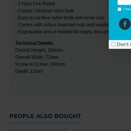
- 1 Hour Fire Rated
I ha
- Classic Victorian style look
- Easy to cut flexi nylon bolts will never rust
- Comes with colour matched nuts and washers
- Engravable area if needed for logos, text and numerals
Technical Details:
Don't 
Overall Height: 160mm
Overall Width: 72mm
Screw to Screw: 100mm
Depth: 12mm
PEOPLE ALSO BOUGHT