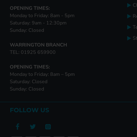
Cl
OPENING TIMES:
Monday to Friday: 8am - 5pm
R
Saturday: 9am - 12:30pm
T
Sunday: Closed
S
WARRINGTON BRANCH
TEL: 01925 659900
OPENING TIMES:
Monday to Friday: 8am – 5pm
Saturday: Closed
Sunday: Closed
FOLLOW US