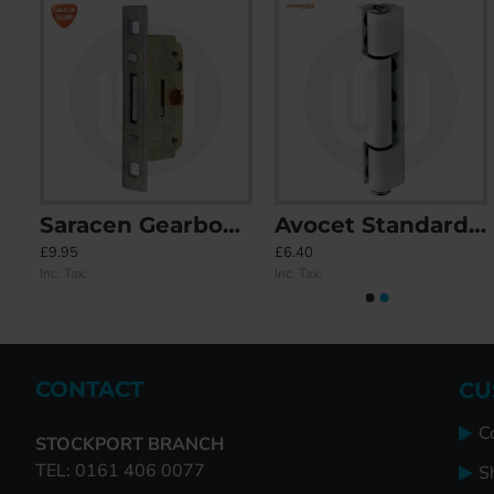
rbox A
Saracen Gearbox B
Avocet Standard Butt Hinge 115mm
CAL Self-Adhesive Door Stop
Circular Bell Push wit
£9.95
£6.40
£6.59
£28.12
Inc. Tax:
Inc. Tax:
Inc. Tax:
Inc. Tax:
CONTACT
CU
C
STOCKPORT BRANCH
TEL: 0161 406 0077
S