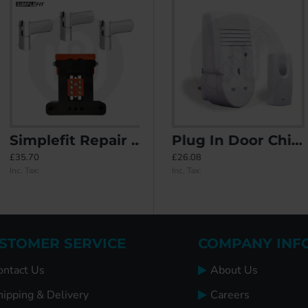
Simplefit Repair Flag Hinges & Jig Kit - 3 Pieces
h Concealed Fixings
Diplomat Door Knocker
Plug In Door Chime
£35.70
£67.75
£26.08
Inc. Tax:
Inc. Tax:
Inc. Tax:
STOMER SERVICE
COMPANY INF
ontact Us
About Us
hipping & Delivery
Careers