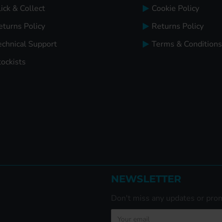
ick & Collect
Cookie Policy
eturns Policy
Returns Policy
echnical Support
Terms & Conditions
tockists
NEWSLETTER
Don't miss any updates or prom