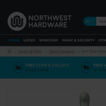
All
HOME
LOCKS
WINDOWS
PANIC & SECURITY
OTH
Doors & Patio
Door Furniture
Urn Door Knoc
FREE CLICK & COLLECT
FREE 
IN JUST 1 HOUR
ON STA