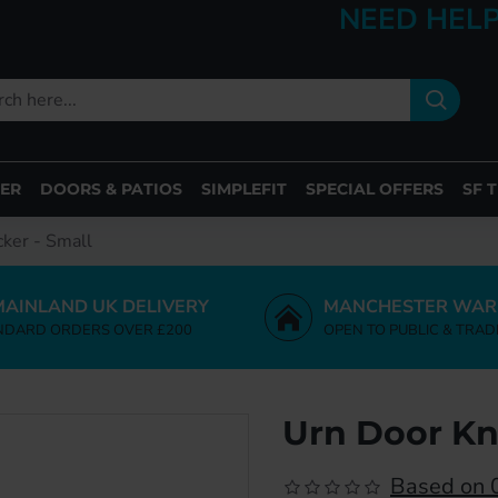
NEED HELP
ER
DOORS & PATIOS
SIMPLEFIT
SPECIAL OFFERS
SF 
ker - Small
MAINLAND UK DELIVERY
MANCHESTER WAR
NDARD ORDERS OVER £200
OPEN TO PUBLIC & TRAD
Urn Door Kn
Based on 0