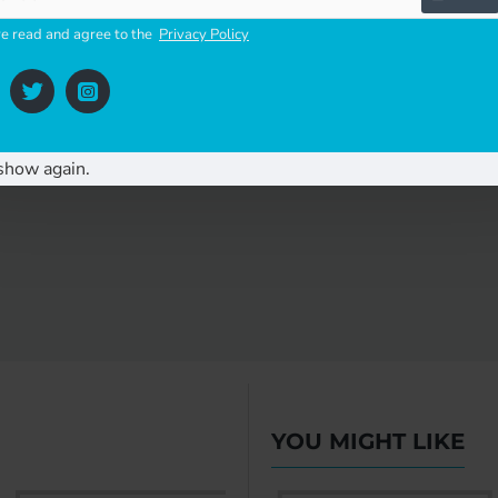
ve read and agree to the
Privacy Policy
 etc
show again.
YOU MIGHT LIKE