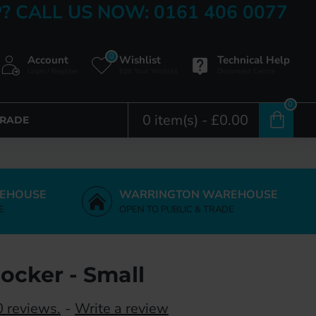
? CALL US NOW: 0161 406 0077
0
Account
Wishlist
Technical Help
Login / Register
Edit Your Wishlist
Document Centre
0
0 item(s) - £0.00
TRADE
EHOUSE
WARRINGTON WAREHOUSE
E
OPEN TO PUBLIC & TRADE
ocker - Small
 reviews.
-
Write a review