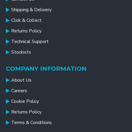
Shipping & Delivery
Click & Collect
Returns Policy
Technical Support
Stockists
COMPANY INFORMATION
About Us
Careers
Cookie Policy
Returns Policy
Terms & Conditions