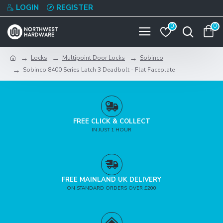
LOGIN
REGISTER
0
0
Locks
Multipoint Door Locks
Sobinco
Sobinco 8400 Series Latch 3 Deadbolt - Flat Faceplate
FREE CLICK & COLLECT
IN JUST 1 HOUR
FREE MAINLAND UK DELIVERY
ON STANDARD ORDERS OVER £200