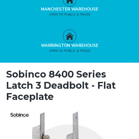
MANCHESTER WAREHOUSE
OPEN TO PUBLIC & TRADE
WARRINGTON WAREHOUSE
OPEN TO PUBLIC & TRADE
Sobinco 8400 Series
Latch 3 Deadbolt - Flat
Faceplate