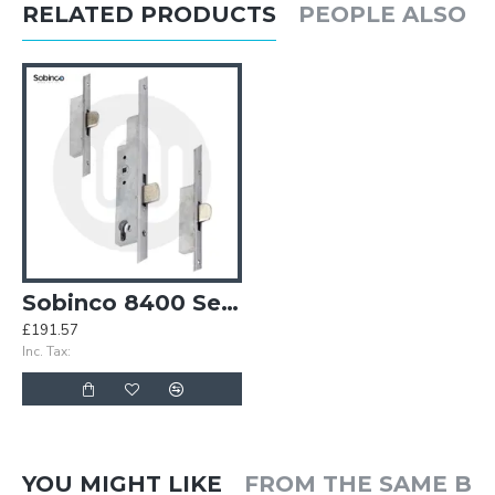
RELATED PRODUCTS
PEOPLE ALSO 
Sobinco 8400 Series 3 Deadbolt - Flat Faceplate
£191.57
Inc. Tax:
YOU MIGHT LIKE
FROM THE SAME B