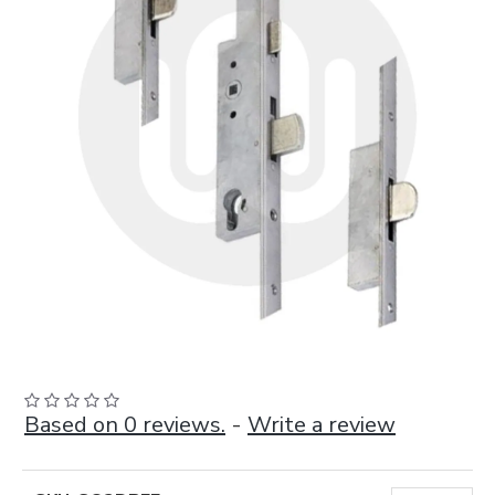
Based on 0 reviews.
-
Write a review