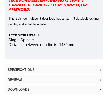
TIME FOR DELIVERY AND NOTE THAT IT
CANNOT BE CANCELLED, RETURNED, OR
AMENDED.
This Sobinco multipoint door lock has a latch, 3 deadbolt locking
points, and a flat faceplate.
Technical Details:
Single Spindle
Distance between deadbolts:
1489mm
SPECIFICATIONS
REVIEWS
DOWNLOADS