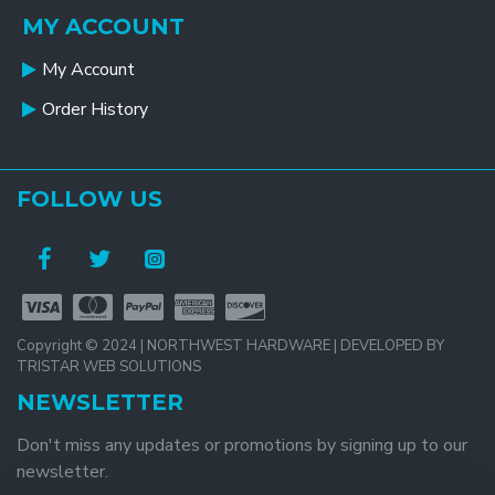
MY ACCOUNT
My Account
Order History
FOLLOW US
Copyright © 2024 | NORTHWEST HARDWARE | DEVELOPED BY
TRISTAR WEB SOLUTIONS
NEWSLETTER
Don't miss any updates or promotions by signing up to our
newsletter.