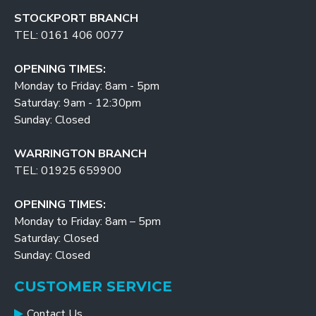
STOCKPORT BRANCH
TEL: 0161 406 0077
OPENING TIMES:
Monday to Friday: 8am - 5pm
Saturday: 9am - 12:30pm
Sunday: Closed
WARRINGTON BRANCH
TEL: 01925 659900
OPENING TIMES:
Monday to Friday: 8am – 5pm
Saturday: Closed
Sunday: Closed
CUSTOMER SERVICE
Contact Us