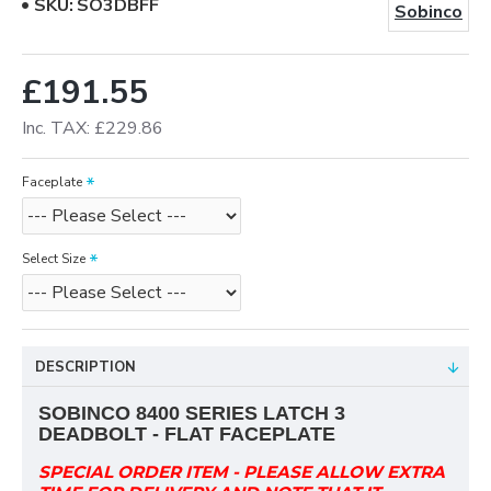
SKU:
SO3DBFF
Sobinco
£191.55
Inc. TAX: £229.86
Faceplate
Select Size
DESCRIPTION
SOBINCO
8400 SERIES
LATCH 3
DEADBOLT - FLAT FACEPLATE
SPECIAL ORDER ITEM - PLEASE ALLOW EXTRA