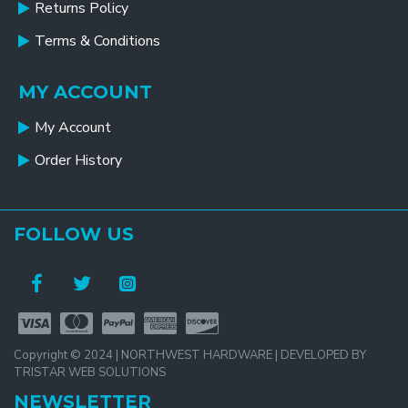
Returns Policy
Terms & Conditions
MY ACCOUNT
My Account
Order History
FOLLOW US
Copyright © 2024 | NORTHWEST HARDWARE | DEVELOPED BY
TRISTAR WEB SOLUTIONS
NEWSLETTER