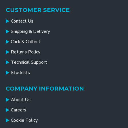
CUSTOMER SERVICE
Contact Us
Shipping & Delivery
Click & Collect
Returns Policy
Technical Support
Stockists
COMPANY INFORMATION
About Us
Careers
Cookie Policy