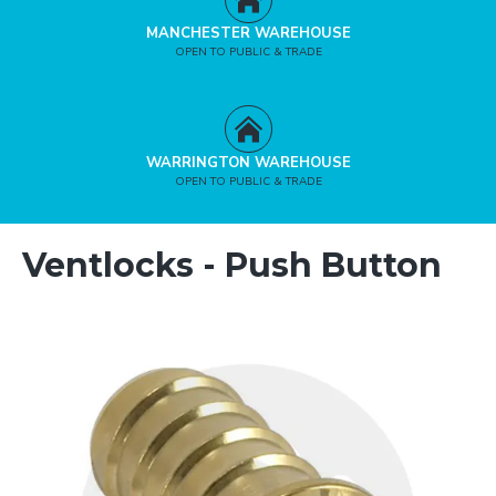
MANCHESTER WAREHOUSE
OPEN TO PUBLIC & TRADE
WARRINGTON WAREHOUSE
OPEN TO PUBLIC & TRADE
Ventlocks - Push Button