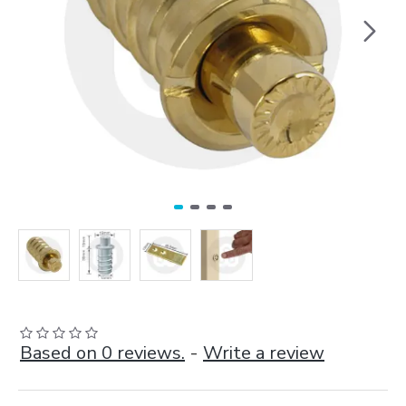
Based on 0 reviews.
-
Write a review