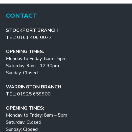
CONTACT
STOCKPORT BRANCH
TEL: 0161 406 0077
OPENING TIMES:
Monday to Friday: 8am - 5pm
Saturday: 9am - 12:30pm
Sunday: Closed
WARRINGTON BRANCH
TEL: 01925 659900
OPENING TIMES:
Monday to Friday: 8am – 5pm
Saturday: Closed
Sunday: Closed