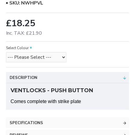
SKU:
NWHPVL
£18.25
Inc. TAX: £21.90
Select Colour
DESCRIPTION
VENTLOCKS - PUSH BUTTON
Comes complete with strike plate
SPECIFICATIONS