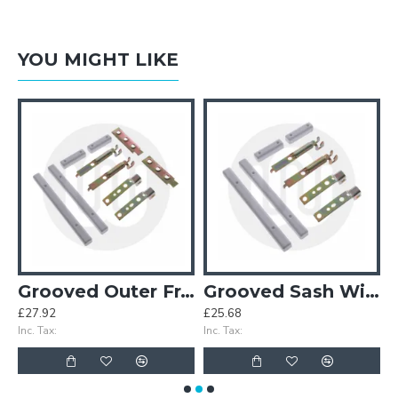
YOU MIGHT LIKE
Grooved Outer Frame Window Set – With Horns
Grooved Sash Window Set – With Horns
£27.92
£25.68
£
Inc. Tax:
Inc. Tax:
In