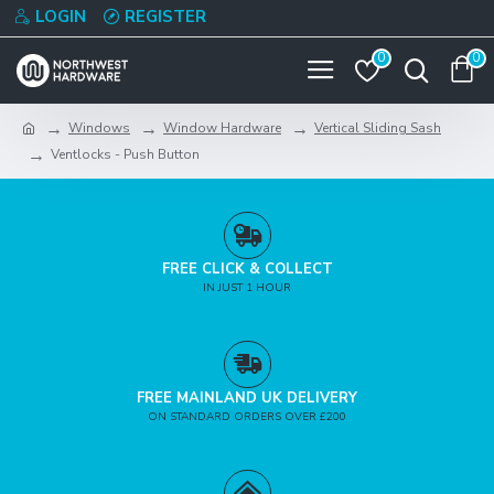
LOGIN
REGISTER
0
0
Windows
Window Hardware
Vertical Sliding Sash
Ventlocks - Push Button
FREE CLICK & COLLECT
IN JUST 1 HOUR
FREE MAINLAND UK DELIVERY
ON STANDARD ORDERS OVER £200