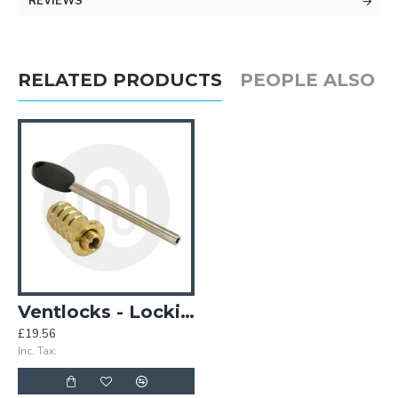
REVIEWS
RELATED PRODUCTS
PEOPLE ALSO 
Ventlocks - Locking
£19.56
Inc. Tax: