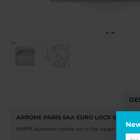
DE
ARRONE PARIS SAA EURO LOCK SET ON 
New
HOPPE aluminium handle set on flat square backplate fo