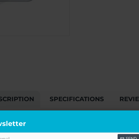
SCRIPTION
SPECIFICATIONS
REVI
SQUARE PLATE
sletter
r interior doors:
SEND