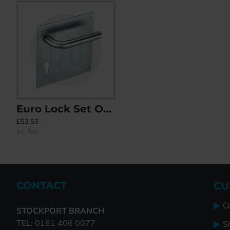
Euro Lock Set On Square Plate
21x Mixed Door Handles Individually Bagged
ABT Sprung Offset Lever/Lev
£53.53
£427.65
£0.00
Inc. Tax:
Inc. Tax:
Inc. Tax:
CONTACT
CU
C
STOCKPORT BRANCH
TEL: 0161 406 0077
S