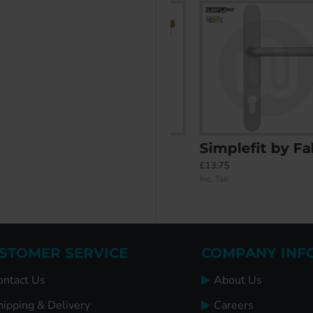
er 48PZ/87PZ Door Handle (270BP/240CRS)
Installer's Kit
Simplefit by Fab & Fix Balmoral Inline Lever/Lever 92PZ/92PZ Door Handle - Medium Cover (243BP/211CRS)
£26.95
£13.75
Inc. Tax:
Inc. Tax:
STOMER SERVICE
COMPANY INF
ontact Us
About Us
hipping & Delivery
Careers