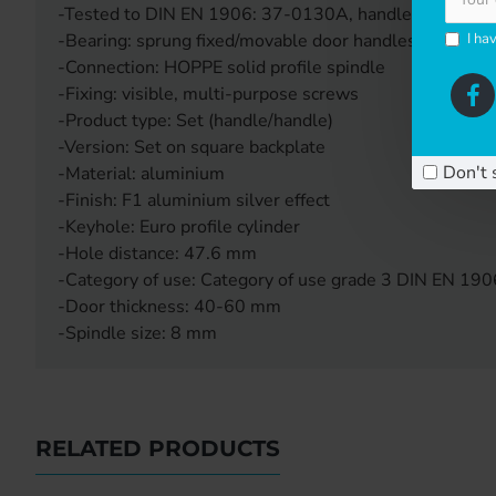
-Tested to DIN EN 1906: 37-0130A, handle set for com
I ha
-Bearing: sprung fixed/movable door handles, maintena
-Connection: HOPPE solid profile spindle
-Fixing: visible, multi-purpose screws
-Product type: Set (handle/handle)
-Version: Set on square backplate
Don't 
-Material: aluminium
-Finish: F1 aluminium silver effect
-Keyhole: Euro profile cylinder
-Hole distance: 47.6 mm
-Category of use: Category of use grade 3 DIN EN 190
-Door thickness: 40-60 mm
-Spindle size: 8 mm
RELATED PRODUCTS