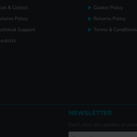
ick & Collect
Cookie Policy
eturns Policy
Returns Policy
echnical Support
Terms & Conditions
tockists
NEWSLETTER
Don't miss any updates or prom