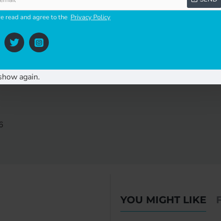
mercial applications
ve read and agree to the
Privacy Policy
nce-free slide bearing
show again.
6
YOU MIGHT LIKE