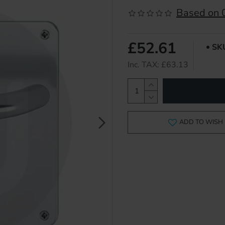
Based on 0
£52.61
SK
Inc. TAX: £63.13
ADD TO WISH 