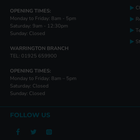
Cl
OPENING TIMES:
Monday to Friday: 8am - 5pm
R
Saturday: 9am - 12:30pm
T
Sunday: Closed
S
WARRINGTON BRANCH
TEL: 01925 659900
OPENING TIMES:
Monday to Friday: 8am – 5pm
Saturday: Closed
Sunday: Closed
FOLLOW US