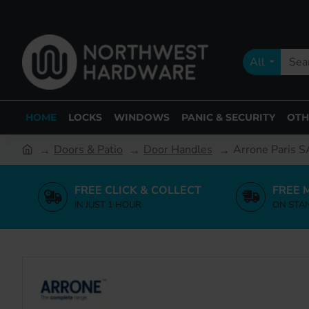
All
HOME
LOCKS
WINDOWS
PANIC & SECURITY
OTH
Doors & Patio
Door Handles
Arrone Paris S
FREE CLICK & COLLECT
FREE 
IN JUST 1 HOUR
ON STA