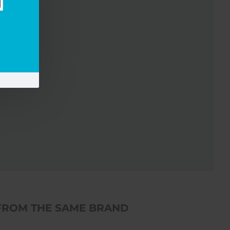
FROM THE SAME BRAND