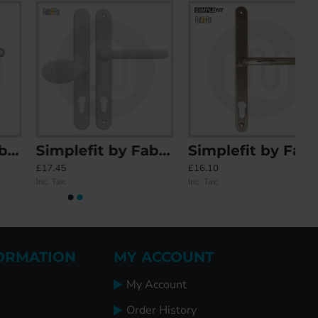
Simplefit by Fab & Fix Balmoral Sprung Offset Lever/Pad 92PZ/62PZ Door Handle - Medium Cover (243BP/211CRS)
Simplefit by Fab & Fix Blenheim Sprung Inline Lever/Lever 92PZ/92PZ Door Handle - Large Cover (270BP/240CRS)
£17.45
£16.10
Inc. Tax:
Inc. Tax:
ORMATION
MY ACCOUNT
My Account
Order History