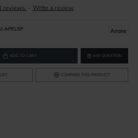
 reviews.
-
Write a review
U:
APELSP
Arrone
ADD TO CART
ASK QUESTION
LIST
COMPARE THIS PRODUCT