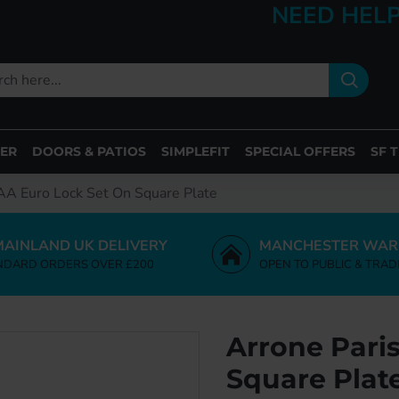
NEED HELP
ER
DOORS & PATIOS
SIMPLEFIT
SPECIAL OFFERS
SF 
AA Euro Lock Set On Square Plate
MAINLAND UK DELIVERY
MANCHESTER WAR
NDARD ORDERS OVER £200
OPEN TO PUBLIC & TRAD
Arrone Pari
Square Plat