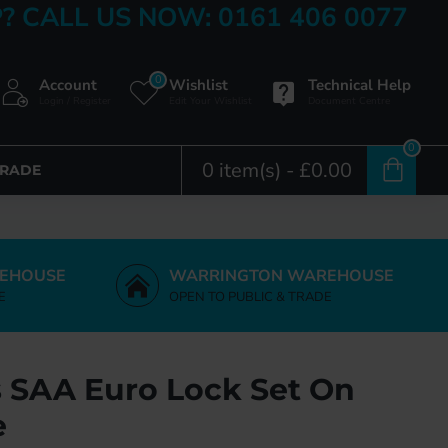
? CALL US NOW: 0161 406 0077
0
Account
Wishlist
Technical Help
Login / Register
Edit Your Wishlist
Document Centre
0
0 item(s) - £0.00
TRADE
EHOUSE
WARRINGTON WAREHOUSE
E
OPEN TO PUBLIC & TRADE
s SAA Euro Lock Set On
e