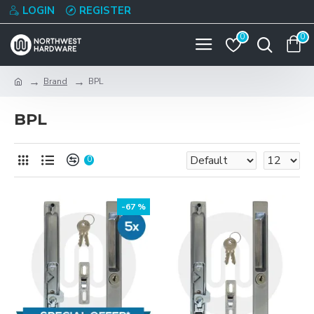
LOGIN
REGISTER
0
0
Brand
BPL
BPL
0
-67 %