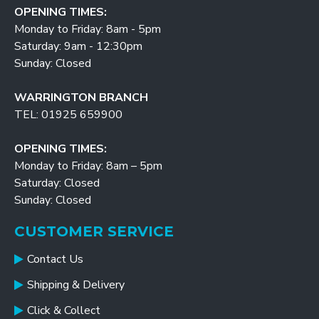
OPENING TIMES:
Monday to Friday: 8am - 5pm
Saturday: 9am - 12:30pm
Sunday: Closed
WARRINGTON BRANCH
TEL: 01925 659900
OPENING TIMES:
Monday to Friday: 8am – 5pm
Saturday: Closed
Sunday: Closed
CUSTOMER SERVICE
Contact Us
Shipping & Delivery
Click & Collect