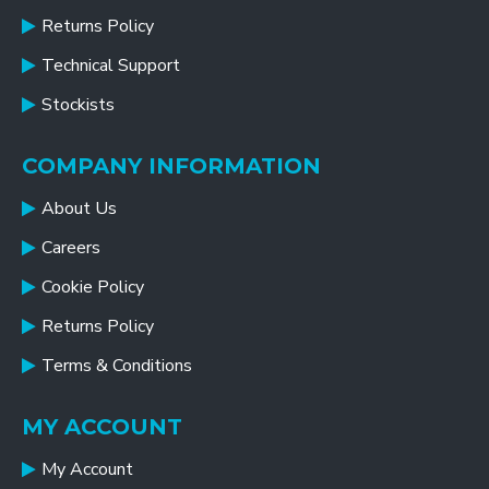
Returns Policy
Technical Support
Stockists
COMPANY INFORMATION
About Us
Careers
Cookie Policy
Returns Policy
Terms & Conditions
MY ACCOUNT
My Account