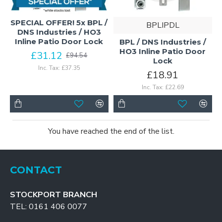
SPECIAL OFFER! 5x BPL /
BPLIPDL
DNS Industries / HO3
Inline Patio Door Lock
BPL / DNS Industries /
HO3 Inline Patio Door
£31.12
£94.54
Lock
Inc. Tax: £37.35
£18.91
Inc. Tax: £22.69
You have reached the end of the list.
CONTACT
STOCKPORT BRANCH
TEL: 0161 406 0077