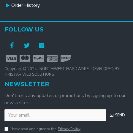
Order History
FOLLOW US
Copyright © 2024 | NORTHWEST HARDWARE | DEVELOPED BY
TRISTAR WEB SOLUTIONS
NEWSLETTER
Don't miss any updates or promotions by signing up to our
newsletter.
SEND
I have read and agree to the
Privacy Policy