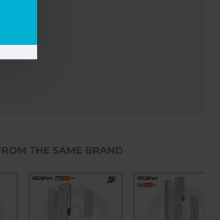
FROM THE SAME BRAND