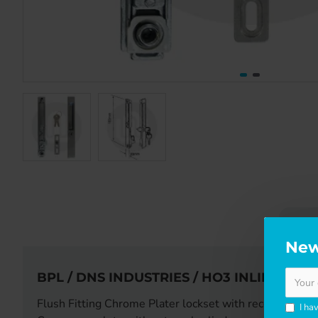
DE
New
BPL / DNS INDUSTRIES / HO3 INLINE PA
Flush Fitting Chrome Plater lockset with recessed pull
I ha