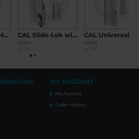
CAL Slide-Lok with Handle for Single Doors
CAL Universal Handle with Built-In Swordfish Security
£23.47
£39.12
Inc. Tax:
Inc. Tax:
ORMATION
MY ACCOUNT
My Account
Order History