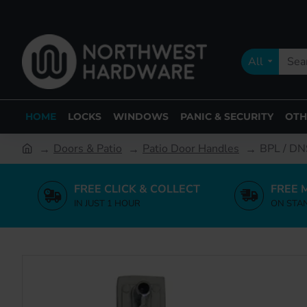
All
HOME
LOCKS
WINDOWS
PANIC & SECURITY
OTH
Doors & Patio
Patio Door Handles
BPL / DNS
FREE CLICK & COLLECT
FREE 
IN JUST 1 HOUR
ON STA