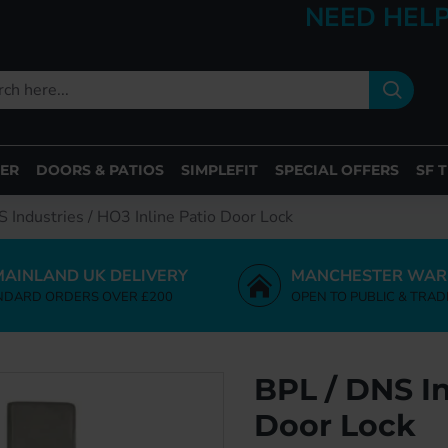
NEED HELP
ER
DOORS & PATIOS
SIMPLEFIT
SPECIAL OFFERS
SF 
 Industries / HO3 Inline Patio Door Lock
MAINLAND UK DELIVERY
MANCHESTER WAR
NDARD ORDERS OVER £200
OPEN TO PUBLIC & TRAD
BPL / DNS In
Door Lock