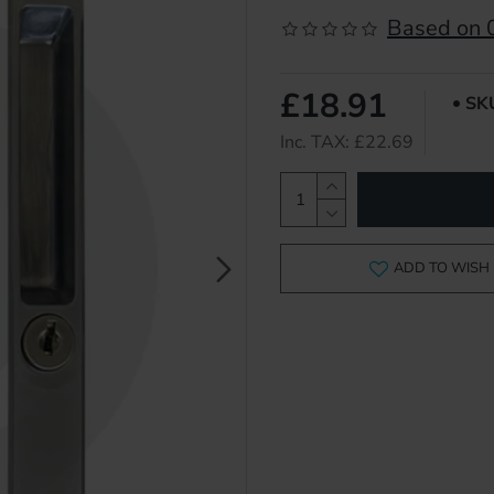
Based on 0
£18.91
SK
Inc. TAX: £22.69
ADD TO WISH 