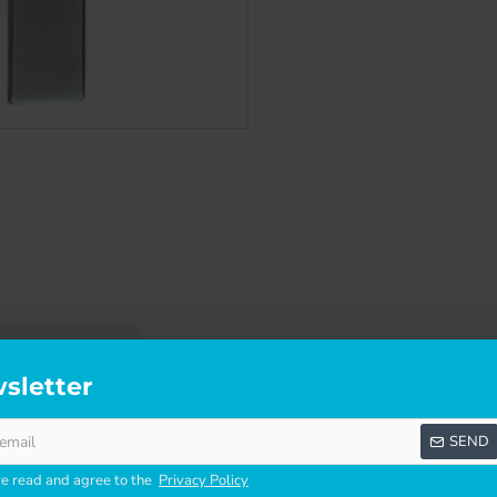
SCRIPTION
SPECIFICATIONS
REVI
sletter
TIO DOOR LOCK
SEND
s and keeper.
ve read and agree to the
Privacy Policy