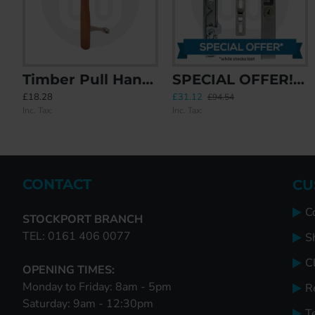
Timber Pull Handle
SPECIAL OFFER! 5x BPL / DNS Industries / HO3 Inline Patio Door Lock
CAL Lock with Handle - Non Locking
CAL Retrofit Sliding Door Lock with 
£18.28
£31.12
£20.60
£35.87
£94.54
Inc. Tax:
Inc. Tax:
Inc. Tax:
Inc. Tax:
CONTACT
CU
C
STOCKPORT BRANCH
TEL: 0161 406 0077
S
Cl
OPENING TIMES:
Monday to Friday: 8am - 5pm
R
Saturday: 9am - 12:30pm
T