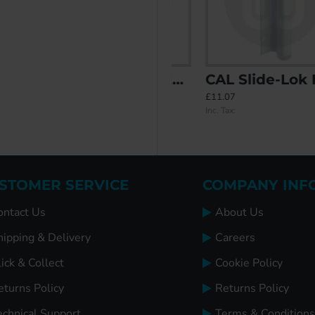
Double Bolt Security and Handle
CAL Schlegel Style Replacement Patio Handle - Including Levers
CAL Slide-Lok Handle
£33.90
£11.07
Inc. Tax:
Inc. Tax:
STOMER SERVICE
COMPANY INF
ontact Us
About Us
hipping & Delivery
Careers
ick & Collect
Cookie Policy
eturns Policy
Returns Policy
echnical Support
Terms & Conditions