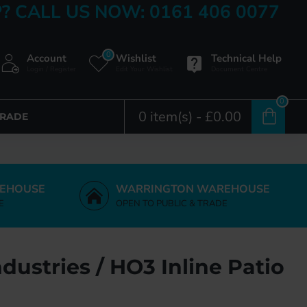
? CALL US NOW: 0161 406 0077
0
Account
Wishlist
Technical Help
Login / Register
Edit Your Wishlist
Document Centre
0
0 item(s) - £0.00
TRADE
EHOUSE
WARRINGTON WAREHOUSE
E
OPEN TO PUBLIC & TRADE
dustries / HO3 Inline Patio