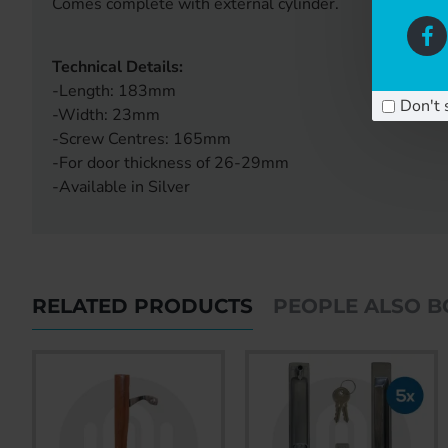
Comes complete with external cylinder.
Technical Details:
-Length: 183mm
Don't 
-Width: 23mm
-Screw Centres: 165mm
-For door thickness of 26-29mm
-Available in Silver
RELATED PRODUCTS
PEOPLE ALSO 