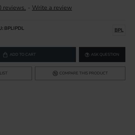
 reviews.
-
Write a review
U:
BPLIPDL
BPL
ADD TO CART
ASK QUESTION
LIST
COMPARE THIS PRODUCT