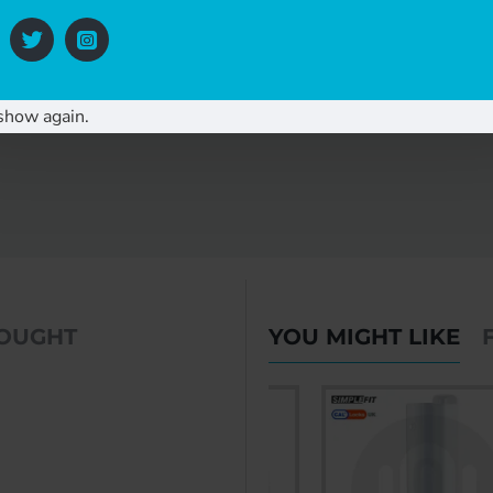
show again.
BOUGHT
YOU MIGHT LIKE