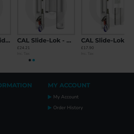
CAL Slide-Lok - Sliding Patio Door Lock for Double Doors
CAL Slide-Lok - Sliding Patio Door Lock for Single Doors with 2 Keep Options
£24.21
£17.90
Inc. Tax:
Inc. Tax:
ORMATION
MY ACCOUNT
My Account
Order History