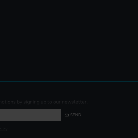
otions by signing up to our newsletter.
SEND
olicy