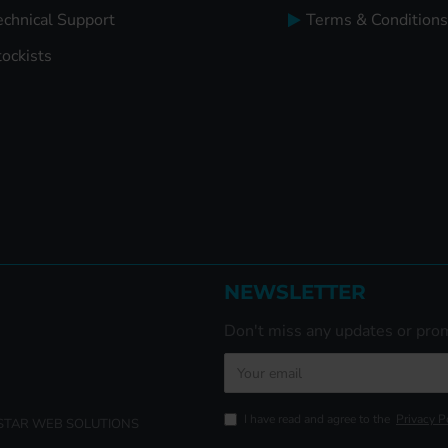
echnical Support
Terms & Conditions
tockists
NEWSLETTER
Don't miss any updates or prom
I have read and agree to the
Privacy P
ISTAR WEB SOLUTIONS