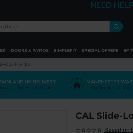
NEED HELP
ER
DOORS & PATIOS
SIMPLEFIT
SPECIAL OFFERS
SF 
de-Lok Handle
MAINLAND UK DELIVERY
MANCHESTER WAR
NDARD ORDERS OVER £200
OPEN TO PUBLIC & TRAD
CAL Slide-L
Based on 0