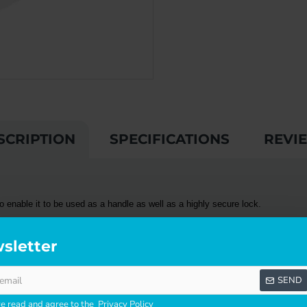
SCRIPTION
SPECIFICATIONS
REVI
 enable it to be used as a handle as well as a highly secure lock.
ty points and preventing any movement of the door. With its double locking a
sletter
SEND
 on french doors or sliding double doors. The lock can be mounted above the
 with the addition of the OEM replacement cavity. A
CAL
door handle is also a
ve read and agree to the
Privacy Policy