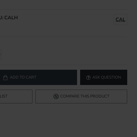
U:
CALH
CAL
ADD TO CART
ASK QUESTION
LIST
COMPARE THIS PRODUCT