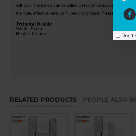
bolt lock. The handle can be bolted on top of the double bolt lock for
A simple, effective, easy to fit, security product. Please call us if 
Technical Details:
Width: 25mm
Height: 152mm
Don't 
RELATED PRODUCTS
PEOPLE ALSO 