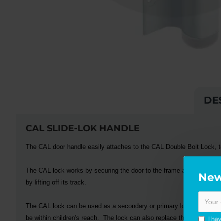
DE
CAL SLIDE-LOK HANDLE
The
CAL
door handle easily attaches to the CAL Double Bolt Lock, to
The
CAL
lock works by securing the door to the frame at two securi
New
by lifting off its track.
The
CAL
lock can be used as a secondary or primary locking system
be within children's reach. The lock can also replace the OEM lock
I ha