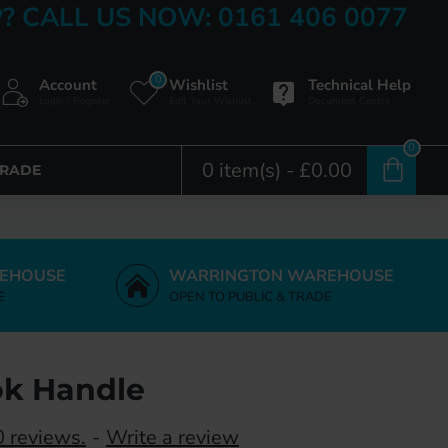
? CALL US NOW: 0161 406 0077
0
Account
Wishlist
Technical Help
Login / Register
Edit Your Wishlist
Document Centre
0
0 item(s) - £0.00
TRADE
EHOUSE
WARRINGTON WAREHOUSE
E
OPEN TO PUBLIC & TRADE
ok Handle
 reviews.
-
Write a review