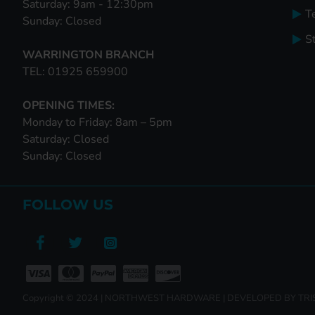
Saturday: 9am - 12:30pm
T
Sunday: Closed
S
WARRINGTON BRANCH
TEL: 01925 659900
OPENING TIMES:
Monday to Friday: 8am – 5pm
Saturday: Closed
Sunday: Closed
FOLLOW US
Copyright © 2024 | NORTHWEST HARDWARE | DEVELOPED BY TR