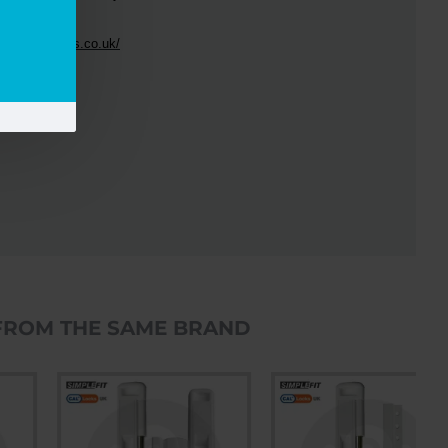
e
CAL
handle.
//www.callocks.co.uk/
FROM THE SAME BRAND