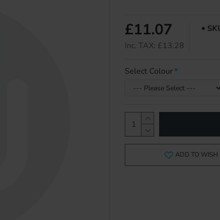
£11.07
SK
Inc. TAX: £13.28
Select Colour
ADD TO WISH 