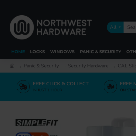
All
HOME
LOCKS
WINDOWS
PANIC & SECURITY
OTH
Panic & Security
Security Hardware
CAL Sli
FREE CLICK & COLLECT
FREE 
IN JUST 1 HOUR
ON STA