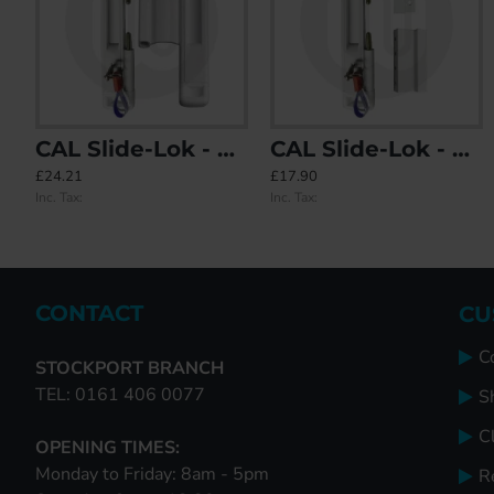
CAL Slide-Lok - Sliding Patio Door Lock for Double Doors
CAL Slide-Lok - Sliding Patio Door Lock for Single Doors with 2 Keep Options
CAL Doublex Sliding Patio Door Lock - Non Locking
CAL Lock Ca
£24.21
£17.90
£23.78
£6.92
Inc. Tax:
Inc. Tax:
Inc. Tax:
Inc. Tax:
CONTACT
CU
C
STOCKPORT BRANCH
TEL: 0161 406 0077
S
Cl
OPENING TIMES:
Monday to Friday: 8am - 5pm
R