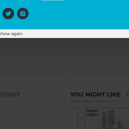
 easier operation of the glass sliding door. Please call us to enquire about th
you have any questions or require further assistance, or visit our website
https:
show again.
BOUGHT
YOU MIGHT LIKE