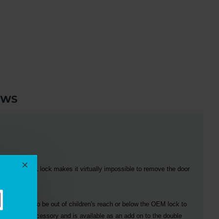
EWS
ction, the
CAL
lock makes it virtually impossible to remove the door
 OEM lock to be out of children's reach or below the OEM lock to
n optional accessory and is available as an add on to the double