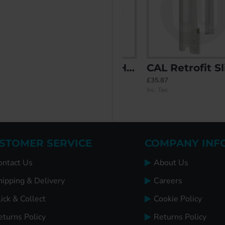
vity Filler
CAL Lock with Handle - Non Locking
CAL Retrofit Sliding Door Lock with Double Bolt Security and Handle
£20.60
£35.87
Inc. Tax:
Inc. Tax:
STOMER SERVICE
COMPANY INF
ontact Us
About Us
hipping & Delivery
Careers
ick & Collect
Cookie Policy
eturns Policy
Returns Policy