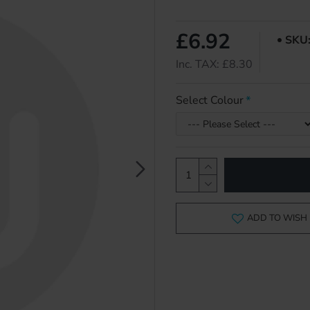
£6.92
SKU
Inc. TAX: £8.30
Select Colour
ADD TO WISH 