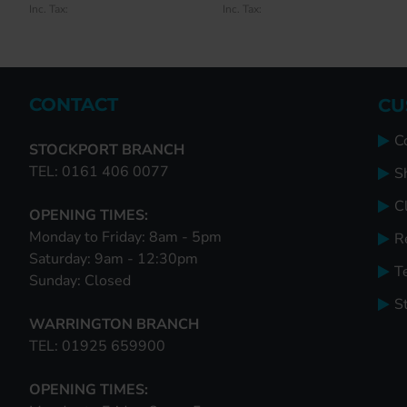
Inc. Tax:
Inc. Tax:
Inc. Tax:
Inc. Tax:
CONTACT
CU
C
STOCKPORT BRANCH
TEL: 0161 406 0077
S
Cl
OPENING TIMES:
Monday to Friday: 8am - 5pm
R
Saturday: 9am - 12:30pm
T
Sunday: Closed
S
WARRINGTON BRANCH
TEL: 01925 659900
OPENING TIMES: