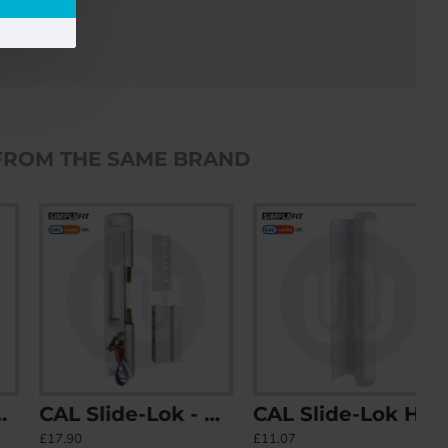
FROM THE SAME BRAND
CAL Slide-Lok - Sliding Patio Door Lock for Single Doors with 2 Keep Options
CAL Slide-Lok Handle
£17.90
£11.07