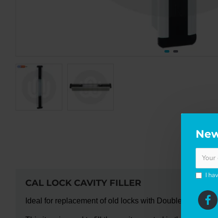
New
DE
I ha
CAL LOCK CAVITY FILLER
Ideal for replacement of old locks with Doublex Classic.