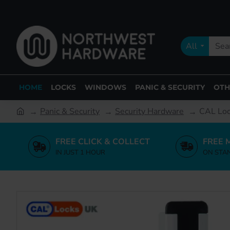
All
HOME
LOCKS
WINDOWS
PANIC & SECURITY
OTH
Panic & Security
Security Hardware
CAL Lock
FREE CLICK & COLLECT
FREE 
IN JUST 1 HOUR
ON STA