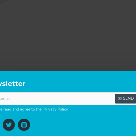
sletter
SCRIPTION
SPECIFICATIONS
REVI
SEND
ve read and agree to the
Privacy Policy