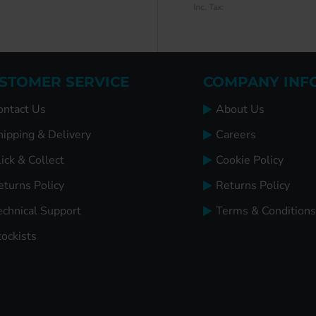
Inc. Tax:
Inc. Tax:
STOMER SERVICE
COMPANY INF
ontact Us
About Us
hipping & Delivery
Careers
ick & Collect
Cookie Policy
eturns Policy
Returns Policy
echnical Support
Terms & Conditions
tockists