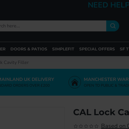
NEED HELP
ER
DOORS & PATIOS
SIMPLEFIT
SPECIAL OFFERS
SF 
 Cavity Filler
MAINLAND UK DELIVERY
MANCHESTER WAR
NDARD ORDERS OVER £200
OPEN TO PUBLIC & TRAD
CAL Lock Cav
Based on 0