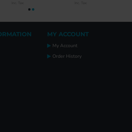
Inc. Tax:
Inc. Tax:
ORMATION
MY ACCOUNT
My Account
Order History