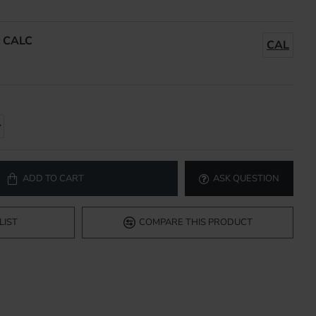
:
CALC
CAL
ADD TO CART
ASK QUESTION
LIST
COMPARE THIS PRODUCT