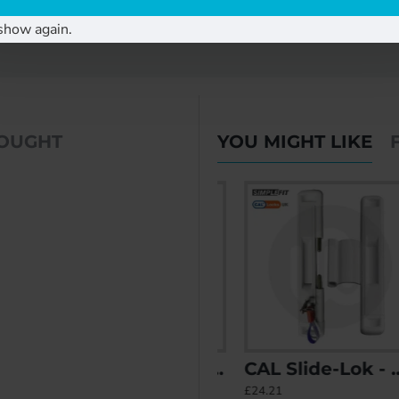
rame when replacing an old lock with our Cal Double.
show again.
BOUGHT
YOU MIGHT LIKE
 - Non Locking
CAL Retrofit Sliding Door Lock with Double Bolt Security and Handle
CAL Slide-Lok - Sliding Patio Door Lock for Double Doors
£35.87
£24.21