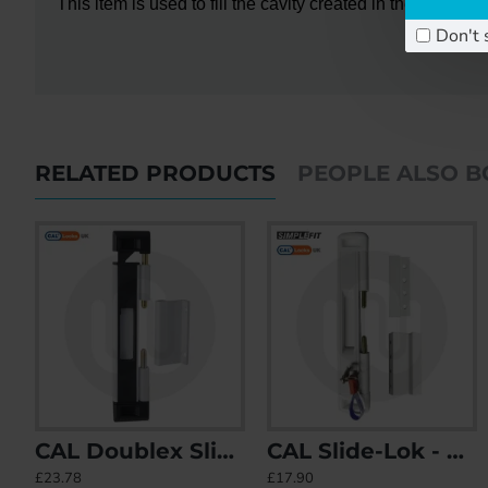
This item is used to fill the cavity created in the door f
Don't 
RELATED PRODUCTS
PEOPLE ALSO 
CAL Doublex Sliding Patio Door Lock - Non Locking
CAL Slide-Lok - Sliding Patio Door Lock for Single Doors with 2 Keep Options
CAL Doublex Sliding Patio Door Lock - Non Locking
CAL Lock with Handle
£23.78
£17.90
£23.78
£20.60