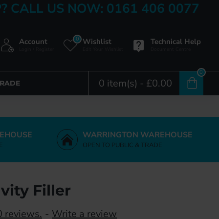
? CALL US NOW: 0161 406 0077
0
Account
Wishlist
Technical Help
Login / Register
Edit Your Wishlist
Document Centre
0
0 item(s) - £0.00
TRADE
EHOUSE
WARRINGTON WAREHOUSE
E
OPEN TO PUBLIC & TRADE
ity Filler
 reviews.
-
Write a review