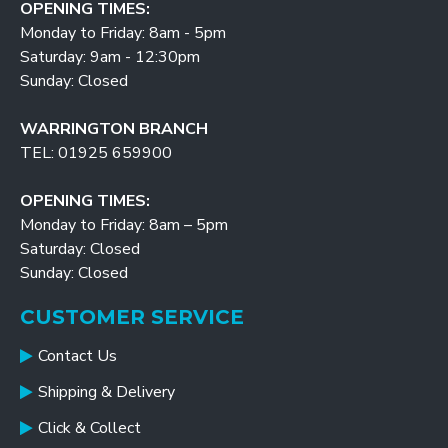
OPENING TIMES:
Monday to Friday: 8am - 5pm
Saturday: 9am - 12:30pm
Sunday: Closed
WARRINGTON BRANCH
TEL: 01925 659900
OPENING TIMES:
Monday to Friday: 8am – 5pm
Saturday: Closed
Sunday: Closed
CUSTOMER SERVICE
Contact Us
Shipping & Delivery
Click & Collect