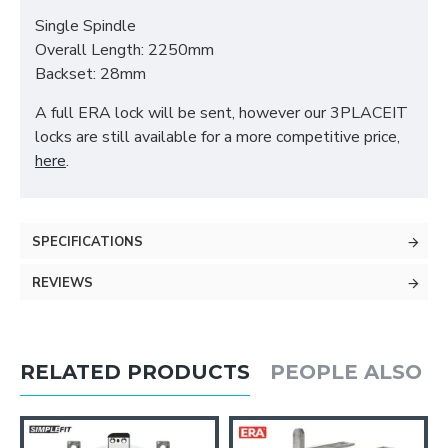
Single Spindle
Overall Length: 2250mm
Backset: 28mm
A full ERA lock will be sent, however our 3PLACEIT
locks are still available for a more competitive price,
here
.
SPECIFICATIONS
REVIEWS
RELATED PRODUCTS
PEOPLE ALSO 