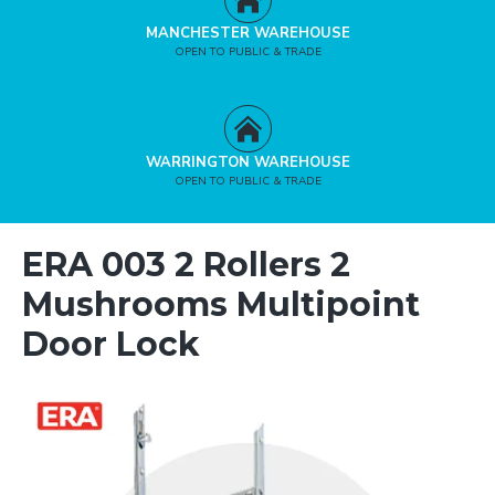
MANCHESTER WAREHOUSE
OPEN TO PUBLIC & TRADE
WARRINGTON WAREHOUSE
OPEN TO PUBLIC & TRADE
ERA 003 2 Rollers 2
Mushrooms Multipoint
Door Lock