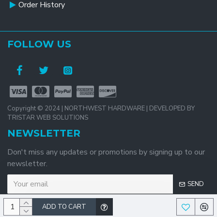
Order History
FOLLOW US
Copyright © 2024 | NORTHWEST HARDWARE | DEVELOPED BY
TRISTAR WEB SOLUTIONS
NEWSLETTER
Don't miss any updates or promotions by signing up to our
newsletter.
SEND
ADD TO CART
I have read and agree to the
Privacy Policy