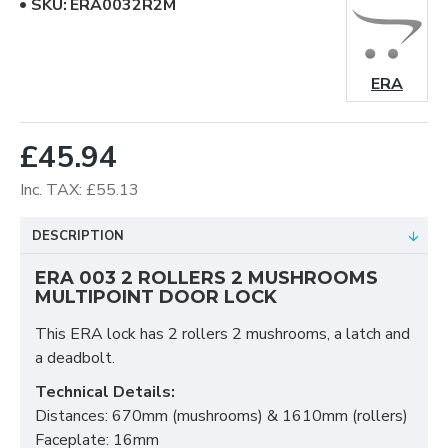
SKU:
ERA0032R2M
ERA
£45.94
Inc. TAX: £55.13
DESCRIPTION
ERA 003 2 ROLLERS 2 MUSHROOMS
MULTIPOINT DOOR LOCK
This ERA lock has 2 rollers 2 mushrooms, a latch and
a deadbolt.
Technical Details:
Distances: 670mm (mushrooms) & 1610mm (rollers)
Faceplate: 16mm