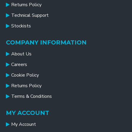
Returns Policy
Technical Support
Stockists
COMPANY INFORMATION
About Us
Careers
Cookie Policy
Returns Policy
Terms & Conditions
MY ACCOUNT
My Account