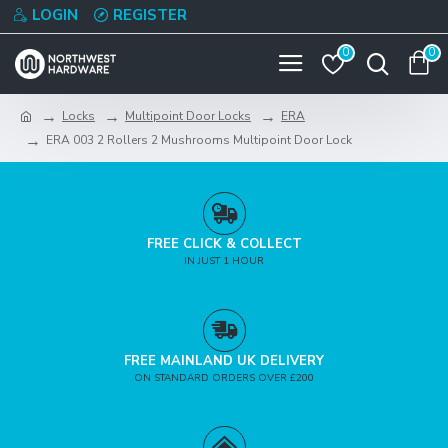
LOGIN
REGISTER
0
0
Locks
Multipoint Door Locks
ERA
ERA 003 2 Rollers 2 Mushrooms Multipoint Door Lock
FREE CLICK & COLLECT
IN JUST 1 HOUR
FREE MAINLAND UK DELIVERY
ON STANDARD ORDERS OVER £200