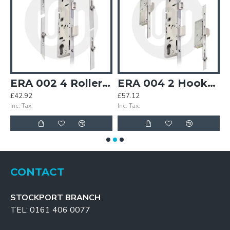
ipoint Door Lock
ERA 002 4 Rollers Multipoint Door Lock
ERA 004 2 Hooks 2 Rollers Multipoint Door Lock
£42.92
£57.12
£
Inc. Tax:
Inc. Tax:
In
CONTACT
STOCKPORT BRANCH
TEL: 0161 406 0077