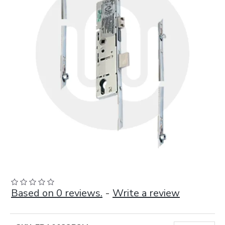
Based on 0 reviews.
-
Write a review