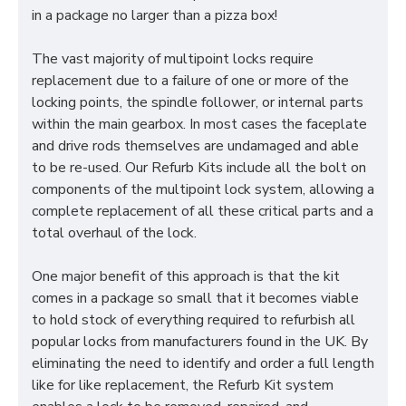
in a package no larger than a pizza box!
The vast majority of multipoint locks require
replacement due to a failure of one or more of the
locking points, the spindle follower, or internal parts
within the main gearbox. In most cases the faceplate
and drive rods themselves are undamaged and able
to be re-used. Our Refurb Kits include all the bolt on
components of the multipoint lock system, allowing a
complete replacement of all these critical parts and a
total overhaul of the lock.
One major benefit of this approach is that the kit
comes in a package so small that it becomes viable
to hold stock of everything required to refurbish all
popular locks from manufacturers found in the UK. By
eliminating the need to identify and order a full length
like for like replacement, the Refurb Kit system