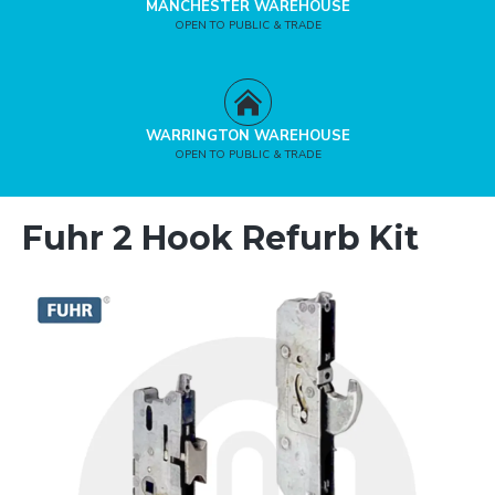
MANCHESTER WAREHOUSE
OPEN TO PUBLIC & TRADE
WARRINGTON WAREHOUSE
OPEN TO PUBLIC & TRADE
Fuhr 2 Hook Refurb Kit