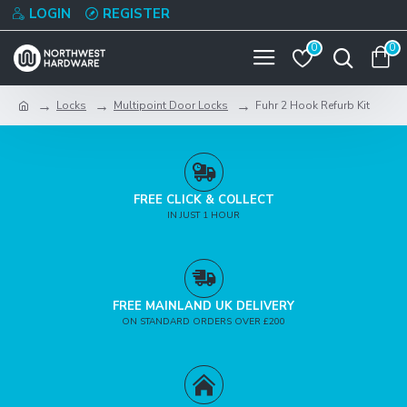
LOGIN
REGISTER
0
0
Locks
Multipoint Door Locks
Fuhr 2 Hook Refurb Kit
FREE CLICK & COLLECT
IN JUST 1 HOUR
FREE MAINLAND UK DELIVERY
ON STANDARD ORDERS OVER £200