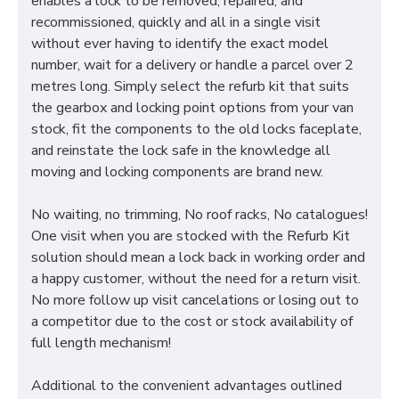
enables a lock to be removed, repaired, and
recommissioned, quickly and all in a single visit
without ever having to identify the exact model
number, wait for a delivery or handle a parcel over 2
metres long. Simply select the refurb kit that suits
the gearbox and locking point options from your van
stock, fit the components to the old locks faceplate,
and reinstate the lock safe in the knowledge all
moving and locking components are brand new.
No waiting, no trimming, No roof racks, No catalogues!
One visit when you are stocked with the Refurb Kit
solution should mean a lock back in working order and
a happy customer, without the need for a return visit.
No more follow up visit cancelations or losing out to
a competitor due to the cost or stock availability of
full length mechanism!
Additional to the convenient advantages outlined