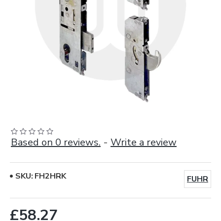
Based on 0 reviews.
-
Write a review
SKU:
FH2HRK
FUHR
£58.27