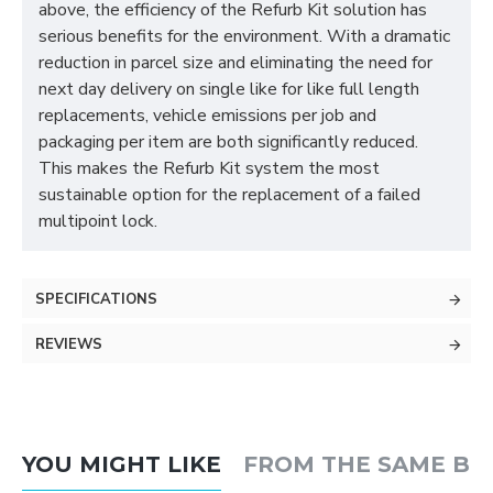
above, the efficiency of the Refurb Kit solution has
serious benefits for the environment. With a dramatic
reduction in parcel size and eliminating the need for
next day delivery on single like for like full length
replacements, vehicle emissions per job and
packaging per item are both significantly reduced.
This makes the Refurb Kit system the most
sustainable option for the replacement of a failed
multipoint lock.
SPECIFICATIONS
REVIEWS
YOU MIGHT LIKE
FROM THE SAME B