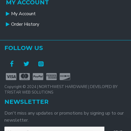
MY ACCOUNT
My Account
Order History
FOLLOW US
Copyright © 2024 | NORTHWEST HARDWARE | DEVELOPED BY
TRISTAR WEB SOLUTIONS
NEWSLETTER
Don't miss any updates or promotions by signing up to our
newsletter.