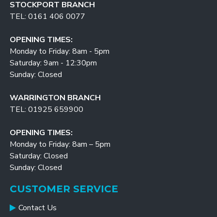
STOCKPORT BRANCH
TEL: 0161 406 0077
OPENING TIMES:
Monday to Friday: 8am - 5pm
Saturday: 9am - 12:30pm
Sunday: Closed
WARRINGTON BRANCH
TEL: 01925 659900
OPENING TIMES:
Monday to Friday: 8am – 5pm
Saturday: Closed
Sunday: Closed
CUSTOMER SERVICE
Contact Us