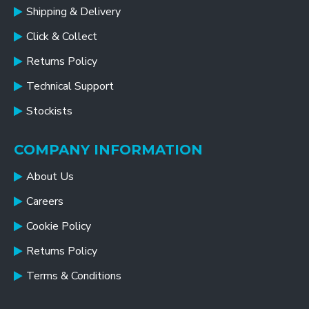
Shipping & Delivery
Click & Collect
Returns Policy
Technical Support
Stockists
COMPANY INFORMATION
About Us
Careers
Cookie Policy
Returns Policy
Terms & Conditions