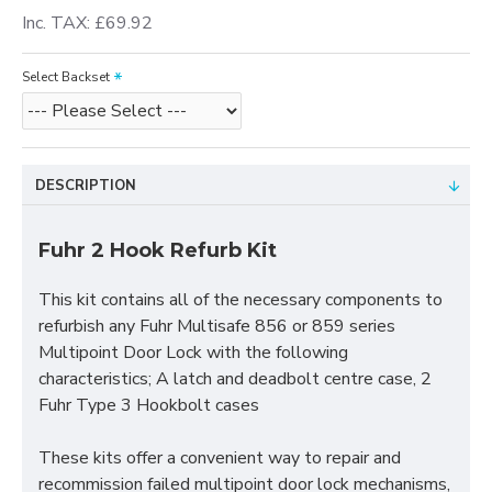
Inc. TAX: £69.92
Select Backset
DESCRIPTION
Fuhr 2 Hook Refurb Kit
This kit contains all of the necessary components to
refurbish any Fuhr Multisafe 856 or 859 series
Multipoint Door Lock with the following
characteristics; A latch and deadbolt centre case, 2
Fuhr Type 3 Hookbolt cases
These kits offer a convenient way to repair and
recommission failed multipoint door lock mechanisms,