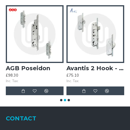
5mm 85PZ Door Lock
AGB Poseidon
Avantis 2 Hook - Opt. 1
£98.30
£75.10
£
Inc. Tax:
Inc. Tax:
In
CONTACT