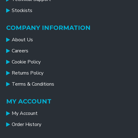
Stockists
COMPANY INFORMATION
About Us
Careers
Cookie Policy
Returns Policy
Terms & Conditions
MY ACCOUNT
My Account
Order History