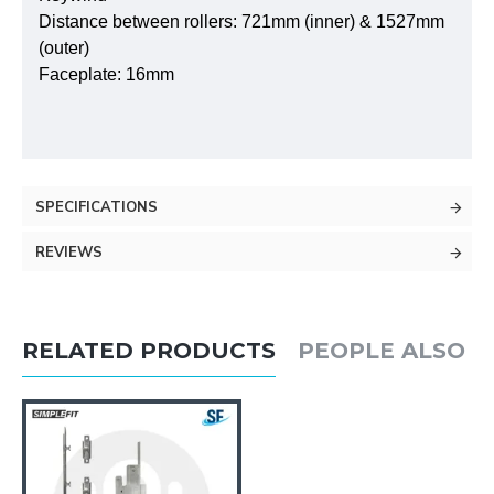
Distance between rollers: 721mm (inner) & 1527mm
(outer)
Faceplate: 16mm
SPECIFICATIONS
REVIEWS
RELATED PRODUCTS
PEOPLE ALSO 