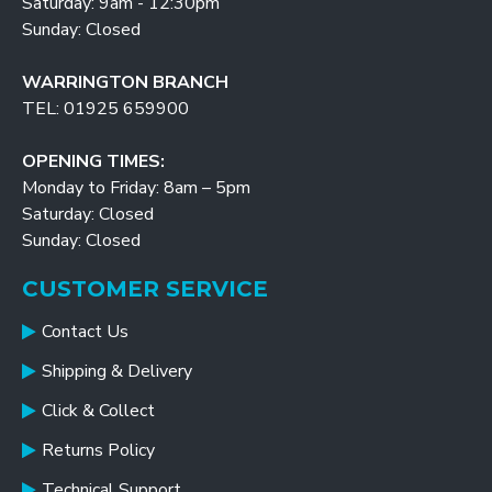
Saturday: 9am - 12:30pm
Sunday: Closed
WARRINGTON BRANCH
TEL: 01925 659900
OPENING TIMES:
Monday to Friday: 8am – 5pm
Saturday: Closed
Sunday: Closed
CUSTOMER SERVICE
Contact Us
Shipping & Delivery
Click & Collect
Returns Policy
Technical Support