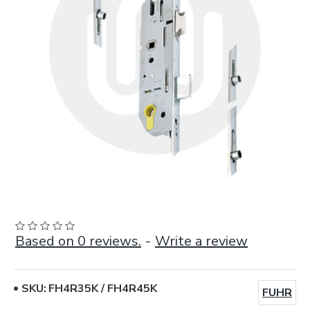
Based on 0 reviews.
-
Write a review
SKU:
FH4R35K / FH4R45K
FUHR