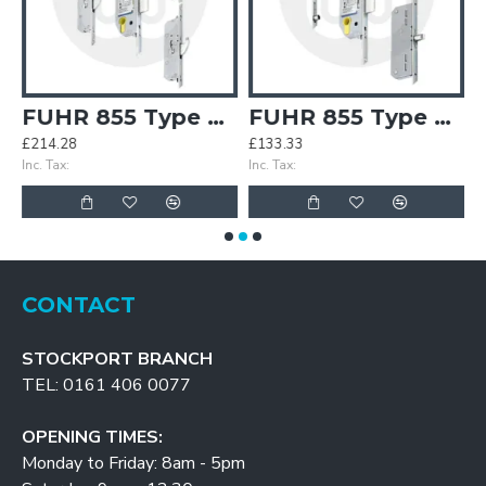
3 2 Hook 2 Roller Keywind
FUHR 855 Type 4 4 Hook Keywind
FUHR 855 Type 8 2 Roundbolt 2 Roller Keywind
£214.28
£133.33
£
Inc. Tax:
Inc. Tax:
In
CONTACT
STOCKPORT BRANCH
TEL: 0161 406 0077
OPENING TIMES:
Monday to Friday: 8am - 5pm