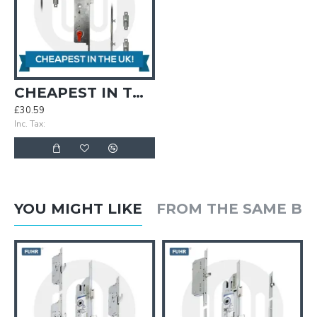
CHEAPEST IN THE UK! Simplefit Keywind Roller/Mushroom 35/92 Door Lock with Roller/Mushroom Keeps
£30.59
Inc. Tax:
YOU MIGHT LIKE
FROM THE SAME B