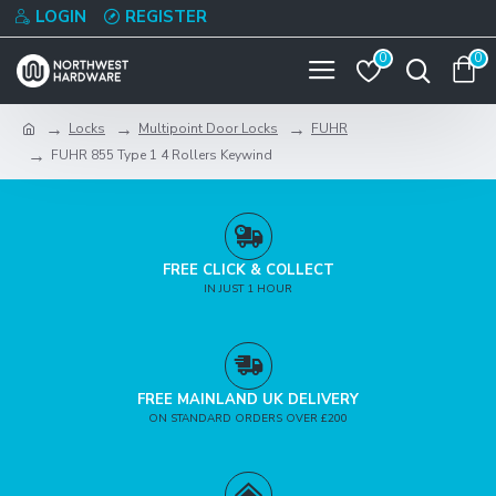
LOGIN
REGISTER
0
0
Locks
Multipoint Door Locks
FUHR
FUHR 855 Type 1 4 Rollers Keywind
FREE CLICK & COLLECT
IN JUST 1 HOUR
FREE MAINLAND UK DELIVERY
ON STANDARD ORDERS OVER £200