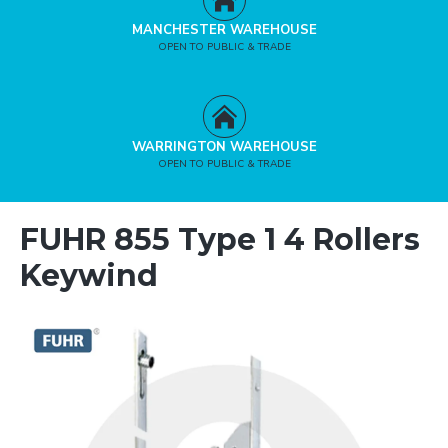
MANCHESTER WAREHOUSE
OPEN TO PUBLIC & TRADE
WARRINGTON WAREHOUSE
OPEN TO PUBLIC & TRADE
FUHR 855 Type 1 4 Rollers
Keywind