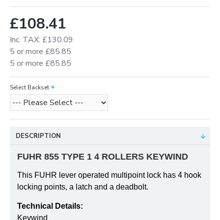
£108.41
Inc. TAX: £130.09
5 or more £85.85
5 or more £85.85
Select Backset
DESCRIPTION
FUHR 855 TYPE 1 4 ROLLERS KEYWIND
This FUHR lever operated multipoint lock has 4 hook
locking points, a latch and a deadbolt.
Technical Details:
Keywind