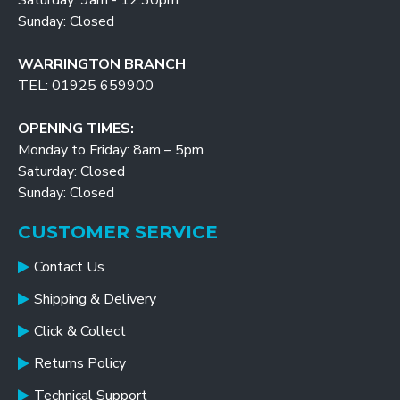
Saturday: 9am - 12:30pm
Sunday: Closed
WARRINGTON BRANCH
TEL: 01925 659900
OPENING TIMES:
Monday to Friday: 8am – 5pm
Saturday: Closed
Sunday: Closed
CUSTOMER SERVICE
Contact Us
Shipping & Delivery
Click & Collect
Returns Policy
Technical Support