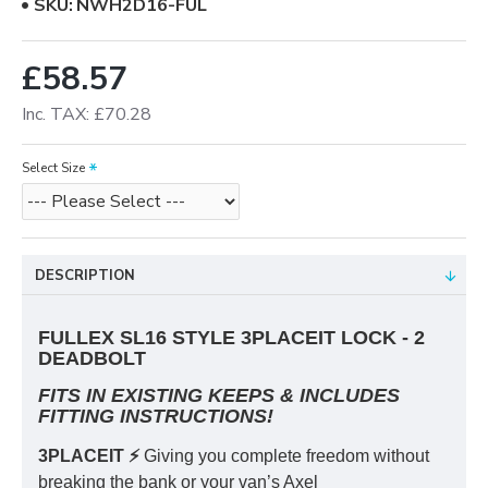
SKU:
NWH2D16-FUL
£58.57
Inc. TAX: £70.28
Select Size
DESCRIPTION
FULLEX SL16 STYLE 3PLACEIT LOCK - 2
DEADBOLT
FITS IN EXISTING KEEPS & INCLUDES
FITTING INSTRUCTIONS!
3PLACEIT ⚡️
Giving you complete freedom without
breaking the bank or your van’s Axel