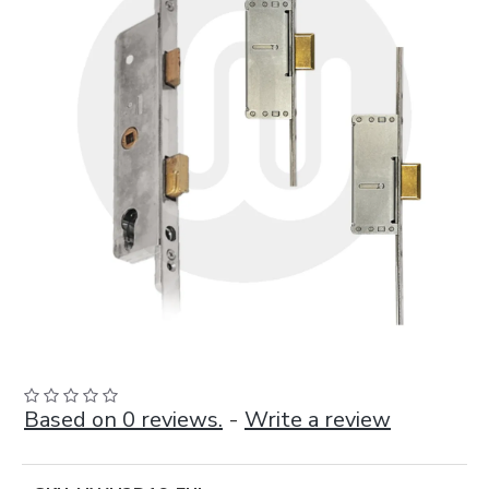
Based on 0 reviews.
-
Write a review