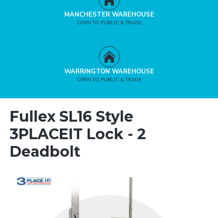
MANCHESTER WAREHOUSE
OPEN TO PUBLIC & TRADE
WARRINGTON WAREHOUSE
OPEN TO PUBLIC & TRADE
Fullex SL16 Style
3PLACEIT Lock - 2
Deadbolt