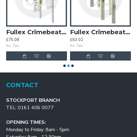
 Hooks Wide Faceplate
Fullex Crimebeater 3 Deadbolts
Fullex Crimebeater 3 Deadbolts Wide Faceplate
£75.08
£63.02
£
Inc. Tax:
Inc. Tax:
In
CONTACT
STOCKPORT BRANCH
TEL: 0161 406 0077
OPENING TIMES:
Monday to Friday: 8am - 5pm