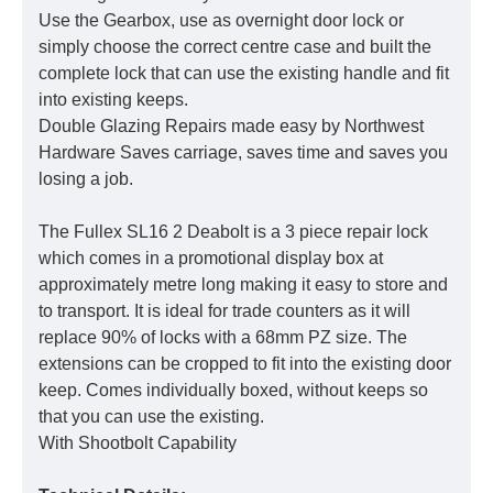
Use the Gearbox, use as overnight door lock or
simply choose the correct centre case and built the
complete lock that can use the existing handle and fit
into existing keeps.
Double Glazing Repairs made easy by Northwest
Hardware Saves carriage, saves time and saves you
losing a job.
The Fullex SL16 2 Deabolt is a 3 piece repair lock
which comes in a promotional display box at
approximately metre long making it easy to store and
to transport. It is ideal for trade counters as it will
replace 90% of locks with a 68mm PZ size. The
extensions can be cropped to fit into the existing door
keep. Comes individually boxed, without keeps so
that you can use the existing.
With Shootbolt Capability