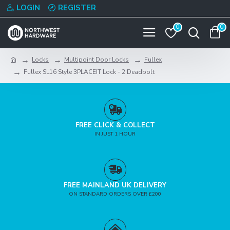
LOGIN
REGISTER
0
0
Locks
Multipoint Door Locks
Fullex
Fullex SL16 Style 3PLACEIT Lock - 2 Deadbolt
FREE CLICK & COLLECT
IN JUST 1 HOUR
FREE MAINLAND UK DELIVERY
ON STANDARD ORDERS OVER £200