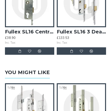
Fullex SL16 Centre Case
Fullex SL16 3 Deadbolt
£38.90
£133.53
Inc. Tax:
Inc. Tax:
YOU MIGHT LIKE