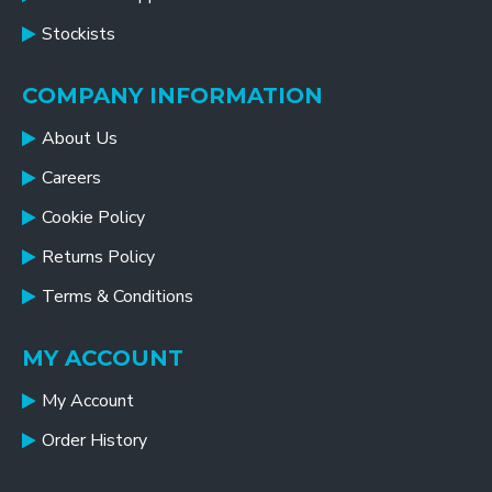
Stockists
COMPANY INFORMATION
About Us
Careers
Cookie Policy
Returns Policy
Terms & Conditions
MY ACCOUNT
My Account
Order History