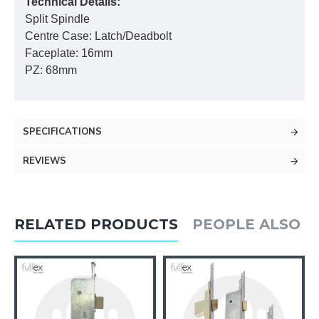
Technical Details:
Split Spindle
Centre Case: Latch/Deadbolt
Faceplate: 16mm
PZ: 68mm
SPECIFICATIONS
REVIEWS
RELATED PRODUCTS
PEOPLE ALSO 