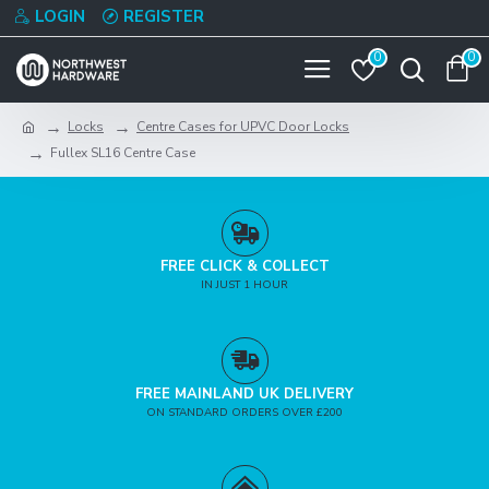
LOGIN
REGISTER
0
0
Locks
Centre Cases for UPVC Door Locks
Fullex SL16 Centre Case
FREE CLICK & COLLECT
IN JUST 1 HOUR
FREE MAINLAND UK DELIVERY
ON STANDARD ORDERS OVER £200