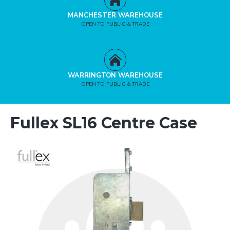
MANCHESTER WAREHOUSE
OPEN TO PUBLIC & TRADE
WARRINGTON WAREHOUSE
OPEN TO PUBLIC & TRADE
Fullex SL16 Centre Case