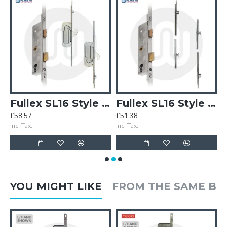
CEIT Lock - 2 Deadbolt
Fullex SL16 Style 3PLACEIT Lock - 2 Hook 2 Roller
Fullex SL16 Style 3PLACEIT Lock - 2 Roller 2 Mushroom
£58.57
£51.38
£
Inc. Tax:
Inc. Tax:
In
YOU MIGHT LIKE
FROM THE SAME B