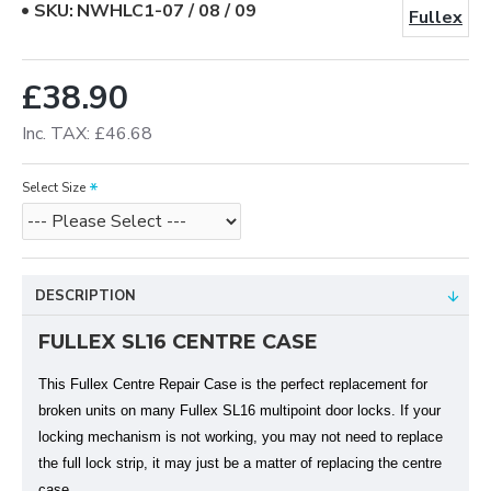
SKU:
NWHLC1-07 / 08 / 09
Fullex
£38.90
Inc. TAX: £46.68
Select Size
DESCRIPTION
FULLEX SL16 CENTRE CASE
This Fullex Centre Repair Case is the perfect replacement for
broken units on many Fullex SL16 multipoint door locks. If your
locking mechanism is not working, you may not need to replace
the full lock strip, it may just be a matter of replacing the centre
case.