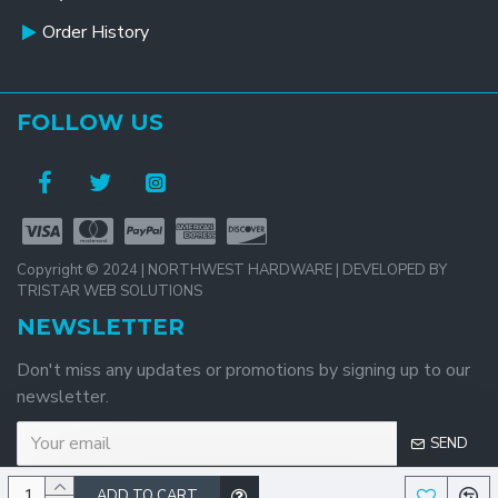
Order History
FOLLOW US
Copyright © 2024 | NORTHWEST HARDWARE | DEVELOPED BY
TRISTAR WEB SOLUTIONS
NEWSLETTER
Don't miss any updates or promotions by signing up to our
newsletter.
SEND
ADD TO CART
I have read and agree to the
Privacy Policy