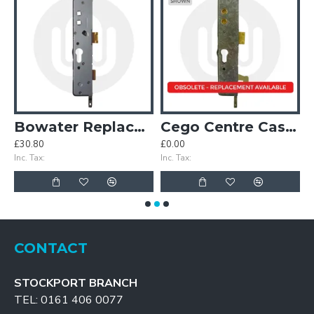
Case
Bowater Replacement Centre Case
Cego Centre Case with Hook
£30.80
£0.00
£
Inc. Tax:
Inc. Tax:
In
CONTACT
STOCKPORT BRANCH
TEL: 0161 406 0077