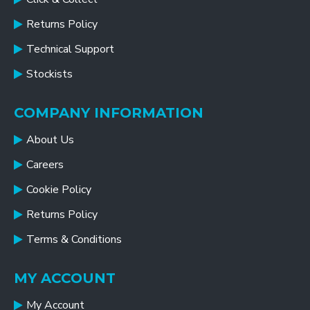
Returns Policy
Technical Support
Stockists
COMPANY INFORMATION
About Us
Careers
Cookie Policy
Returns Policy
Terms & Conditions
MY ACCOUNT
My Account