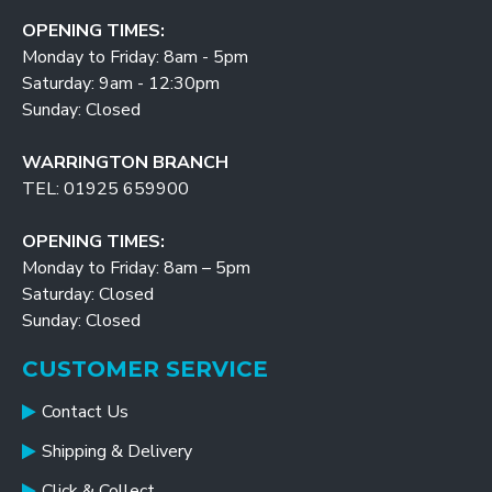
OPENING TIMES:
Monday to Friday: 8am - 5pm
Saturday: 9am - 12:30pm
Sunday: Closed
WARRINGTON BRANCH
TEL: 01925 659900
OPENING TIMES:
Monday to Friday: 8am – 5pm
Saturday: Closed
Sunday: Closed
CUSTOMER SERVICE
Contact Us
Shipping & Delivery
Click & Collect