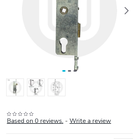
Based on 0 reviews.
-
Write a review