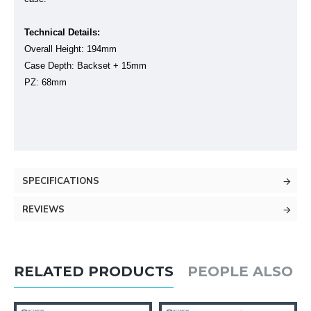
Technical Details:
Overall Height: 194mm
Case Depth: Backset + 15mm
PZ: 68mm
SPECIFICATIONS
REVIEWS
RELATED PRODUCTS
PEOPLE ALSO 