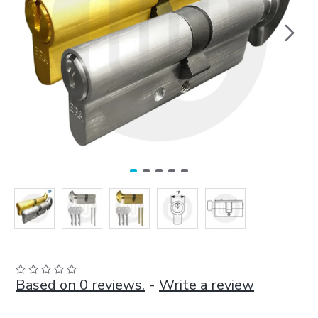
Based on 0 reviews.
-
Write a review