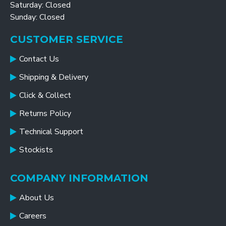
Saturday: Closed
Sunday: Closed
CUSTOMER SERVICE
Contact Us
Shipping & Delivery
Click & Collect
Returns Policy
Technical Support
Stockists
COMPANY INFORMATION
About Us
Careers