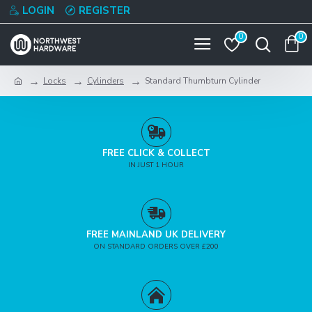
LOGIN
REGISTER
0
0
Locks
Cylinders
Standard Thumbturn Cylinder
FREE CLICK & COLLECT
IN JUST 1 HOUR
FREE MAINLAND UK DELIVERY
ON STANDARD ORDERS OVER £200