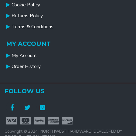
Cookie Policy
Returns Policy
Terms & Conditions
MY ACCOUNT
My Account
Order History
FOLLOW US
Copyright © 2024 | NORTHWEST HARDWARE | DEVELOPED BY