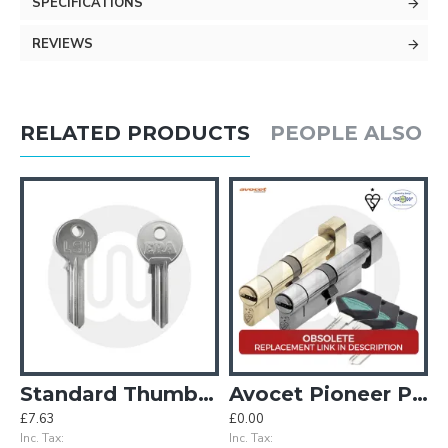
SPECIFICATIONS
REVIEWS
RELATED PRODUCTS
PEOPLE ALSO 
eyed Alike Pair
Standard Thumbturn Cylinder Key Blanks - Pack of 10
Avocet Pioneer Plus Thumbturn Cylinder
£7.63
£0.00
Inc. Tax:
Inc. Tax: