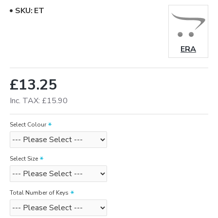
SKU:
ET
ERA
£13.25
Inc. TAX: £15.90
Select Colour
Select Size
Total Number of Keys