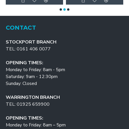
CONTACT
STOCKPORT BRANCH
TEL: 0161 406 0077
OPENING TIMES:
Monday to Friday: 8am - 5pm
Saturday: 9am - 12:30pm
Sunday: Closed
WARRINGTON BRANCH
TEL: 01925 659900
OPENING TIMES:
Monday to Friday: 8am – 5pm