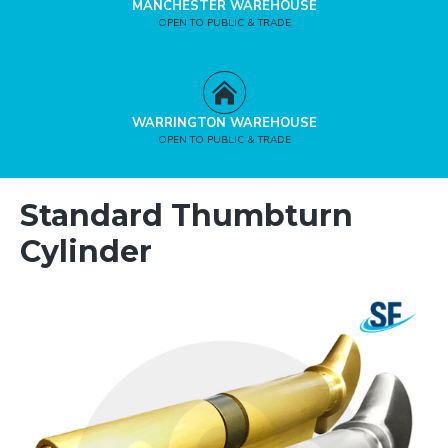
MANCHESTER WAREHOUSE
OPEN TO PUBLIC & TRADE
WARRINGTON WAREHOUSE
OPEN TO PUBLIC & TRADE
Standard Thumbturn
Cylinder