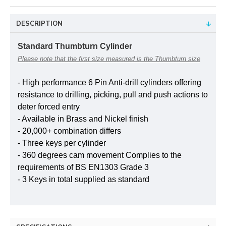
DESCRIPTION
Standard Thumbturn Cylinder
Please note that the first size measured is the Thumbturn size
- High performance 6 Pin Anti-drill cylinders offering
resistance to drilling, picking, pull and push actions to
deter forced entry
- Available in Brass and Nickel finish
- 20,000+ combination differs
- Three keys per cylinder
- 360 degrees cam movement Complies to the
requirements of BS EN1303 Grade 3
- 3 Keys in total supplied as standard