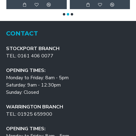
CONTACT
STOCKPORT BRANCH
TEL: 0161 406 0077
OPENING TIMES:
Monday to Friday: 8am - 5pm
Saturday: 9am - 12:30pm
Sunday: Closed
WARRINGTON BRANCH
TEL: 01925 659900
OPENING TIMES: