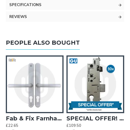
SPECIFICATIONS
REVIEWS
PEOPLE ALSO BOUGHT
Fab & Fix Farnham Fullex Sprung Inline Lever/Lever 68PZ/68PZ Door Handle (248BP/215CRS)
SPECIAL OFFER! 10x GU Old Style Centre Cases 35mm Backset
£22.65
£109.50