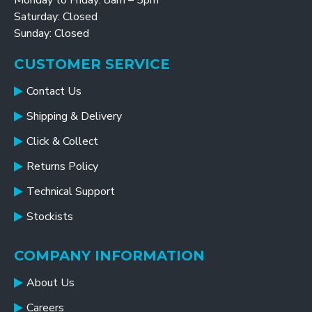
Monday to Friday: 8am – 5pm
Saturday: Closed
Sunday: Closed
CUSTOMER SERVICE
Contact Us
Shipping & Delivery
Click & Collect
Returns Policy
Technical Support
Stockists
COMPANY INFORMATION
About Us
Careers