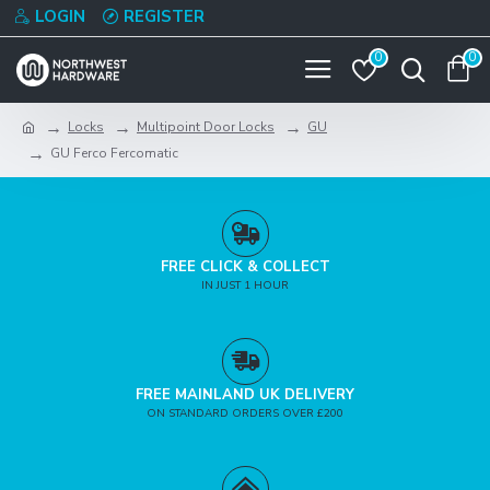
LOGIN
REGISTER
0
0
Locks
Multipoint Door Locks
GU
GU Ferco Fercomatic
FREE CLICK & COLLECT
IN JUST 1 HOUR
FREE MAINLAND UK DELIVERY
ON STANDARD ORDERS OVER £200