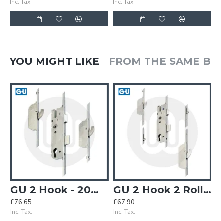
Inc. Tax:
Inc. Tax:
YOU MIGHT LIKE
FROM THE SAME B
GU 2 Hook - 20mm Faceplate
GU 2 Hook 2 Roller (inner) - Opt. 3
£76.65
£67.90
£
Inc. Tax:
Inc. Tax:
In