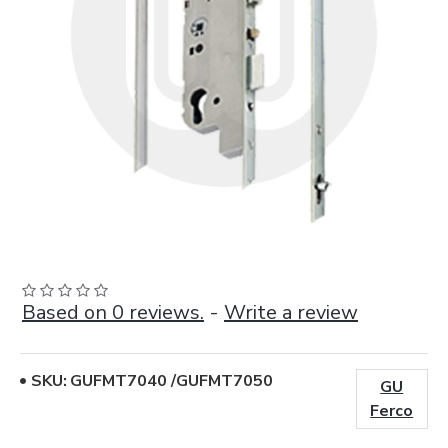
Based on 0 reviews.
-
Write a review
SKU:
GUFMT7040 /GUFMT7050
GU
Ferco