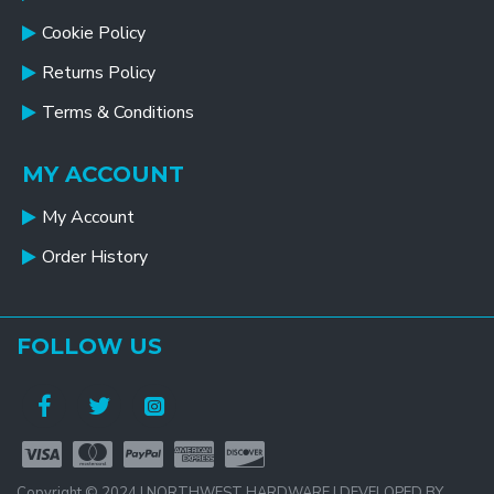
Cookie Policy
Returns Policy
Terms & Conditions
MY ACCOUNT
My Account
Order History
FOLLOW US
Copyright © 2024 | NORTHWEST HARDWARE | DEVELOPED BY