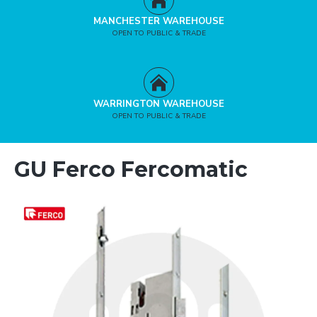
MANCHESTER WAREHOUSE
OPEN TO PUBLIC & TRADE
WARRINGTON WAREHOUSE
OPEN TO PUBLIC & TRADE
GU Ferco Fercomatic