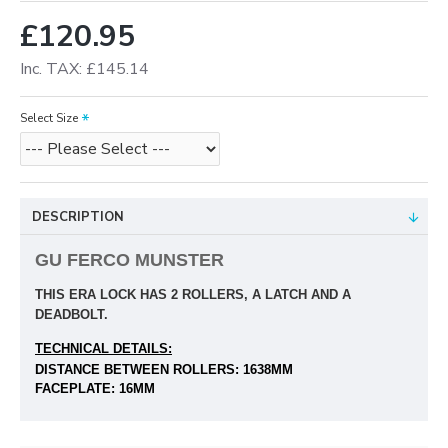
£120.95
Inc. TAX: £145.14
Select Size
DESCRIPTION
GU FERCO MUNSTER
THIS ERA LOCK HAS 2 ROLLERS, A LATCH AND A
DEADBOLT.
TECHNICAL DETAILS:
DISTANCE BETWEEN ROLLERS: 1638MM
FACEPLATE: 16MM