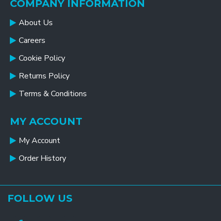
COMPANY INFORMATION
About Us
Careers
Cookie Policy
Returns Policy
Terms & Conditions
MY ACCOUNT
My Account
Order History
FOLLOW US