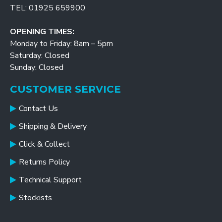
TEL: 01925 659900
OPENING TIMES:
Monday to Friday: 8am – 5pm
Saturday: Closed
Sunday: Closed
CUSTOMER SERVICE
Contact Us
Shipping & Delivery
Click & Collect
Returns Policy
Technical Support
Stockists