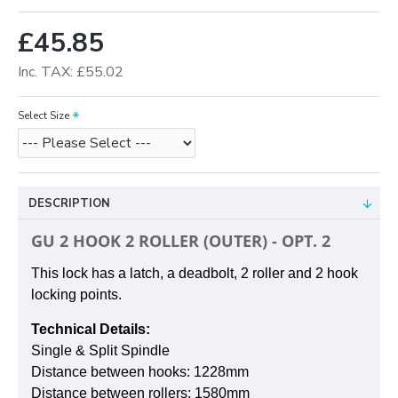
£45.85
Inc. TAX: £55.02
Select Size
DESCRIPTION
GU 2 HOOK 2 ROLLER (OUTER) - OPT. 2
This lock has a latch, a deadbolt, 2 roller and 2 hook
locking points.
Technical Details:
Single & Split Spindle
Distance between hooks:
1228mm
Distance between rollers:
1580mm