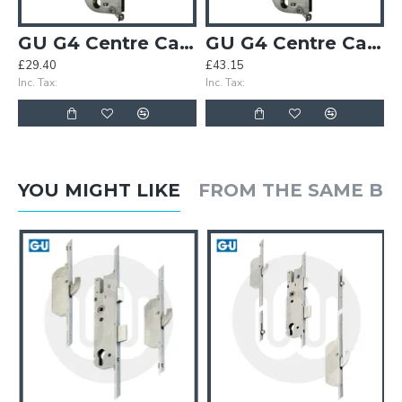
GU G4 Centre Case
GU G4 Centre Case - Split Spindle
£29.40
£43.15
Inc. Tax:
Inc. Tax:
YOU MIGHT LIKE
FROM THE SAME B