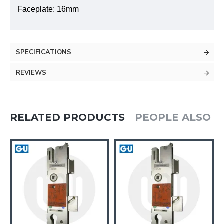
Faceplate: 16mm
SPECIFICATIONS
REVIEWS
RELATED PRODUCTS
PEOPLE ALSO 