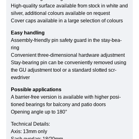
High-quality sur­face available from stock in white and
silver, addi­tional colours available on request
Cover caps available in a large selec­tion of colours
Easy handling
Assembly-fri­endly pin safety guard in the stay-bea­
ring
Con­ve­nient three-dimen­sional hard­ware adjust­ment
Stay-bea­ring pin can be con­ve­ni­ently removed using
the GU adjust­ment tool or a stan­dard slotted scr­
ewdriver
Pos­sible app­li­ca­tions
A barrier-free ver­sion is available with higher posi­
tioned bea­rings for balcony and patio doors
Ope­ning angle up to 180°
Technical Details:
Axis: 13mm only
Sash overlap: 18/20mm