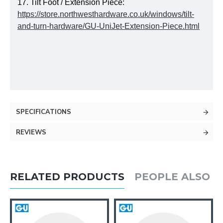
17. Tilt Foot / Extension Piece:
https://store.northwesthardware.co.uk/windows/tilt-
and-turn-hardware/GU-UniJet-Extension-Piece.html
SPECIFICATIONS
REVIEWS
RELATED PRODUCTS
PEOPLE ALSO 