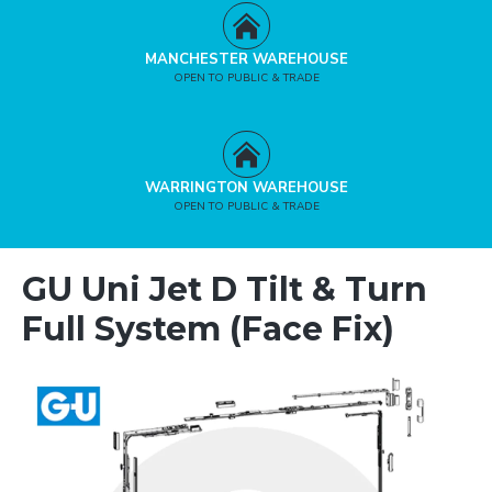
MANCHESTER WAREHOUSE
OPEN TO PUBLIC & TRADE
WARRINGTON WAREHOUSE
OPEN TO PUBLIC & TRADE
GU Uni Jet D Tilt & Turn
Full System (Face Fix)