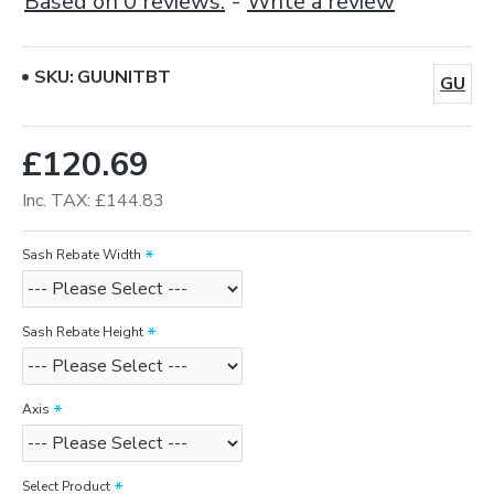
Based on 0 reviews.
-
Write a review
SKU:
GUUNITBT
GU
£120.69
Inc. TAX: £144.83
Sash Rebate Width
Sash Rebate Height
Axis
Select Product