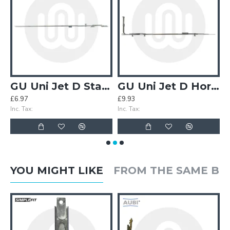
ecting Plate
GU Uni Jet D Stay Arm Connecting Plate Extension
GU Uni Jet D Horizontal Centre Lock
£6.97
£9.93
£
Inc. Tax:
Inc. Tax:
In
YOU MIGHT LIKE
FROM THE SAME B