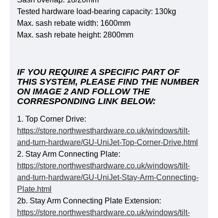
Tested hard­ware load-bea­ring capacity: 130kg
Max. sash rebate width: 1600mm
Max. sash rebate height: 2800mm
IF YOU REQUIRE A SPECIFIC PART OF
THIS SYSTEM, PLEASE FIND THE NUMBER
ON IMAGE 2 AND FOLLOW THE
CORRESPONDING LINK BELOW:
1. Top Corner Drive:
https://store.northwesthardware.co.uk/windows/tilt-
and-turn-hardware/GU-UniJet-Top-Corner-Drive.html
2. Stay Arm Connecting Plate:
https://store.northwesthardware.co.uk/windows/tilt-
and-turn-hardware/GU-UniJet-Stay-Arm-Connecting-
Plate.html
2b. Stay Arm Connecting Plate Extension:
https://store.northwesthardware.co.uk/windows/tilt-