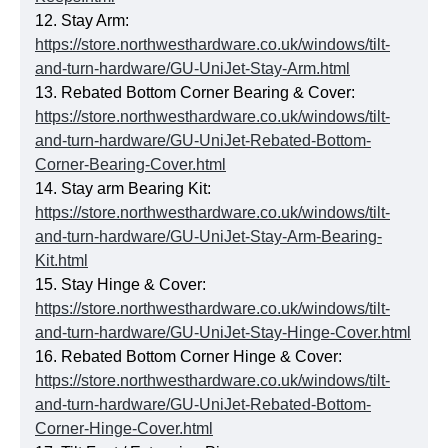
12. Stay Arm:
https://store.northwesthardware.co.uk/windows/tilt-
and-turn-hardware/GU-UniJet-Stay-Arm.html
13. Rebated Bottom Corner Bearing & Cover:
https://store.northwesthardware.co.uk/windows/tilt-
and-turn-hardware/GU-UniJet-Rebated-Bottom-
Corner-Bearing-Cover.html
14. Stay arm Bearing Kit:
https://store.northwesthardware.co.uk/windows/tilt-
and-turn-hardware/GU-UniJet-Stay-Arm-Bearing-
Kit.html
15. Stay Hinge & Cover:
https://store.northwesthardware.co.uk/windows/tilt-
and-turn-hardware/GU-UniJet-Stay-Hinge-Cover.html
16. Rebated Bottom Corner Hinge & Cover:
https://store.northwesthardware.co.uk/windows/tilt-
and-turn-hardware/GU-UniJet-Rebated-Bottom-
Corner-Hinge-Cover.html