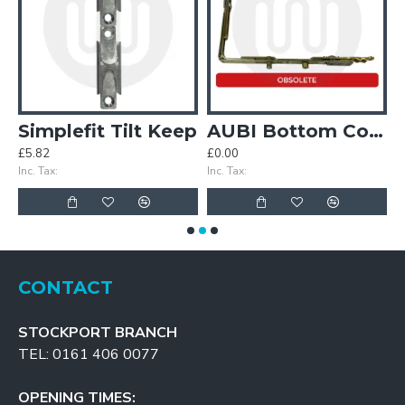
 & Turn Kit
Simplefit Tilt Keep
AUBI Bottom Corner
£5.82
£0.00
£
Inc. Tax:
Inc. Tax:
In
CONTACT
STOCKPORT BRANCH
TEL: 0161 406 0077
OPENING TIMES: