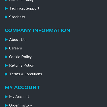
Technical Support
Stockists
COMPANY INFORMATION
About Us
Careers
Cookie Policy
Returns Policy
Terms & Conditions
MY ACCOUNT
My Account
Order History