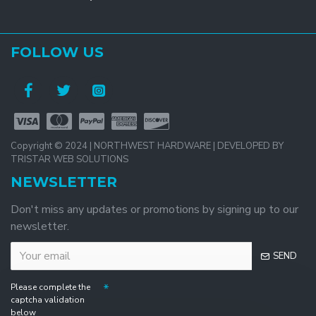
FOLLOW US
Copyright © 2024 | NORTHWEST HARDWARE | DEVELOPED BY
TRISTAR WEB SOLUTIONS
NEWSLETTER
Don't miss any updates or promotions by signing up to our
newsletter.
SEND
Please complete the
captcha validation
below