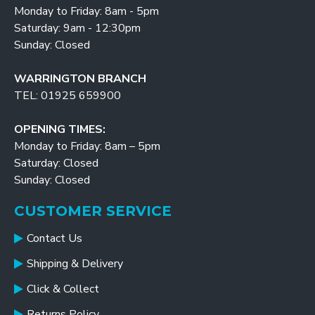
Monday to Friday: 8am - 5pm
Saturday: 9am - 12:30pm
Sunday: Closed
WARRINGTON BRANCH
TEL: 01925 659900
OPENING TIMES:
Monday to Friday: 8am – 5pm
Saturday: Closed
Sunday: Closed
CUSTOMER SERVICE
Contact Us
Shipping & Delivery
Click & Collect
Returns Policy