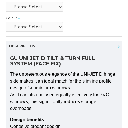
Colour
DESCRIPTION
GU UNI JET D TILT & TURN FULL
SYSTEM (FACE FIX)
The unpre­ten­tious elegance of the UNI-JET D hinge
side makes it an ideal match for the slimline pro­file
design of aluminium win­dows.
As it can also be used equally effec­tively for PVC
win­dows, this signi­fi­cantly reduces sto­rage
overheads.
Design bene­fits
Cohesive elegant design