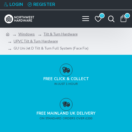
LOGIN
REGISTER
0
0
Windows
Tilt & Turn Hardware
UPVC Tilt & Turn Hardware
GU Uni Jet D Tilt & Turn Full System (Face Fix)
FREE CLICK & COLLECT
IN JUST 1 HOUR
FREE MAINLAND UK DELIVERY
ON STANDARD ORDERS OVER £200