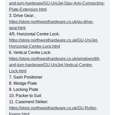
and-turn-hardware/GU-UniJet-Stay-Arm-Connecting-
Plate-Extension.html
3. Drive Gear:
https://store.northwesthardware.co.uk/gu-drive-
gear.html
4/5. Horizontal Centre Lock:
https://store.northwesthardware.co.uk/GU-UniJet-
Horizontal-Centre-Lock.html
6. Vertical Centre Lock:
https://store.northwesthardware.co.uk/windows/tilt-
and-turn-hardware/GU-UniJet-Vertical-Centre-
Lock.html
7. Sash Positioner
8. Wedge Plate
9. Locking Plate
10. Packer to Suit
11. Casement Striker:
https://store.northwesthardware.co.uk/GU-Roller-
Keeps.html