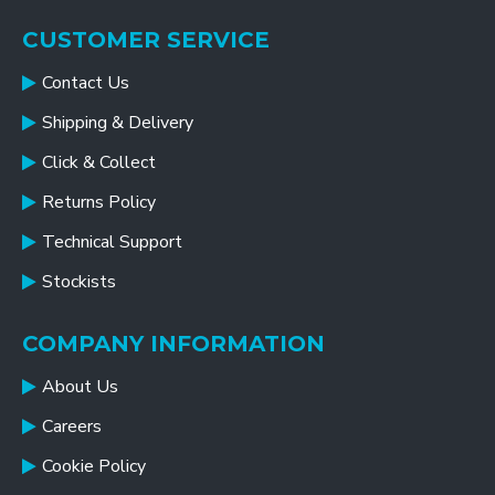
CUSTOMER SERVICE
Contact Us
Shipping & Delivery
Click & Collect
Returns Policy
Technical Support
Stockists
COMPANY INFORMATION
About Us
Careers
Cookie Policy