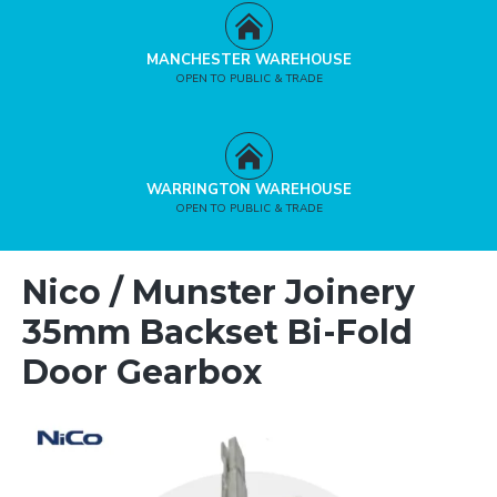
MANCHESTER WAREHOUSE
OPEN TO PUBLIC & TRADE
WARRINGTON WAREHOUSE
OPEN TO PUBLIC & TRADE
Nico / Munster Joinery
35mm Backset Bi-Fold
Door Gearbox