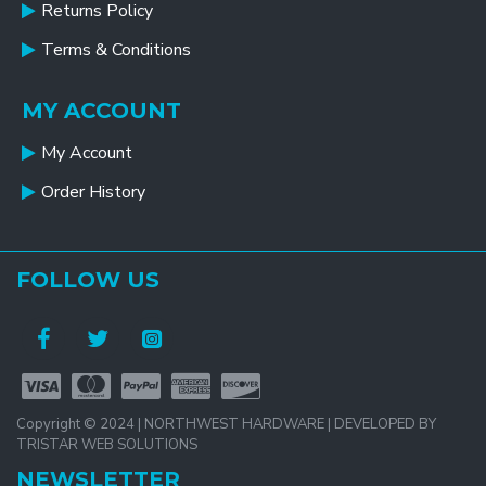
Returns Policy
Terms & Conditions
MY ACCOUNT
My Account
Order History
FOLLOW US
Copyright © 2024 | NORTHWEST HARDWARE | DEVELOPED BY
TRISTAR WEB SOLUTIONS
NEWSLETTER