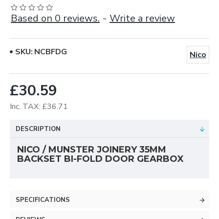
Based on 0 reviews.
-
Write a review
SKU:
NCBFDG
Nico
£30.59
Inc. TAX: £36.71
DESCRIPTION
NICO / MUNSTER JOINERY 35MM
BACKSET BI-FOLD DOOR GEARBOX
SPECIFICATIONS