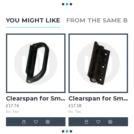
YOU MIGHT LIKE
FROM THE SAME B
inges (Old Style)
Clearspan for Smart Half Pull Handle
Clearspan for Smart Hinge
£17.74
£17.18
£
Inc. Tax:
Inc. Tax:
In