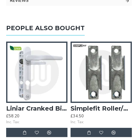
REVIEWS
PEOPLE ALSO BOUGHT
80mm
Liniar Cranked BiFold Door Handle
Simplefit Roller/Mushroom All-In-One Keep - Pack of 50
£58.20
£34.50
£
Inc. Tax:
Inc. Tax:
In