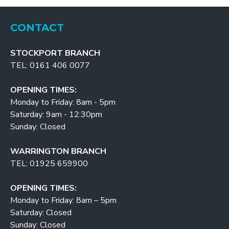
CONTACT
STOCKPORT BRANCH
TEL: 0161 406 0077
OPENING TIMES:
Monday to Friday: 8am - 5pm
Saturday: 9am - 12:30pm
Sunday: Closed
WARRINGTON BRANCH
TEL: 01925 659900
OPENING TIMES:
Monday to Friday: 8am – 5pm
Saturday: Closed
Sunday: Closed