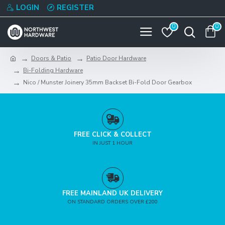
LOGIN
REGISTER
0
0
Doors & Patio
Patio Door Hardware
Bi-Folding Hardware
Nico / Munster Joinery 35mm Backset Bi-Fold Door Gearbox
FREE CLICK & COLLECT
IN JUST 1 HOUR
FREE MAINLAND UK DELIVERY
ON STANDARD ORDERS OVER £200