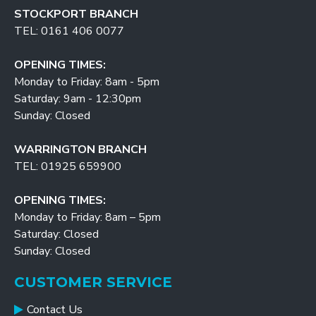
STOCKPORT BRANCH
TEL: 0161 406 0077
OPENING TIMES:
Monday to Friday: 8am - 5pm
Saturday: 9am - 12:30pm
Sunday: Closed
WARRINGTON BRANCH
TEL: 01925 659900
OPENING TIMES:
Monday to Friday: 8am – 5pm
Saturday: Closed
Sunday: Closed
CUSTOMER SERVICE
Contact Us