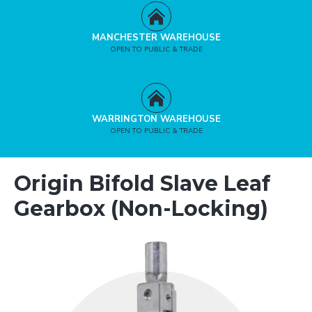
MANCHESTER WAREHOUSE
OPEN TO PUBLIC & TRADE
WARRINGTON WAREHOUSE
OPEN TO PUBLIC & TRADE
Origin Bifold Slave Leaf
Gearbox (Non-Locking)