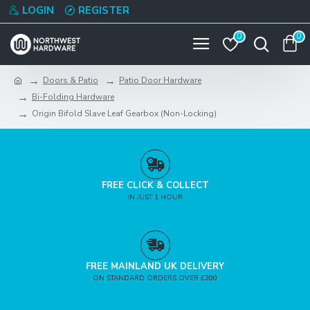
LOGIN
REGISTER
0
0
Doors & Patio
Patio Door Hardware
Bi-Folding Hardware
Origin Bifold Slave Leaf Gearbox (Non-Locking)
FREE CLICK & COLLECT
IN JUST 1 HOUR
FREE MAINLAND UK DELIVERY
ON STANDARD ORDERS OVER £200