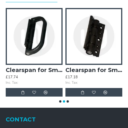
inges (Old Style)
Clearspan for Smart Half Pull Handle
Clearspan for Smart Hinge
£17.74
£17.18
£
Inc. Tax:
Inc. Tax:
In
CONTACT