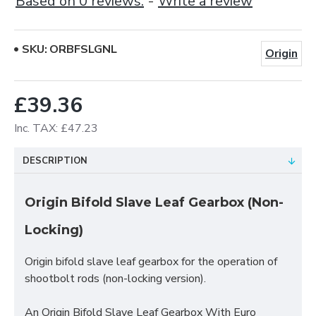
Based on 0 reviews.
-
Write a review
SKU:
ORBFSLGNL
Origin
£39.36
Inc. TAX: £47.23
DESCRIPTION
Origin Bifold Slave Leaf Gearbox (Non-
Locking)
Origin bifold slave leaf gearbox for the operation of
shootbolt rods (non-locking version).
An Origin Bifold Slave Leaf Gearbox With Euro