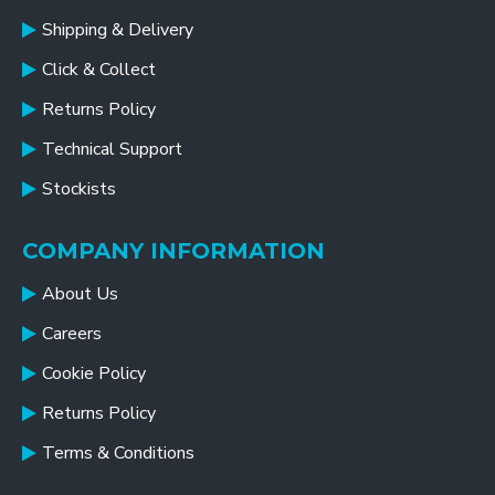
Shipping & Delivery
Click & Collect
Returns Policy
Technical Support
Stockists
COMPANY INFORMATION
About Us
Careers
Cookie Policy
Returns Policy
Terms & Conditions