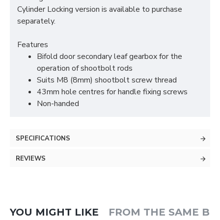
Cylinder Locking version is available to purchase
separately.
Features
Bifold door secondary leaf gearbox for the
operation of shootbolt rods
Suits M8 (8mm) shootbolt screw thread
43mm hole centres for handle fixing screws
Non-handed
SPECIFICATIONS
REVIEWS
YOU MIGHT LIKE
FROM THE SAME B