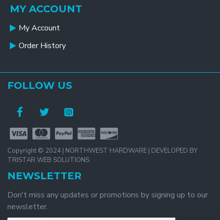
MY ACCOUNT
My Account
Order History
FOLLOW US
Copyright © 2024 | NORTHWEST HARDWARE | DEVELOPED BY
TRISTAR WEB SOLUTIONS
NEWSLETTER
Don't miss any updates or promotions by signing up to our
newsletter.