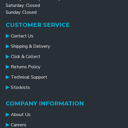
Saturday: Closed
Sunday: Closed
CUSTOMER SERVICE
Contact Us
Shipping & Delivery
Click & Collect
Returns Policy
Technical Support
Stockists
COMPANY INFORMATION
About Us
Careers