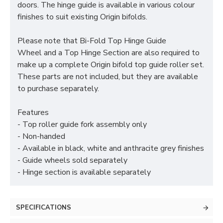
doors. The hinge guide is available in various colour
finishes to suit existing Origin bifolds.
Please note that Bi-Fold Top Hinge Guide
Wheel and a Top Hinge Section are also required to
make up a complete Origin bifold top guide roller set.
These parts are not included, but they are available
to purchase separately.
Features
- Top roller guide fork assembly only
- Non-handed
- Available in black, white and anthracite grey finishes
- Guide wheels sold separately
- Hinge section is available separately
SPECIFICATIONS