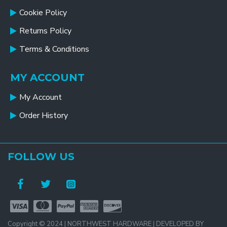
Cookie Policy
Returns Policy
Terms & Conditions
MY ACCOUNT
My Account
Order History
FOLLOW US
Copyright © 2024 | NORTHWEST HARDWARE | DEVELOPED BY