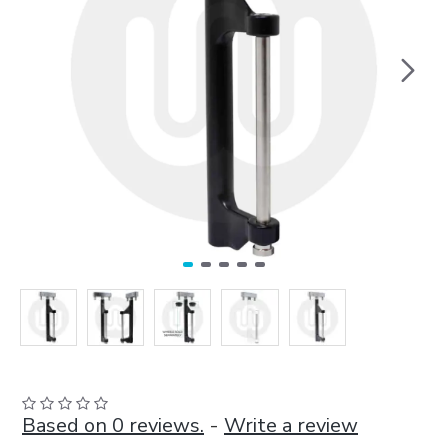
Based on 0 reviews.
-
Write a review