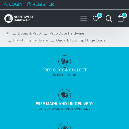
LOGIN
REGISTER
0
0
Doors & Patio
Patio Door Hardware
Bi-Folding Hardware
Origin Bifold Top Hinge Guide
FREE CLICK & COLLECT
IN JUST 1 HOUR
FREE MAINLAND UK DELIVERY
ON STANDARD ORDERS OVER £200