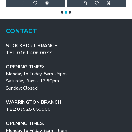
CONTACT
STOCKPORT BRANCH
TEL: 0161 406 0077
OPENING TIMES:
Monday to Friday: 8am - 5pm
Saturday: 9am - 12:30pm
Sunday: Closed
WARRINGTON BRANCH
TEL: 01925 659900
OPENING TIMES:
Monday to Friday: 8am – 5pm