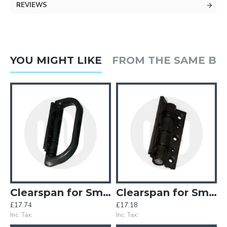
REVIEWS
YOU MIGHT LIKE
FROM THE SAME B
inges (Old Style)
Clearspan for Smart Half Pull Handle
Clearspan for Smart Hinge
£17.74
£17.18
£
Inc. Tax:
Inc. Tax:
In