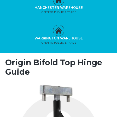
MANCHESTER WAREHOUSE
OPEN TO PUBLIC & TRADE
WARRINGTON WAREHOUSE
OPEN TO PUBLIC & TRADE
Origin Bifold Top Hinge
Guide