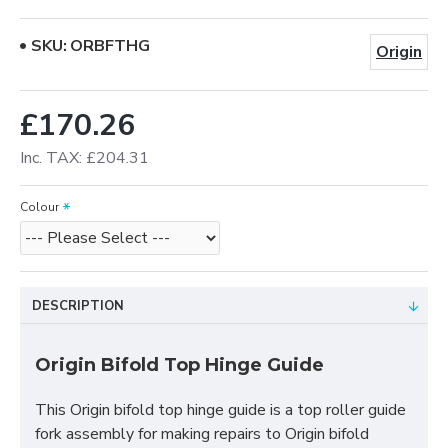
SKU:
ORBFTHG
Origin
£170.26
Inc. TAX: £204.31
Colour
DESCRIPTION
Origin Bifold Top Hinge Guide
This Origin bifold top hinge guide is a top roller guide
fork assembly for making repairs to Origin bifold