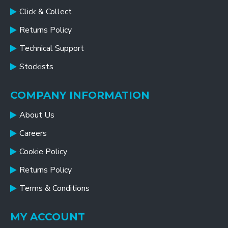
Click & Collect
Returns Policy
Technical Support
Stockists
COMPANY INFORMATION
About Us
Careers
Cookie Policy
Returns Policy
Terms & Conditions
MY ACCOUNT