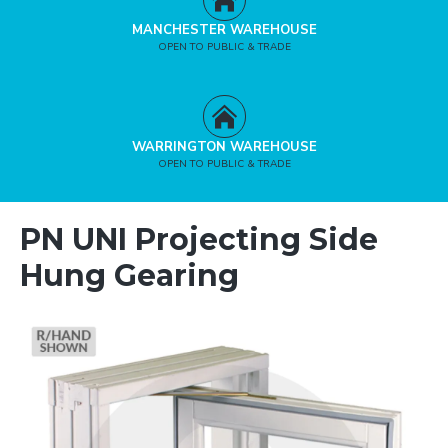
MANCHESTER WAREHOUSE
OPEN TO PUBLIC & TRADE
WARRINGTON WAREHOUSE
OPEN TO PUBLIC & TRADE
PN UNI Projecting Side
Hung Gearing