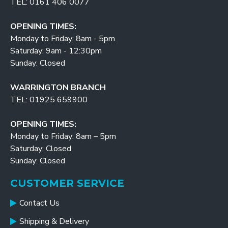
TEL: 0161 406 0077
OPENING TIMES:
Monday to Friday: 8am - 5pm
Saturday: 9am - 12:30pm
Sunday: Closed
WARRINGTON BRANCH
TEL: 01925 659900
OPENING TIMES:
Monday to Friday: 8am – 5pm
Saturday: Closed
Sunday: Closed
CUSTOMER SERVICE
Contact Us
Shipping & Delivery