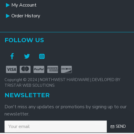
My Account
Order History
FOLLOW US
Copyright © 2024 | NORTHWEST HARDWARE | DEVELOPED BY
TRISTAR WEB SOLUTIONS
NEWSLETTER
Don't miss any updates or promotions by signing up to our
newsletter.
SEND