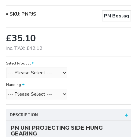
SKU:
PNPJS
PN Beslag
£35.10
Inc. TAX: £42.12
Select Product
Handing
DESCRIPTION
PN UNI PROJECTING SIDE HUNG
GEARING