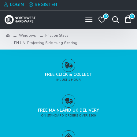
LOGIN
REGISTER
0
0
Windows
Friction Stays
PN UNI Projecting Side Hung Gearing
FREE CLICK & COLLECT
IN JUST 1 HOUR
FREE MAINLAND UK DELIVERY
ON STANDARD ORDERS OVER £200