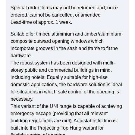
Special order items may not be returned and, once
ordered, cannot be cancelled, or amended
Lead-time of approx. 1 week.
Suitable for timber, aluminium and timber/aluminium
composite outward opening windows which
incorporate grooves in the sash and frame to fit the
hardware.
The robust system has been designed with multi-
storey public and commercial buildings in mind,
including hotels. Equally suitable for high-rise
domestic applications, the hardware solution is ideal
for situations in which safe control of the opening is
necessary.
This variant of the UNI range is capable of achieving
emergency escape (providing that all relevant
building regulations are met). Adjustable friction is
built into the Projecting Top Hung variant for