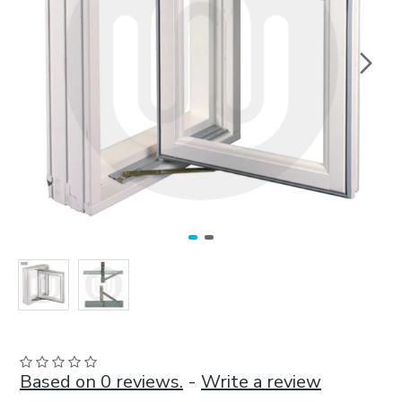
Based on 0 reviews.
-
Write a review