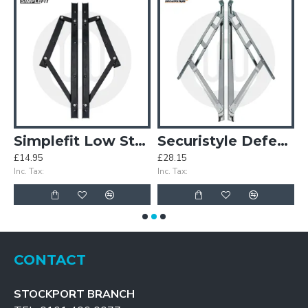
on Stay Van Pack (25 Pairs)
Simplefit Low Stack Friction Stay
Securistyle Defender Plus Side Hung Heavy Duty Friction Stay
£14.95
£28.15
£
Inc. Tax:
Inc. Tax:
In
CONTACT
STOCKPORT BRANCH