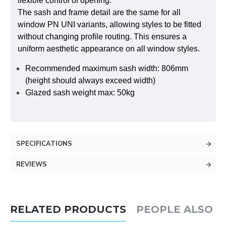
flexible control of opening.
The sash and frame detail are the same for all
window PN UNI variants, allowing styles to be fitted
without changing profile routing. This ensures a
uniform aesthetic appearance on all window styles.
Recommended maximum sash width: 806mm
(height should always exceed width)
Glazed sash weight max: 50kg
SPECIFICATIONS
REVIEWS
RELATED PRODUCTS
PEOPLE ALSO 