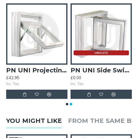
ble Gearing
PN UNI Projecting Top Hung Gearing
PN UNI Side Swing Reversible Gearing
£42.95
£0.00
Inc. Tax:
Inc. Tax:
YOU MIGHT LIKE
FROM THE SAME B