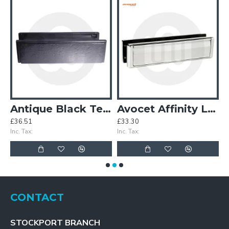
plate
Antique Black Telescopic Letterbox
Avocet Affinity Letterbox
£36.51
£33.30
£
Inc. Tax:
Inc. Tax:
In
CONTACT
STOCKPORT BRANCH