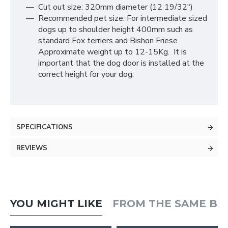
Cut out size: 320mm diameter (12 19/32″)
Recommended pet size: For intermediate sized
dogs up to shoulder height 400mm such as
standard Fox terriers and Bishon Friese.
Approximate weight up to 12-15Kg. It is
important that the dog door is installed at the
correct height for your dog.
SPECIFICATIONS
REVIEWS
YOU MIGHT LIKE
FROM THE SAME B