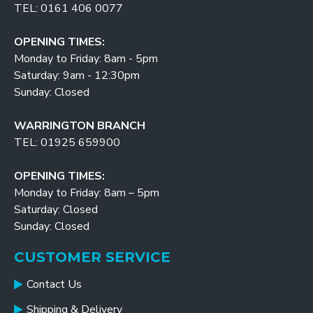
TEL: 0161 406 0077
OPENING TIMES:
Monday to Friday: 8am - 5pm
Saturday: 9am - 12:30pm
Sunday: Closed
WARRINGTON BRANCH
TEL: 01925 659900
OPENING TIMES:
Monday to Friday: 8am – 5pm
Saturday: Closed
Sunday: Closed
CUSTOMER SERVICE
Contact Us
Shipping & Delivery