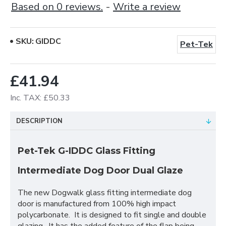
Based on 0 reviews.
-
Write a review
SKU:
GIDDC
Pet-Tek
£41.94
Inc. TAX: £50.33
DESCRIPTION
Pet-Tek G-IDDC Glass Fitting
Intermediate Dog Door Dual Glaze
The new Dogwalk glass fitting intermediate dog
door is manufactured from 100% high impact
polycarbonate. It is designed to fit single and double