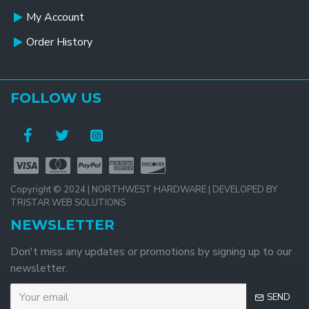
My Account
Order History
FOLLOW US
Copyright © 2024 | NORTHWEST HARDWARE | DEVELOPED BY
TRISTAR WEB SOLUTIONS
NEWSLETTER
Don't miss any updates or promotions by signing up to our
newsletter.
SEND