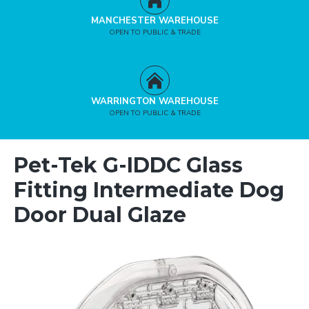
MANCHESTER WAREHOUSE
OPEN TO PUBLIC & TRADE
WARRINGTON WAREHOUSE
OPEN TO PUBLIC & TRADE
Pet-Tek G-IDDC Glass
Fitting Intermediate Dog
Door Dual Glaze