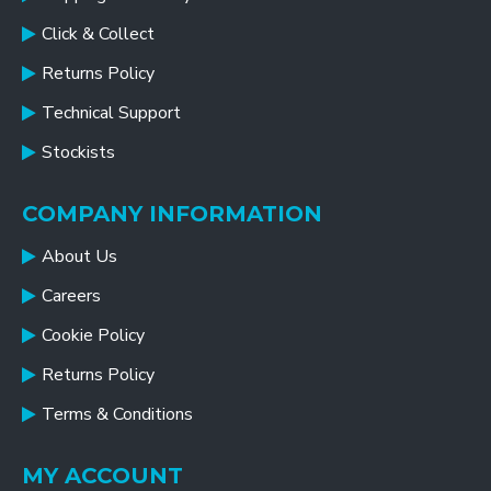
Click & Collect
Returns Policy
Technical Support
Stockists
COMPANY INFORMATION
About Us
Careers
Cookie Policy
Returns Policy
Terms & Conditions
MY ACCOUNT