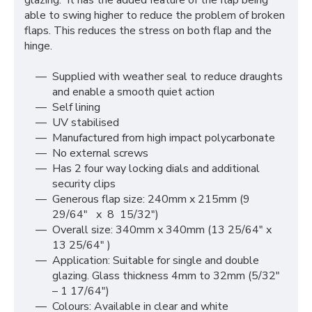
glazing. It has the added feature of the flap being
able to swing higher to reduce the problem of broken
flaps. This reduces the stress on both flap and the
hinge.
Supplied with weather seal to reduce draughts
and enable a smooth quiet action
Self lining
UV stabilised
Manufactured from high impact polycarbonate
No external screws
Has 2 four way locking dials and additional
security clips
Generous flap size: 240mm x 215mm (9
29/64″ x 8 15/32″)
Overall size: 340mm x 340mm (13 25/64″ x
13 25/64″ )
Application: Suitable for single and double
glazing. Glass thickness 4mm to 32mm (5/32″
– 1 17/64″)
Colours: Available in clear and white