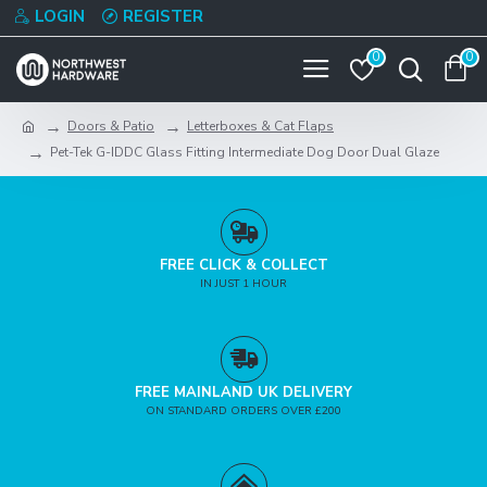
LOGIN
REGISTER
0
0
Doors & Patio
Letterboxes & Cat Flaps
Pet-Tek G-IDDC Glass Fitting Intermediate Dog Door Dual Glaze
FREE CLICK & COLLECT
IN JUST 1 HOUR
FREE MAINLAND UK DELIVERY
ON STANDARD ORDERS OVER £200