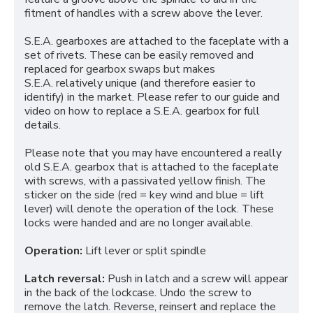
fitment of handles with a screw above the lever.
S.E.A. gearboxes are attached to the faceplate with a
set of rivets. These can be easily removed and
replaced for gearbox swaps but makes
S.E.A. relatively unique (and therefore easier to
identify) in the market. Please refer to our guide and
video on how to replace a S.E.A. gearbox for full
details.
Please note that you may have encountered a really
old S.E.A. gearbox that is attached to the faceplate
with screws, with a passivated yellow finish. The
sticker on the side (red = key wind and blue = lift
lever) will denote the operation of the lock. These
locks were handed and are no longer available.
Operation:
Lift lever or split spindle
Latch reversal:
Push in latch and a screw will appear
in the back of the lockcase. Undo the screw to
remove the latch. Reverse, reinsert and replace the