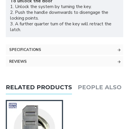
To unlock the door
1. Unlock the system by turning the key.
2. Push the handle downwards to disengage the
locking points.
3. A further quarter turn of the key will retract the
latch.
SPECIFICATIONS
REVIEWS
RELATED PRODUCTS
PEOPLE ALSO 