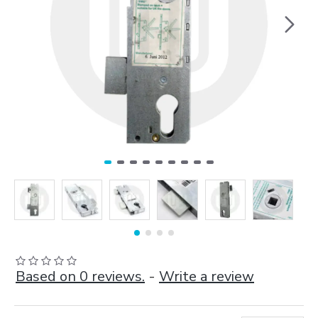
Based on 0 reviews.
-
Write a review