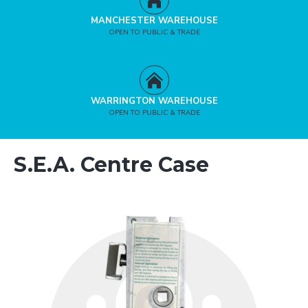
MANCHESTER WAREHOUSE
OPEN TO PUBLIC & TRADE
WARRINGTON WAREHOUSE
OPEN TO PUBLIC & TRADE
S.E.A. Centre Case