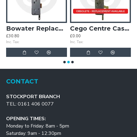
Case
Bowater Replacement Centre Case
Cego Centre Case with Hook
£30.80
£0.00
£
Inc. Tax:
Inc. Tax:
In
CONTACT
STOCKPORT BRANCH
TEL: 0161 406 0077
OPENING TIMES:
Monday to Friday: 8am - 5pm
Saturday: 9am - 12:30pm