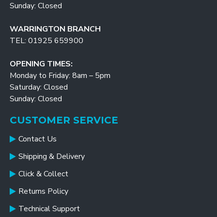
Sunday: Closed
WARRINGTON BRANCH
TEL: 01925 659900
OPENING TIMES:
Monday to Friday: 8am – 5pm
Saturday: Closed
Sunday: Closed
CUSTOMER SERVICE
Contact Us
Shipping & Delivery
Click & Collect
Returns Policy
Technical Support