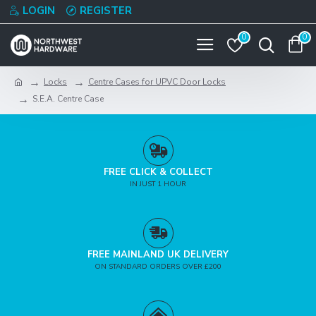
LOGIN
REGISTER
0
0
Locks
Centre Cases for UPVC Door Locks
S.E.A. Centre Case
FREE CLICK & COLLECT
IN JUST 1 HOUR
FREE MAINLAND UK DELIVERY
ON STANDARD ORDERS OVER £200