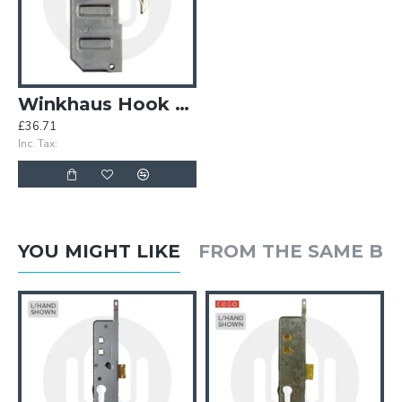
Winkhaus Hook Case Only
£36.71
Inc. Tax:
YOU MIGHT LIKE
FROM THE SAME B