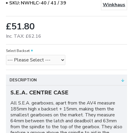
SKU:
NWHLC-40 / 41 / 39
Winkhaus
£51.80
Inc. TAX: £62.16
Select Backset
DESCRIPTION
S.E.A. CENTRE CASE
All S.E.A. gearboxes, apart from the AV4 measure
185mm high x backset + 15mm, making them the
smallest gearboxes on the market. They measure
64mm between the latch and deadbolt and 63mm
from the spindle to the top of the gearbox. They also
feature a groove above the spindle to aid in the