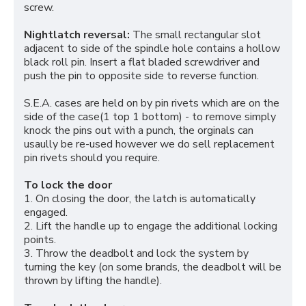
screw.
Nightlatch reversal:
The small rectangular slot
adjacent to side of the spindle hole contains a hollow
black roll pin. Insert a flat bladed screwdriver and
push the pin to opposite side to reverse function.
S.E.A. cases are held on by pin rivets which are on the
side of the case(1 top 1 bottom) - to remove simply
knock the pins out with a punch, the orginals can
usaully be re-used however we do sell replacement
pin rivets should you require.
To lock the door
1. On closing the door, the latch is automatically
engaged.
2. Lift the handle up to engage the additional locking
points.
3. Throw the deadbolt and lock the system by
turning the key (on some brands, the deadbolt will be
thrown by lifting the handle).