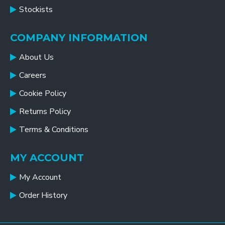
Stockists
COMPANY INFORMATION
About Us
Careers
Cookie Policy
Returns Policy
Terms & Conditions
MY ACCOUNT
My Account
Order History