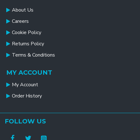
About Us
Careers
Cookie Policy
Returns Policy
Terms & Conditions
MY ACCOUNT
My Account
Order History
FOLLOW US