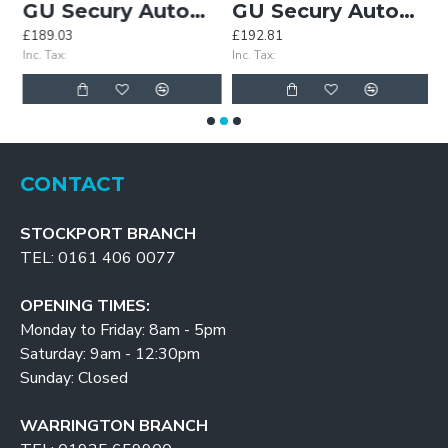
GU Secury Automatic Lock for UPVC Doors
GU Secury Automatic Universal Motor
£189.03
£192.81
£
Inc. Tax:
Inc. Tax:
In
CONTACT
STOCKPORT BRANCH
TEL: 0161 406 0077
OPENING TIMES:
Monday to Friday: 8am - 5pm
Saturday: 9am - 12:30pm
Sunday: Closed
WARRINGTON BRANCH