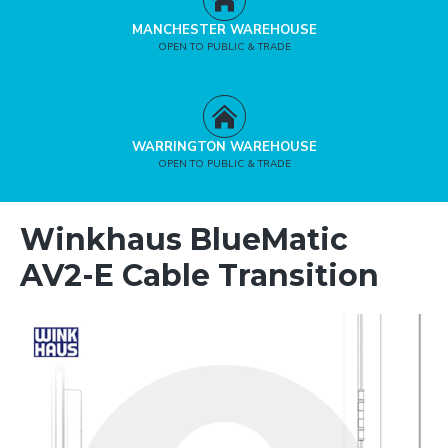
MANCHESTER WAREHOUSE
OPEN TO PUBLIC & TRADE
WARRINGTON WAREHOUSE
OPEN TO PUBLIC & TRADE
Winkhaus BlueMatic
AV2-E Cable Transition