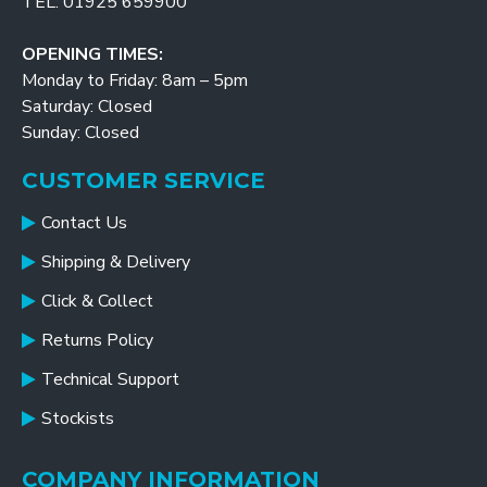
TEL: 01925 659900
OPENING TIMES:
Monday to Friday: 8am – 5pm
Saturday: Closed
Sunday: Closed
CUSTOMER SERVICE
Contact Us
Shipping & Delivery
Click & Collect
Returns Policy
Technical Support
Stockists
COMPANY INFORMATION