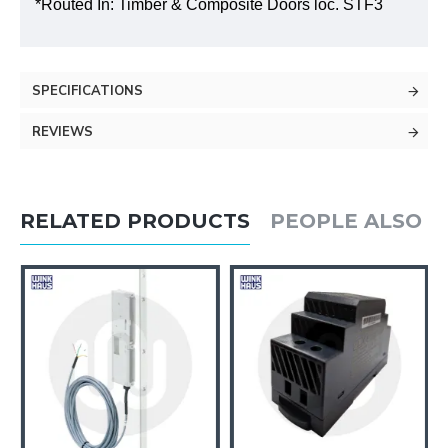
*Routed In: Timber & Composite Doors loc. STF3
SPECIFICATIONS
REVIEWS
RELATED PRODUCTS
PEOPLE ALSO 