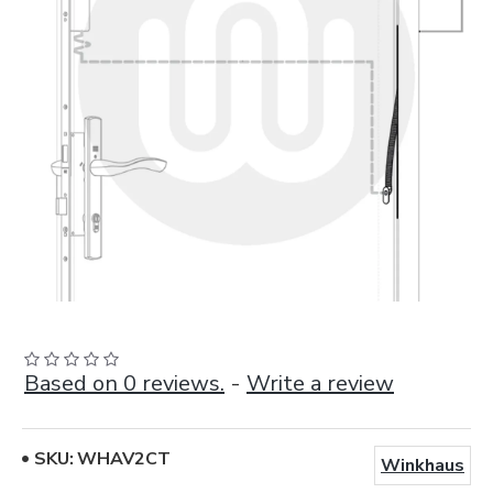
Based on 0 reviews.
-
Write a review
SKU:
WHAV2CT
Winkhaus