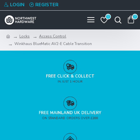
LOGIN
REGISTER
0
0
Locks
Access Control
Winkhaus BlueMatic AV2-E Cable Transition
FREE CLICK & COLLECT
IN JUST 1 HOUR
FREE MAINLAND UK DELIVERY
ON STANDARD ORDERS OVER £200