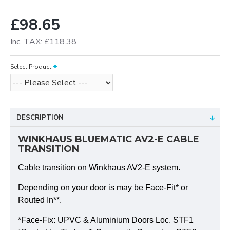
£98.65
Inc. TAX: £118.38
Select Product
DESCRIPTION
WINKHAUS BLUEMATIC AV2-E CABLE
TRANSITION
Cable transition on Winkhaus AV2-E system.
Depending on your door is may be Face-Fit* or
Routed In**.
*Face-Fix: UPVC & Aluminium Doors Loc. STF1