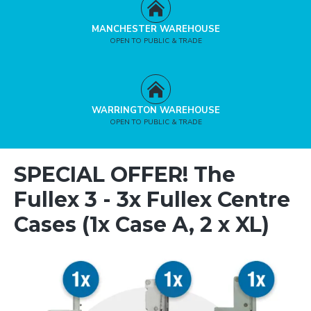
MANCHESTER WAREHOUSE
OPEN TO PUBLIC & TRADE
WARRINGTON WAREHOUSE
OPEN TO PUBLIC & TRADE
SPECIAL OFFER! The
Fullex 3 - 3x Fullex Centre
Cases (1x Case A, 2 x XL)