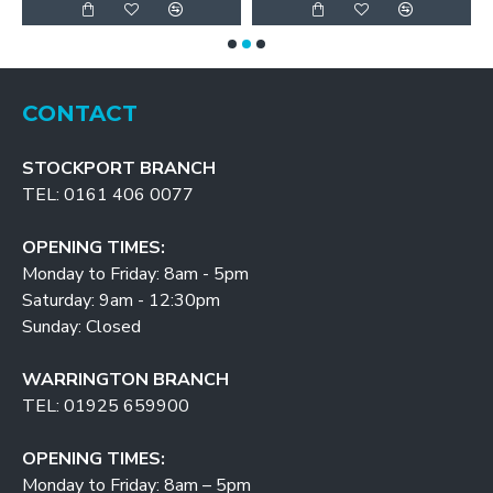
CONTACT
STOCKPORT BRANCH
TEL: 0161 406 0077
OPENING TIMES:
Monday to Friday: 8am - 5pm
Saturday: 9am - 12:30pm
Sunday: Closed
WARRINGTON BRANCH
TEL: 01925 659900
OPENING TIMES:
Monday to Friday: 8am – 5pm