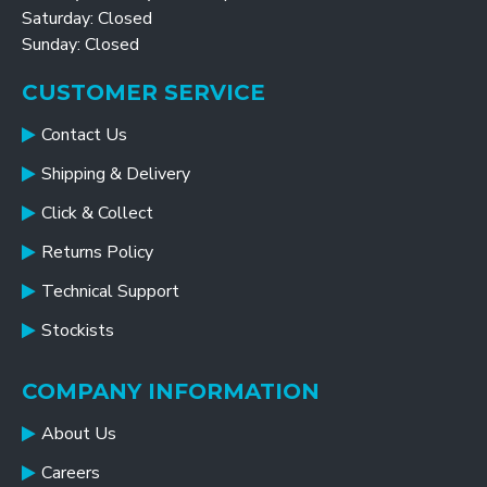
Saturday: Closed
Sunday: Closed
CUSTOMER SERVICE
Contact Us
Shipping & Delivery
Click & Collect
Returns Policy
Technical Support
Stockists
COMPANY INFORMATION
About Us
Careers