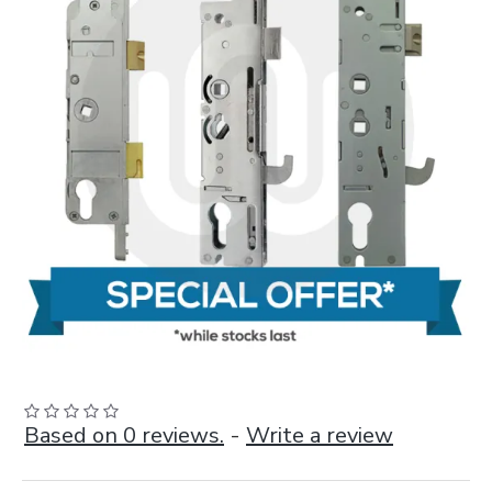
Based on 0 reviews.
-
Write a review