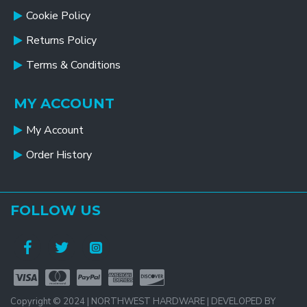
Cookie Policy
Returns Policy
Terms & Conditions
MY ACCOUNT
My Account
Order History
FOLLOW US
Copyright © 2024 | NORTHWEST HARDWARE | DEVELOPED BY