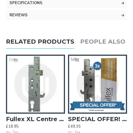
SPECIFICATIONS
REVIEWS
RELATED PRODUCTS
PEOPLE ALSO 
 Single Spindle
Fullex XL Centre Case - Double Spindle
SPECIAL OFFER! 3x Genuine Fullex XL Centre Cases - Double Spindle / 35mm Backset
£18.95
£49.35
Inc. Tax:
Inc. Tax: