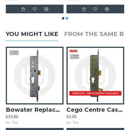
YOU MIGHT LIKE
FROM THE SAME B
Case
Bowater Replacement Centre Case
Cego Centre Case with Hook
£30.80
£0.00
£
Inc. Tax:
Inc. Tax:
In