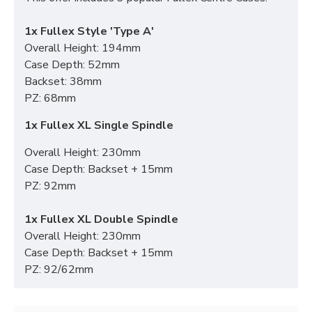
1x Fullex Style 'Type A'
Overall Height: 194mm
Case Depth: 52mm
Backset: 38mm
PZ: 68mm
1x Fullex XL Single Spindle
Overall Height: 230mm
Case Depth: Backset + 15mm
PZ: 92mm
1x Fullex XL Double Spindle
Overall Height: 230mm
Case Depth: Backset + 15mm
PZ: 92/62mm