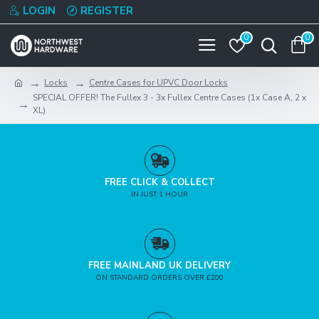
LOGIN
REGISTER
0
0
Locks
Centre Cases for UPVC Door Locks
SPECIAL OFFER! The Fullex 3 - 3x Fullex Centre Cases (1x Case A, 2 x
XL)
FREE CLICK & COLLECT
IN JUST 1 HOUR
FREE MAINLAND UK DELIVERY
ON STANDARD ORDERS OVER £200