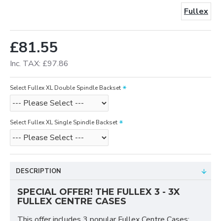
Fullex
£81.55
Inc. TAX: £97.86
Select Fullex XL Double Spindle Backset
Select Fullex XL Single Spindle Backset
DESCRIPTION
SPECIAL OFFER! THE FULLEX 3 - 3X
FULLEX CENTRE CASES
This offer includes 3 popular Fullex Centre Cases: