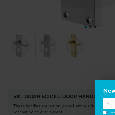
DE
New
VICTORIAN SCROLL DOOR HANDLE - EUR
These handles are not only excellent quality - they are 
without going over budget.
I ha