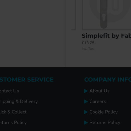
er 48PZ/87PZ Door Handle (270BP/240CRS)
Installer's Kit
Simplefit by Fab & Fix Balmoral Inline Lever/Lever 92PZ/92PZ Door Handle - Medium Cover (243BP/211CRS)
£26.95
£13.75
Inc. Tax:
Inc. Tax:
STOMER SERVICE
COMPANY INF
ontact Us
About Us
hipping & Delivery
Careers
ick & Collect
Cookie Policy
eturns Policy
Returns Policy