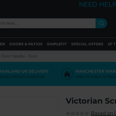
NEED HELP
ER
DOORS & PATIOS
SIMPLEFIT
SPECIAL OFFERS
SF 
l Door Handle - Euro
MAINLAND UK DELIVERY
MANCHESTER WAR
NDARD ORDERS OVER £200
OPEN TO PUBLIC & TRAD
Victorian Sc
Based on 0