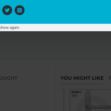
show again.
BOUGHT
YOU MIGHT LIKE