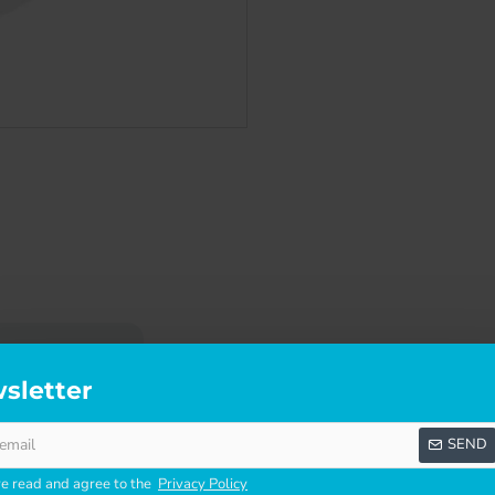
SCRIPTION
SPECIFICATIONS
REVI
sletter
O
SEND
fantastic value for money. They are an ideal option when you ar
ve read and agree to the
Privacy Policy