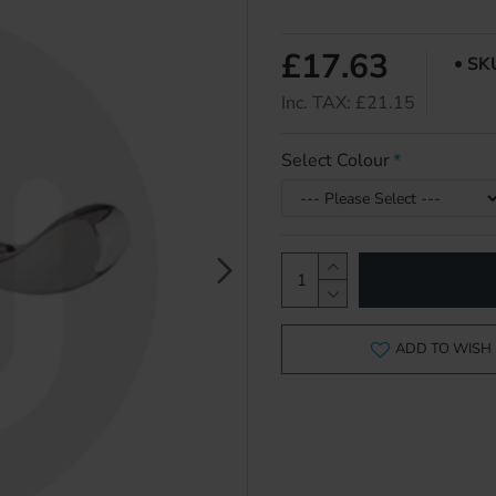
£17.63
SK
Inc. TAX: £21.15
Select Colour
ADD TO WISH 