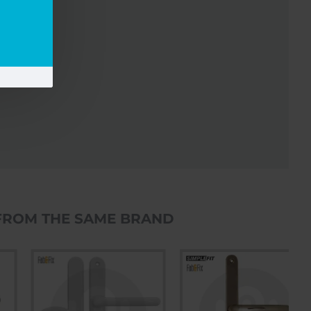
FROM THE SAME BRAND