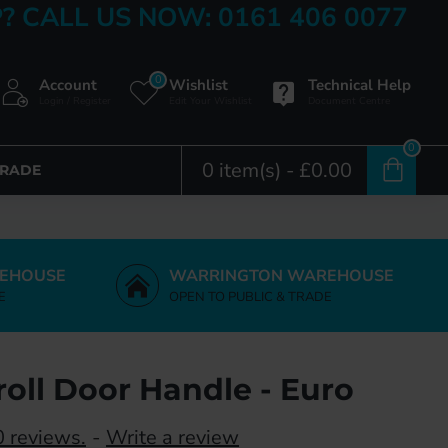
? CALL US NOW: 0161 406 0077
0
Account
Wishlist
Technical Help
Login / Register
Edit Your Wishlist
Document Centre
0
0 item(s) - £0.00
TRADE
EHOUSE
WARRINGTON WAREHOUSE
E
OPEN TO PUBLIC & TRADE
roll Door Handle - Euro
 reviews.
-
Write a review