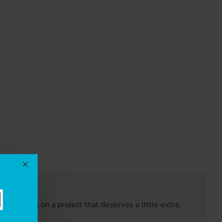
EWS
e working on a project that deserves a little extra,