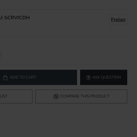
U:
SCRVICDH
Frelan
ADD TO CART
ASK QUESTION
LIST
COMPARE THIS PRODUCT