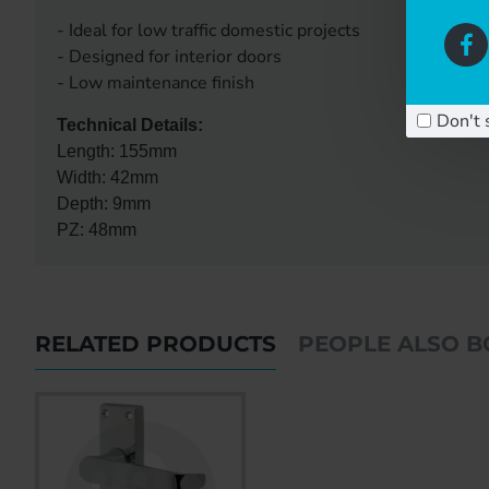
- Ideal for low traffic domestic projects
- Designed for interior doors
- Low maintenance finish
Don't 
Technical Details:
Length: 155mm
Width: 42mm
Depth: 9mm
PZ: 48mm
RELATED PRODUCTS
PEOPLE ALSO 