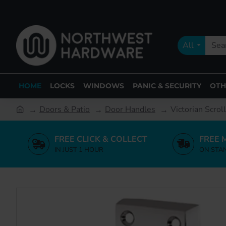
All
HOME
LOCKS
WINDOWS
PANIC & SECURITY
OTH
Doors & Patio
Door Handles
Victorian Scrol
FREE CLICK & COLLECT
FREE 
IN JUST 1 HOUR
ON STA