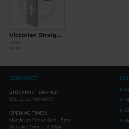
Victorian Straight Door Handle - Euro
21x Mixed Door Handles Individually Bagged
ABT Sprung Offset Lever/Lev
£15.02
£427.65
£0.00
Inc. Tax:
Inc. Tax:
Inc. Tax:
CONTACT
CU
C
STOCKPORT BRANCH
TEL: 0161 406 0077
S
Cl
OPENING TIMES:
Monday to Friday: 8am - 5pm
R
Saturday: 9am - 12:30pm