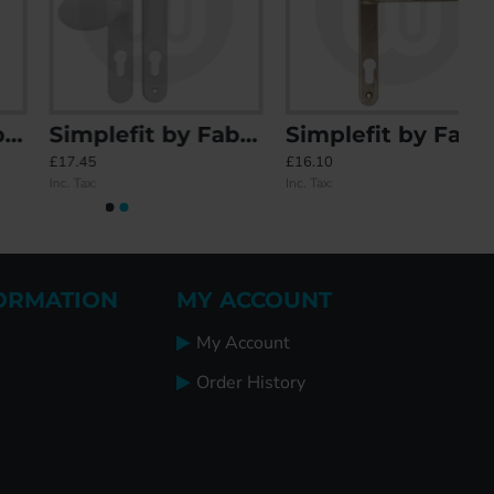
Simplefit by Fab & Fix Balmoral Sprung Offset Lever/Pad 92PZ/62PZ Door Handle - Medium Cover (243BP/211CRS)
Simplefit by Fab & Fix Blenheim Sprung Inline Lever/Lever 92PZ/92PZ Door Handle - Large Cover (270BP/240CRS)
£17.45
£16.10
Inc. Tax:
Inc. Tax:
ORMATION
MY ACCOUNT
My Account
Order History