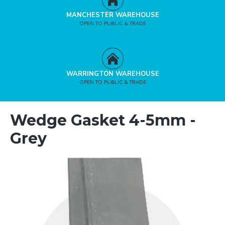
MANCHESTER WAREHOUSE
OPEN TO PUBLIC & TRADE
WARRINGTON WAREHOUSE
OPEN TO PUBLIC & TRADE
Wedge Gasket 4-5mm -
Grey