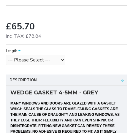
£65.70
Inc. TAX: £78.84
Length
DESCRIPTION
WEDGE GASKET 4-5MM - GREY
MANY WINDOWS AND DOORS ARE GLAZED WITH A GASKET
WHICH SEALS THE GLASS TO FRAME. FAILING GASKETS ARE
THE MAIN CAUSE OF DRAUGHTY AND LEAKING WINDOWS, AS
THEY LOSE THEIR FLEXIBILITY AND CAN EVEN SHRINK OR
DISINTEGRATE. FITTING NEW GASKET CAN REMEDY THESE
PROBLEMS. NO ADHESIVE IS REQUIRED TO FIT, AS IT SIMPLY