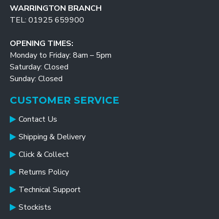
WARRINGTON BRANCH
TEL: 01925 659900
OPENING TIMES:
Monday to Friday: 8am – 5pm
Saturday: Closed
Sunday: Closed
CUSTOMER SERVICE
Contact Us
Shipping & Delivery
Click & Collect
Returns Policy
Technical Support
Stockists