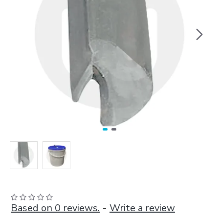
Based on 0 reviews.
-
Write a review