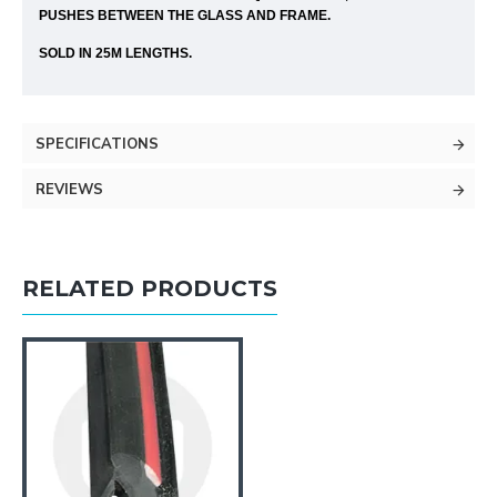
PUSHES BETWEEN THE GLASS AND FRAME.
SOLD IN 25M LENGTHS.
SPECIFICATIONS
REVIEWS
RELATED PRODUCTS