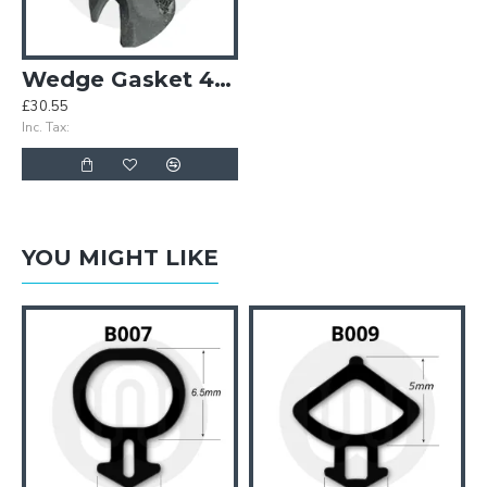
Wedge Gasket 4-5mm (Red Stripe)
£30.55
Inc. Tax:
YOU MIGHT LIKE