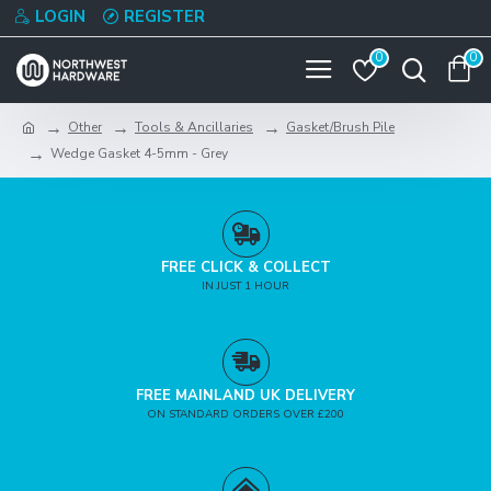
LOGIN
REGISTER
0
0
Other
Tools & Ancillaries
Gasket/Brush Pile
Wedge Gasket 4-5mm - Grey
FREE CLICK & COLLECT
IN JUST 1 HOUR
FREE MAINLAND UK DELIVERY
ON STANDARD ORDERS OVER £200