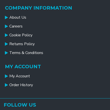
COMPANY INFORMATION
About Us
Careers
Cookie Policy
Returns Policy
Terms & Conditions
MY ACCOUNT
My Account
Order History
FOLLOW US