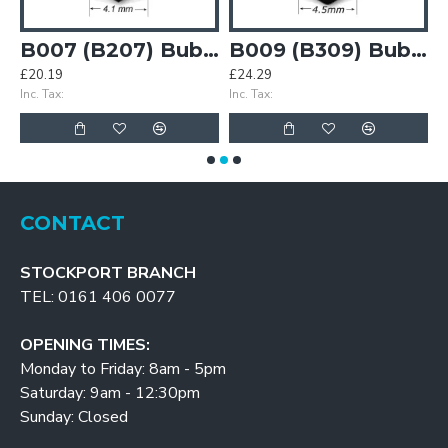
Bubble Gasket
B007 (B207) Bubble Gasket
B009 (B309) Bubble Gasket
£20.19
£24.29
£
Inc. Tax:
Inc. Tax:
In
CONTACT
STOCKPORT BRANCH
TEL: 0161 406 0077
OPENING TIMES:
Monday to Friday: 8am - 5pm
Saturday: 9am - 12:30pm
Sunday: Closed