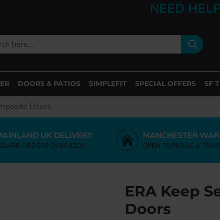
NEED HELP
ER
DOORS & PATIOS
SIMPLEFIT
SPECIAL OFFERS
SF 
omposite Doors
MAINLAND UK DELIVERY
MANCHESTER WAR
NDARD ORDERS OVER £200
OPEN TO PUBLIC & TRAD
ERA Keep Se
Doors