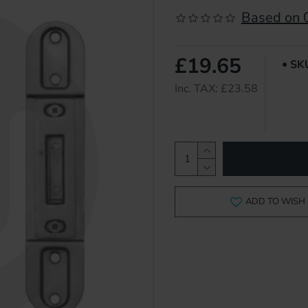
Based on 0
£19.65
SK
Inc. TAX: £23.58
ADD TO WISH 