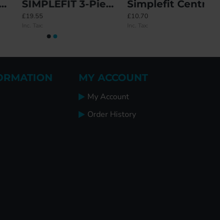
SIMPLEFIT 3-Piece 1-Piece Keep
Simplefit Centre / Latch Deadbolt / Hook / Roller Keep Set
£19.55
£10.70
Inc. Tax:
Inc. Tax:
ORMATION
MY ACCOUNT
My Account
Order History