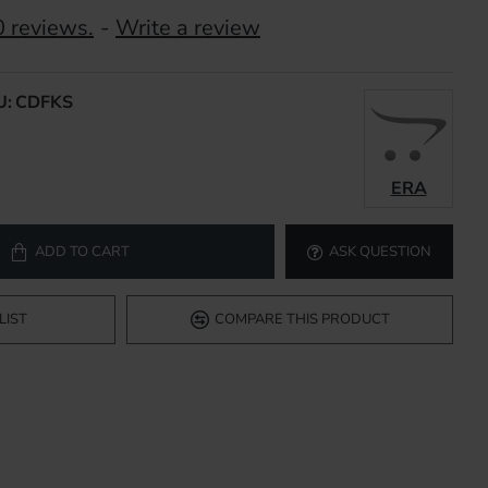
 reviews.
-
Write a review
U:
CDFKS
ERA
ADD TO CART
ASK QUESTION
LIST
COMPARE THIS PRODUCT