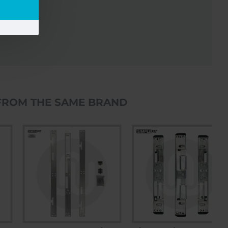
FROM THE SAME BRAND