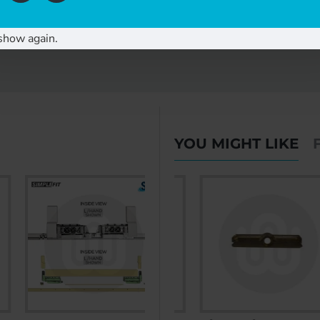
show again.
YOU MIGHT LIKE