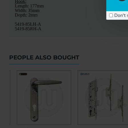
Hook:
Length: 177mm
Width: 35mm
Don't 
Depth: 2mm
5419-85LH-A
5419-85RH-A
PEOPLE ALSO BOUGHT