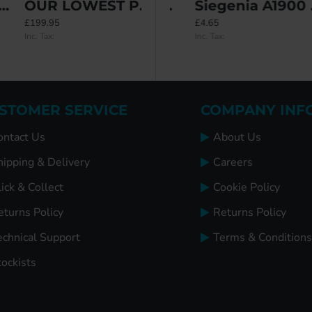
OUR LOWEST PRICE YET: Simplefit Tilt & Slide Bottom Track & Wheel Kit
ETE
Saracen End Keeps
Siegenia A1900 Roller Keep
£199.95
£5.98
£4.65
Inc. Tax:
Inc. Tax:
Inc. Tax:
STOMER SERVICE
COMPANY INF
ontact Us
About Us
hipping & Delivery
Careers
ick & Collect
Cookie Policy
eturns Policy
Returns Policy
echnical Support
Terms & Conditions
tockists