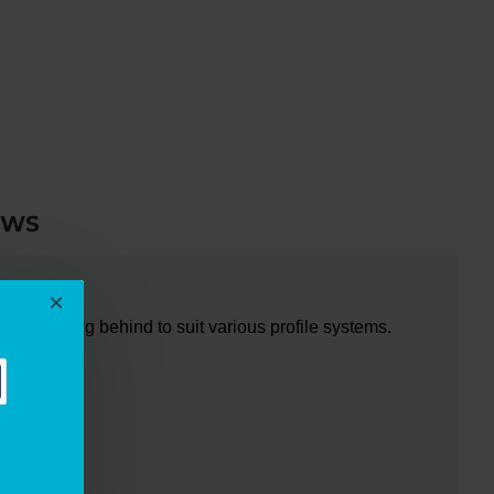
EWS
re packing behind to suit various profile systems.