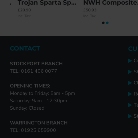
PLACEIT Lock - 2 Deadbolt
Trojan Sparta Sprung Inline Lever/Lever 92PZ/92PZ Door Handle - Standard Cover (212BP/122CRS)
NWH Composite Door Repair Lock
74-Piece Boxed Keep Set + Free Carry Case
Saracen Centre Keeps - OBSOL
£20.90
£50.93
£125.17
£0.00
Inc. Tax:
Inc. Tax:
Inc. Tax:
Inc. Tax:
CONTACT
CU
C
STOCKPORT BRANCH
TEL: 0161 406 0077
S
Cl
OPENING TIMES:
Monday to Friday: 8am - 5pm
R
Saturday: 9am - 12:30pm
T
Sunday: Closed
S
WARRINGTON BRANCH
TEL: 01925 659900