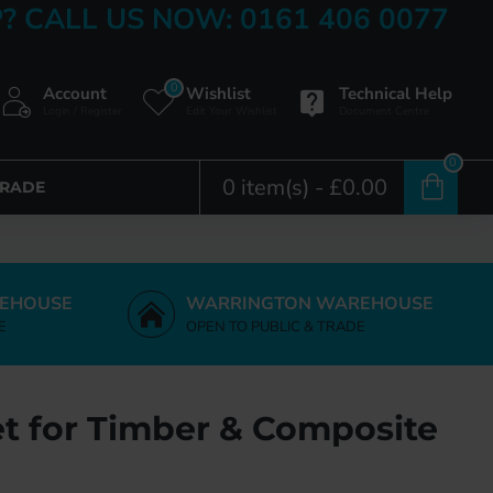
? CALL US NOW: 0161 406 0077
0
Account
Wishlist
Technical Help
Login / Register
Edit Your Wishlist
Document Centre
0
0 item(s) - £0.00
TRADE
EHOUSE
WARRINGTON WAREHOUSE
E
OPEN TO PUBLIC & TRADE
t for Timber & Composite