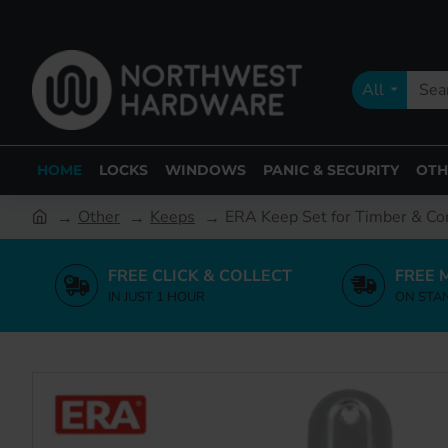
All
HOME
LOCKS
WINDOWS
PANIC & SECURITY
OTH
Other
Keeps
ERA Keep Set for Timber & C
FREE CLICK & COLLECT
FREE 
IN JUST 1 HOUR
ON STA